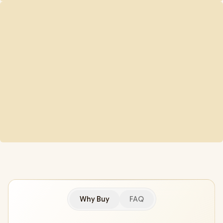
Why Buy
FAQ