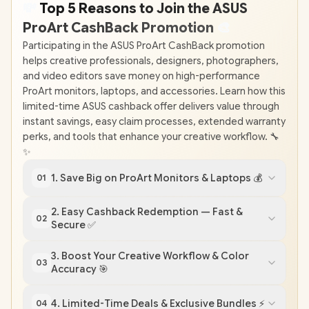
💸
Top 5 Reasons to Join the ASUS
ProArt CashBack Promotion
🎨
Participating in the ASUS ProArt CashBack promotion
helps creative professionals, designers, photographers,
and video editors save money on high-performance
ProArt monitors, laptops, and accessories. Learn how this
limited-time ASUS cashback offer delivers value through
instant savings, easy claim processes, extended warranty
perks, and tools that enhance your creative workflow. 🔧
✨
1. Save Big on ProArt Monitors & Laptops 💰
01
2. Easy Cashback Redemption — Fast &
02
Secure ✅
3. Boost Your Creative Workflow & Color
03
Accuracy 🎯
4. Limited-Time Deals & Exclusive Bundles ⚡
04