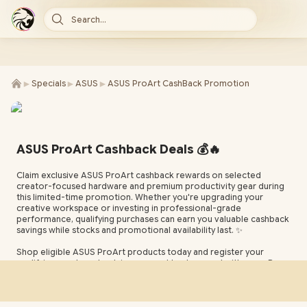
Search...
►
►
►
Specials
ASUS
ASUS ProArt CashBack Promotion
ASUS ProArt Cashback Deals 💰🔥
Claim exclusive ASUS ProArt cashback rewards on selected
creator-focused hardware and premium productivity gear during
this limited-time promotion. Whether you're upgrading your
creative workspace or investing in professional-grade
performance, qualifying purchases can earn you valuable cashback
savings while stocks and promotional availability last. ✨
Shop eligible ASUS ProArt products today and register your
qualifying purchase to claim your cashback reward with ease. Be
sure to review the promotion terms, supported models, and
registration process to make the most of this limited-time ASUS
ProArt cashback opportunity and maximize your overall savings. ✅
🛒