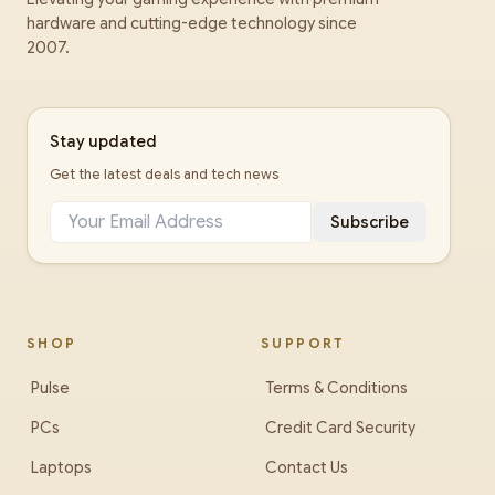
hardware and cutting-edge technology since
2007.
Stay updated
Get the latest deals and tech news
Subscribe
SHOP
SUPPORT
Pulse
Terms & Conditions
PCs
Credit Card Security
Laptops
Contact Us