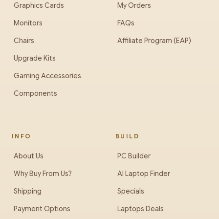
Graphics Cards
My Orders
Monitors
FAQs
Chairs
Affiliate Program (EAP)
Upgrade Kits
Gaming Accessories
Components
INFO
BUILD
About Us
PC Builder
Why Buy From Us?
AI Laptop Finder
Shipping
Specials
Payment Options
Laptops Deals