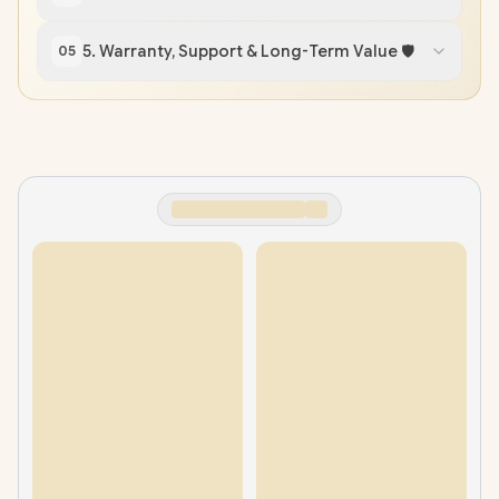
5. Warranty, Support & Long-Term Value 🛡️
05