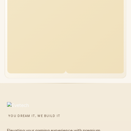
YOU DREAM IT, WE BUILD IT
Elevating your gaming experience with premium