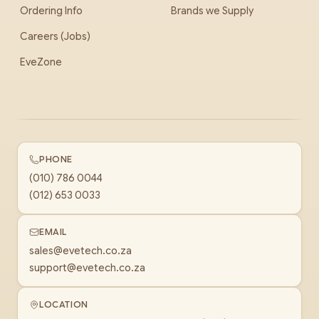
Ordering Info
Brands we Supply
Careers (Jobs)
EveZone
PHONE
(010) 786 0044
(012) 653 0033
EMAIL
sales@evetech.co.za
support@evetech.co.za
LOCATION