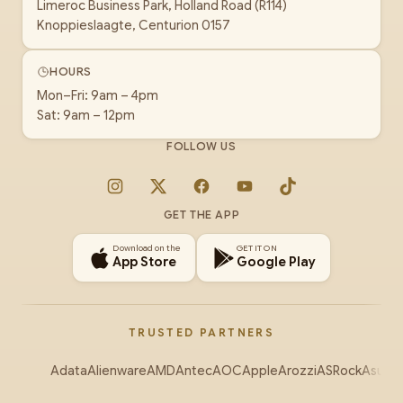
Limeroc Business Park, Holland Road (R114)
Knoppieslaagte, Centurion 0157
HOURS
Mon–Fri: 9am – 4pm
Sat: 9am – 12pm
FOLLOW US
Instagram
X
Facebook
YouTube
TikTok
GET THE APP
Download on the
GET IT ON
App Store
Google Play
TRUSTED PARTNERS
Adata
Alienware
AMD
Antec
AOC
Apple
Arozzi
ASRock
Asus
Au