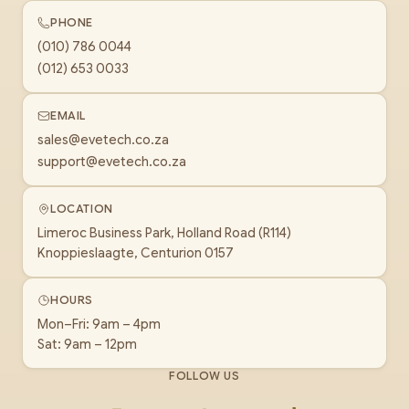
PHONE
(010) 786 0044
(012) 653 0033
EMAIL
sales@evetech.co.za
support@evetech.co.za
LOCATION
Limeroc Business Park, Holland Road (R114)
Knoppieslaagte, Centurion 0157
HOURS
Mon–Fri: 9am – 4pm
Sat: 9am – 12pm
FOLLOW US