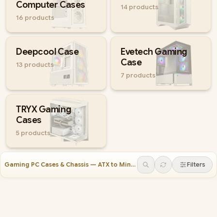
Computer Cases
14
products
16
products
Deepcool Case
Evetech Gaming
Case
13
products
7
products
TRYX Gaming
Cases
5
products
Gaming PC Cases & Chassis — ATX to Mini-ITX
(
247
)
Filters
Gamdias AURA GC7 Gaming Case White
Evetech BASE Standard PC Case
Gamdias TALOS E3 Gaming Case White