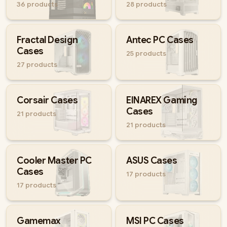
36
products
28
products
Compare options below and pick a case that fits your parts and
your style.
Fractal Design
Antec PC Cases
Cases
25
products
27
products
Corsair Cases
EINAREX Gaming
Cases
21
products
21
products
Cooler Master PC
ASUS Cases
Cases
17
products
17
products
Gamemax
MSI PC Cases