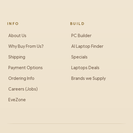
cooler-master-cosmos-alpha-gold-full-tower-case
INFO
BUILD
About Us
PC Builder
Why Buy From Us?
AI Laptop Finder
Shipping
Specials
Payment Options
Laptops Deals
Ordering Info
Brands we Supply
Careers (Jobs)
EveZone