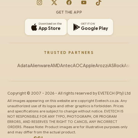
Instagram
X
Facebook
YouTube
TikTok
GET THE APP
Download on the
GET IT ON
App Store
Google Play
TRUSTED PARTNERS
Adata
Alienware
AMD
Antec
AOC
Apple
Arozzi
ASRock
Asus
Au
Copyright ©
2007
-
2026
- All rights reserved by
EVETECH
(Pty) Ltd
All images appearing on this website are copyright Evetech.co.za. Any
unauthorized use of its logos and other graphics is forbidden. Prices
and specifications are subject to change without notice. EVETECH IS
NOT RESPONSIBLE FOR ANY TYPO, PHOTOGRAPH, OR PROGRAM
ERRORS, AND RESERVES THE RIGHT TO CANCEL ANY INCORRECT
ORDERS. Please Note: Product images are for illustrative purposes only
and may differ from the actual product.