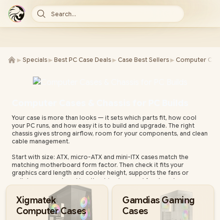
Search...
►
►
►
►
Specials
Best PC Case Deals
Case Best Sellers
Computer Case
Computer Cases & Chassis for PC Builds
Your case is more than looks — it sets which parts fit, how cool
your PC runs, and how easy it is to build and upgrade. The right
chassis gives strong airflow, room for your components, and clean
cable management.
Start with size: ATX, micro-ATX and mini-ITX cases match the
matching motherboard form factor. Then check it fits your
graphics card length and cooler height, supports the fans or
radiator you want, and has the drive bays and front ports you
need.
Xigmatek
Gamdias Gaming
Evetech stocks cases from leading brands — airflow-focused
Computer Cases
Cases
mesh designs, tempered-glass showcases, compact and silent
builds — all with local warranty and fast nationwide delivery.