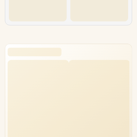
gamemax-n90-bk-atx-mid-tower-case
cooler-master-masterframe-500-mesh-argb-black
xigmatek-pano-ii-mid-tower-case
Fractal Design Meshify 2 RGB Case White
Fractal Design Torrent Compact Tempered Glass - Black Dar
Fractal Design Mood Mini-Tower Gaming Case Light Gray
MSI MPG GUNGNIR 300R Airflow Gaming Case
Fractal Design Meshify 3 RGB Tempered Glass Light Tint G
Corsair FRAME 4500X RS R ARGB Panoramic Glass Mid Tow
Corsair FRAME 4500X RS R ARGB Panoramic Glass Mid To
cooler-master-masterframe-500-mesh-argb-silver
xigmatek-pano-ii-arctic-mid-tower-case
Xigmatek Vision Pro Mid Tower Gaming Case Black
corsair-3500x-lx-r-rgb-mid-tower-case-white
MSI MPG GUNGNIR 300R Airflow Gaming Case White
Fractal North XL RC Chalk White TG Clear PC Case
Fractal Design Meshify 3 XL Black Solid
Corsair iCUE LINK 3500X RGB Mid-Tower PC Case - White