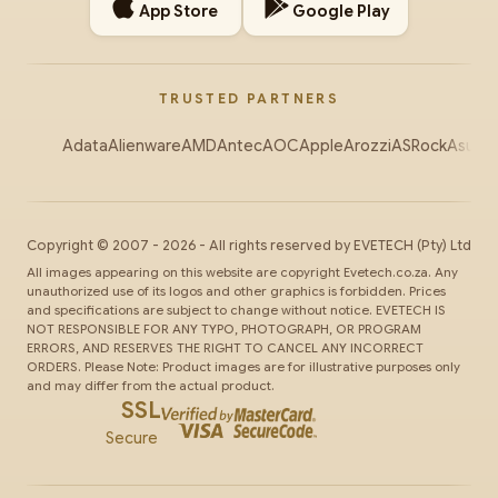
App Store
Google Play
TRUSTED PARTNERS
Adata
Alienware
AMD
Antec
AOC
Apple
Arozzi
ASRock
Asus
Au
Copyright ©
2007
-
2026
- All rights reserved by
EVETECH
(Pty) Ltd
All images appearing on this website are copyright Evetech.co.za. Any
unauthorized use of its logos and other graphics is forbidden. Prices
and specifications are subject to change without notice. EVETECH IS
NOT RESPONSIBLE FOR ANY TYPO, PHOTOGRAPH, OR PROGRAM
ERRORS, AND RESERVES THE RIGHT TO CANCEL ANY INCORRECT
ORDERS. Please Note: Product images are for illustrative purposes only
and may differ from the actual product.
SSL
Secure