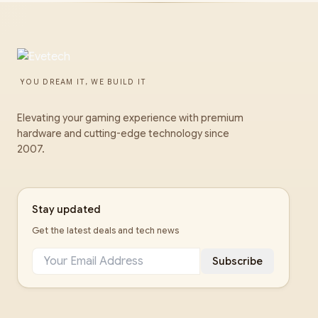
YOU DREAM IT, WE BUILD IT
Elevating your gaming experience with premium
hardware and cutting-edge technology since
2007.
Stay updated
Get the latest deals and tech news
Subscribe