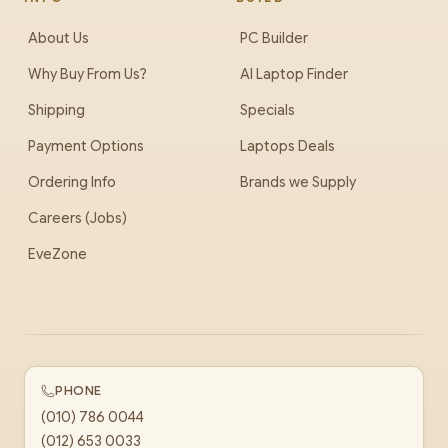
About Us
PC Builder
Why Buy From Us?
AI Laptop Finder
Shipping
Specials
Payment Options
Laptops Deals
Ordering Info
Brands we Supply
Careers (Jobs)
EveZone
PHONE
(010) 786 0044
(012) 653 0033