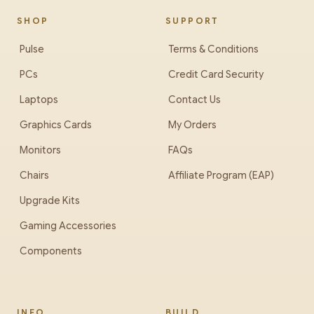
SHOP
SUPPORT
Pulse
Terms & Conditions
PCs
Credit Card Security
Laptops
Contact Us
Graphics Cards
My Orders
Monitors
FAQs
Chairs
Affiliate Program (EAP)
Upgrade Kits
Gaming Accessories
Components
INFO
BUILD