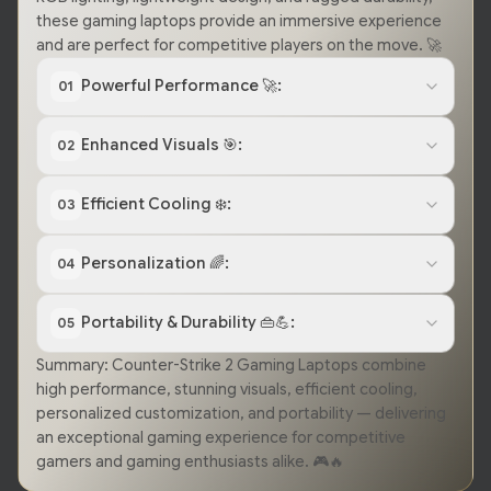
these gaming laptops provide an immersive experience
and are perfect for competitive players on the move. 🚀
Powerful Performance 🚀:
01
Enhanced Visuals 🎯:
02
Efficient Cooling ❄️:
03
Personalization 🌈:
04
Portability & Durability 👜💪:
05
Summary: Counter-Strike 2 Gaming Laptops combine
high performance, stunning visuals, efficient cooling,
personalized customization, and portability — delivering
an exceptional gaming experience for competitive
gamers and gaming enthusiasts alike. 🎮🔥