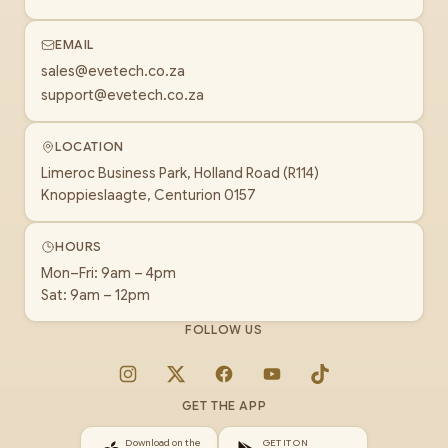
EMAIL
sales@evetech.co.za
support@evetech.co.za
LOCATION
Limeroc Business Park, Holland Road (R114)
Knoppieslaagte, Centurion 0157
HOURS
Mon–Fri: 9am – 4pm
Sat: 9am – 12pm
FOLLOW US
Instagram
X
Facebook
YouTube
TikTok
GET THE APP
Download on the
GET IT ON