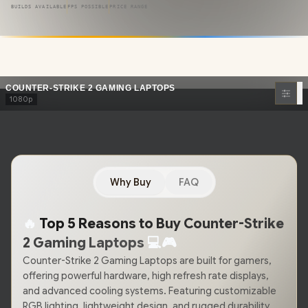
competitive edge
you need. Featuring
blazing-fast
BUILDS AVAILABLE
FPS POSSIBLE
PRICE RANGE
processors
, cutting-edge GPUs, and ultra-responsive memory,
these laptops ensure
buttery-smooth frame rates
and pixel-
perfect accuracy in every round.
COUNTER-STRIKE 2 GAMING LAPTOPS
1080p
Why Buy
FAQ
🔥
Top 5 Reasons to Buy Counter-Strike
2 Gaming Laptops
💻
🎮
Counter-Strike 2 Gaming Laptops are built for gamers,
offering powerful hardware, high refresh rate displays,
and advanced cooling systems. Featuring customizable
RGB lighting, lightweight design, and rugged durability,