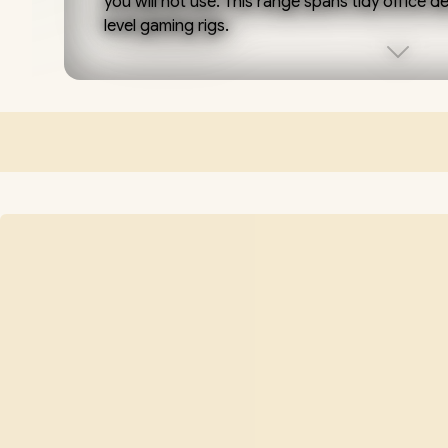
you will not use. This range spans tidy office 
level gaming rigs.
Match the build to the job. Integrated or entr
apps and streaming; step up to a current-ge
class card, for example the RTX 5060) for smo
6-core Ryzen 5 or Core i5, 16GB of RAM and 
quiet system.
Every desktop here is hand-built and tested in
warranty and support, and designed to grow
or a stronger graphics card down the line rat