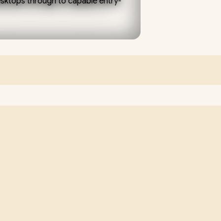
GAMING,
desktops through to capable entry-
WORK
AND
y graphics handle browsing, office
neration dedicated GPU (a 60-
STUDY
oth 1080p gaming. Pair it with a
an NVMe SSD for a responsive,
 South Africa, backed by local
 with you. Add storage, more RAM
her than replacing the whole PC.