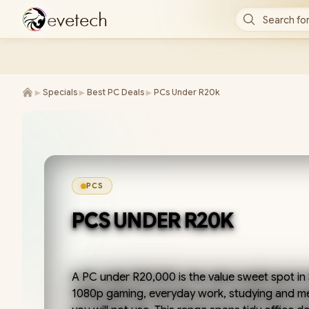
e
v
e
t
e
c
h
Search for
►
►
►
Specials
Best PC Deals
PCs Under R20k
PCS
PCS UNDER R20K
A PC under R20,000 is the value sweet spot in
1080p gaming, everyday work, studying and me