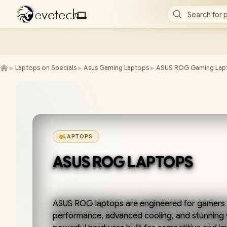
e
v
e
t
e
c
h
Search for 
/
►
►
►
Laptops on Specials
Asus Gaming Laptops
ASUS ROG Gaming Lap
LAPTOPS
ASUS ROG LAPTOPS
ASUS ROG laptops are engineered for gamers
performance, advanced cooling, and stunning 