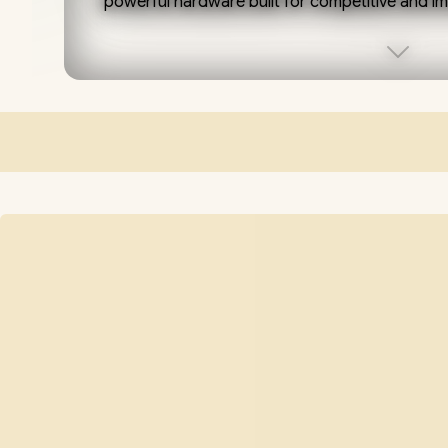
powerful hardware built for competitive and i