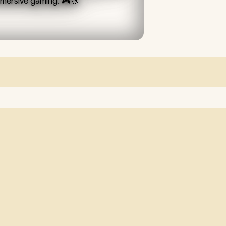
mmersive gaming. 🎮🚀