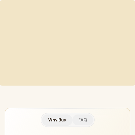
Why Buy
FAQ