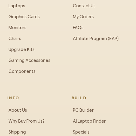
Laptops
Contact Us
Graphics Cards
My Orders
Monitors
FAQs
Chairs
Affiliate Program (EAP)
Upgrade Kits
Gaming Accessories
Components
INFO
BUILD
About Us
PC Builder
Why Buy From Us?
AI Laptop Finder
Shipping
Specials