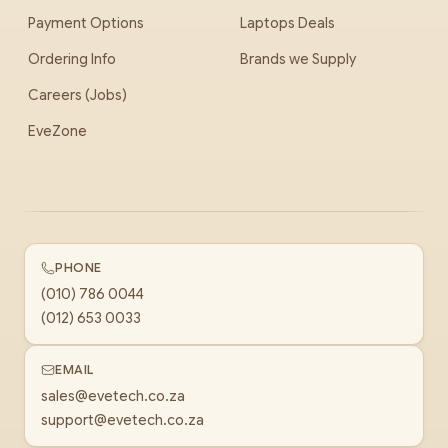
Payment Options
Laptops Deals
Ordering Info
Brands we Supply
Careers (Jobs)
EveZone
PHONE
(010) 786 0044
(012) 653 0033
EMAIL
sales@evetech.co.za
support@evetech.co.za