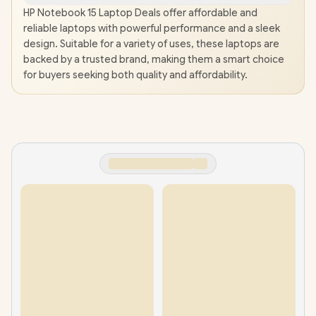
HP Notebook 15 Laptop Deals offer affordable and
reliable laptops with powerful performance and a sleek
design. Suitable for a variety of uses, these laptops are
backed by a trusted brand, making them a smart choice
for buyers seeking both quality and affordability.