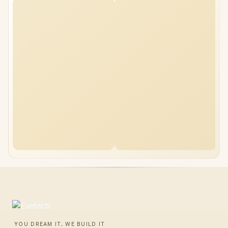
YOU DREAM IT, WE BUILD IT