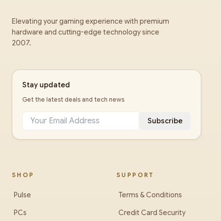
Elevating your gaming experience with premium
hardware and cutting-edge technology since
2007.
Stay updated
Get the latest deals and tech news
Subscribe
SHOP
SUPPORT
Pulse
Terms & Conditions
PCs
Credit Card Security