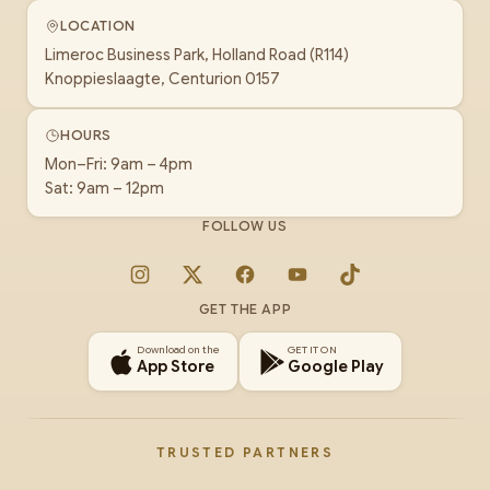
LOCATION
Limeroc Business Park, Holland Road (R114)
Knoppieslaagte, Centurion 0157
HOURS
Mon–Fri: 9am – 4pm
Sat: 9am – 12pm
FOLLOW US
Instagram
X
Facebook
YouTube
TikTok
GET THE APP
Download on the
GET IT ON
App Store
Google Play
TRUSTED PARTNERS