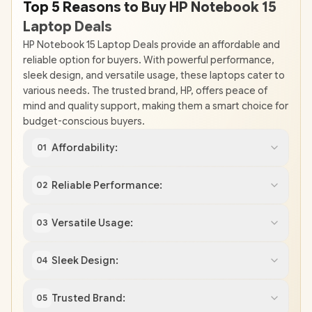
Top 5 Reasons to Buy HP Notebook 15
Laptop Deals
HP Notebook 15 Laptop Deals provide an affordable and
reliable option for buyers. With powerful performance,
sleek design, and versatile usage, these laptops cater to
various needs. The trusted brand, HP, offers peace of
mind and quality support, making them a smart choice for
budget-conscious buyers.
Affordability:
01
Reliable Performance:
02
Versatile Usage:
03
Sleek Design:
04
Trusted Brand:
05