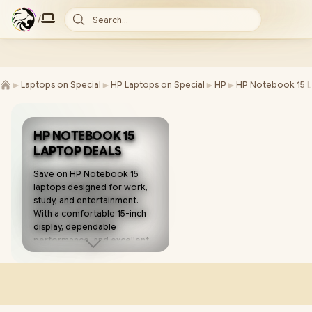
/
Search...
►
►
►
►
Laptops on Special
HP Laptops on Special
HP
HP Notebook 15 L
HP NOTEBOOK 15
LAPTOP DEALS
Save on HP Notebook 15
laptops designed for work,
study, and entertainment.
With a comfortable 15-inch
display, dependable
performance, and excellent
value, these laptops make
everyday computing simple
and affordable. 💻✨