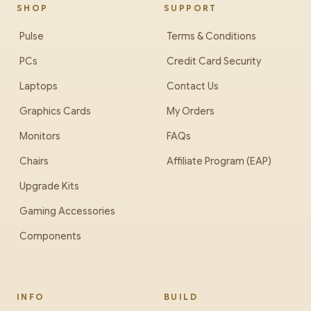
SHOP
SUPPORT
Pulse
Terms & Conditions
PCs
Credit Card Security
Laptops
Contact Us
Graphics Cards
My Orders
Monitors
FAQs
Chairs
Affiliate Program (EAP)
Upgrade Kits
Gaming Accessories
Components
INFO
BUILD