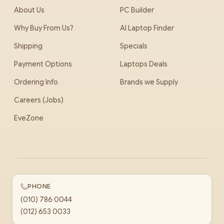
About Us
PC Builder
Why Buy From Us?
AI Laptop Finder
Shipping
Specials
Payment Options
Laptops Deals
Ordering Info
Brands we Supply
Careers (Jobs)
EveZone
PHONE
(010) 786 0044
(012) 653 0033