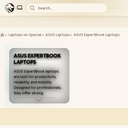
/
Search...
►
►
►
Laptops on Special
ASUS Laptops
ASUS ExpertBook Laptops
ASUS EXPERTBOOK
LAPTOPS
ASUS ExpertBook laptops
are built for productivity,
reliability, and mobility.
Designed for professionals,
they offer strong
performance, enterprise-
grade security, and long-
lasting battery life for work
on the go. 💼💻