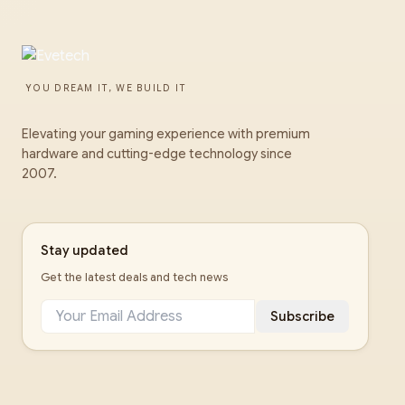
YOU DREAM IT, WE BUILD IT
Elevating your gaming experience with premium
hardware and cutting-edge technology since
2007.
Stay updated
Get the latest deals and tech news
Subscribe