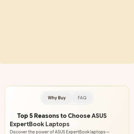
Why Buy
FAQ
🚀
Top 5 Reasons to Choose ASUS
ExpertBook Laptops
💻
✨
Discover the power of ASUS ExpertBook laptops—