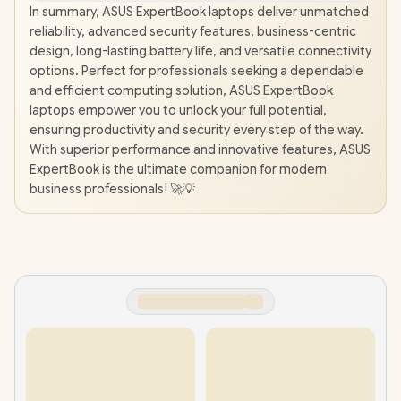
In summary, ASUS ExpertBook laptops deliver unmatched
reliability, advanced security features, business-centric
design, long-lasting battery life, and versatile connectivity
options. Perfect for professionals seeking a dependable
and efficient computing solution, ASUS ExpertBook
laptops empower you to unlock your full potential,
ensuring productivity and security every step of the way.
With superior performance and innovative features, ASUS
ExpertBook is the ultimate companion for modern
business professionals! 🚀💡