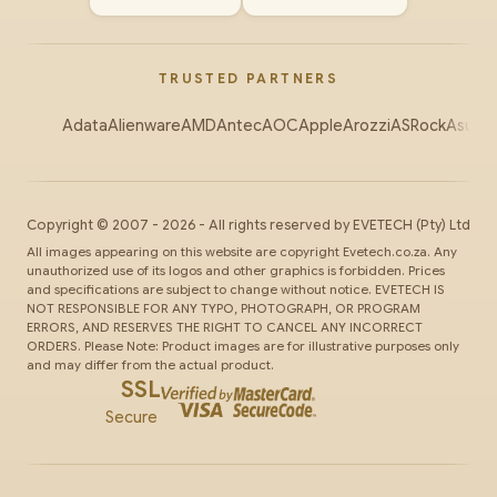
TRUSTED PARTNERS
Adata
Alienware
AMD
Antec
AOC
Apple
Arozzi
ASRock
Asus
Au
Copyright ©
2007
-
2026
- All rights reserved by
EVETECH
(Pty) Ltd
All images appearing on this website are copyright Evetech.co.za. Any
unauthorized use of its logos and other graphics is forbidden. Prices
and specifications are subject to change without notice. EVETECH IS
NOT RESPONSIBLE FOR ANY TYPO, PHOTOGRAPH, OR PROGRAM
ERRORS, AND RESERVES THE RIGHT TO CANCEL ANY INCORRECT
ORDERS. Please Note: Product images are for illustrative purposes only
and may differ from the actual product.
SSL
Secure