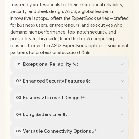
trusted by professionals for their exceptional reliability,
security, and sleek design. ASUS, a global leader in
innovative laptops, offers the ExpertBook series—crafted
for business users, entrepreneurs, and executives who
demand high performance, top-notch security, and
portability. In this guide, learn the top 5 compelling
reasons to invest in ASUS ExpertBook laptops—your ideal
partners for professional success! 🔝💼
Exceptional Reliability 🔧:
01
Enhanced Security Features 🔒:
02
Business-focused Design 🎯:
03
Long Battery Life 🔋:
04
Versatile Connectivity Options 🔗:
05