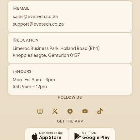
EMAIL
sales@evetech.co.za
support@evetech.co.za
LOCATION
Limeroc Business Park, Holland Road (R114)
Knoppieslaagte, Centurion 0157
HOURS
Mon–Fri: 9am – 4pm
Sat: 9am – 12pm
FOLLOW US
Instagram
X
Facebook
YouTube
TikTok
GET THE APP
Download on the
GET IT ON
App Store
Google Play