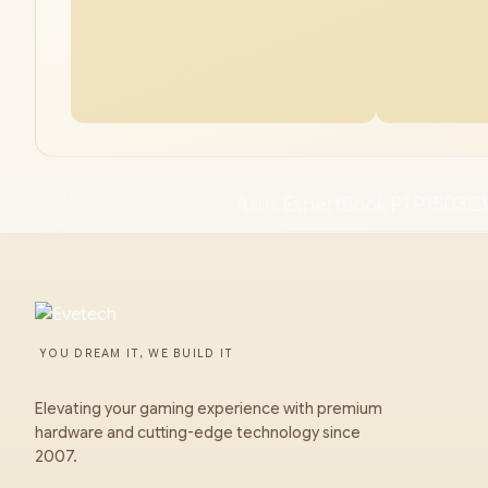
Asus ExpertBook P1 P1503C
YOU DREAM IT, WE BUILD IT
Elevating your gaming experience with premium
hardware and cutting-edge technology since
2007.