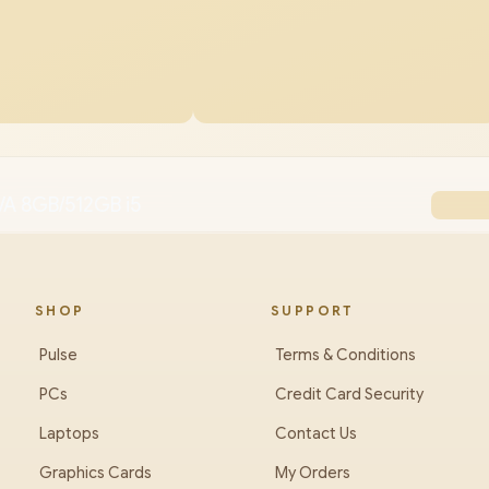
VA 8GB/512GB i5
SHOP
SUPPORT
Pulse
Terms & Conditions
PCs
Credit Card Security
Laptops
Contact Us
Graphics Cards
My Orders