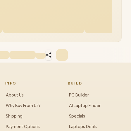
INFO
BUILD
About Us
PC Builder
Why Buy From Us?
AI Laptop Finder
Shipping
Specials
Payment Options
Laptops Deals