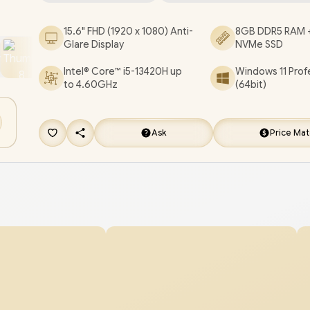
RJ45 / Fingerprint Reader / Audio by Dirac / Asus
15.6" FHD (1920 x 1080) Anti-
8GB DDR5 RAM 
ExpertBook P1 P1503CVA Core i5 Laptop Deal
Glare Display
NVMe SSD
[P1503CVA-I58512G1X]
/
3 YEARS WARRANTY
/
Intel® Core™ i5-13420H up
Windows 11 Prof
FREE EVETECH NEO Premium Gaming Backp
to 4.60GHz
(64bit)
FREE DELIVERY !
Ask
Price Ma