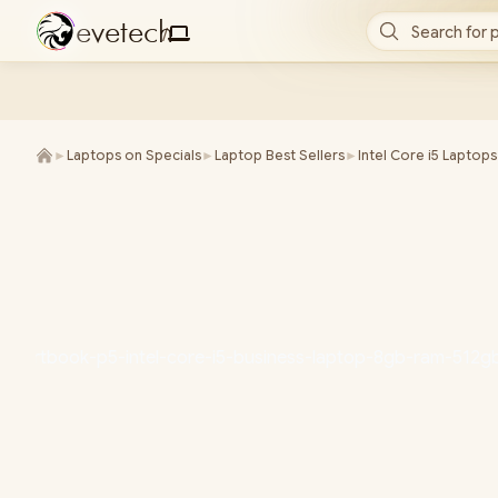
e
v
e
t
e
c
h
Search for 
/
►
Laptops on Specials
►
Laptop Best Sellers
►
Intel Core i5 Laptops