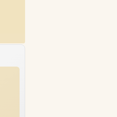
96GB
RAM
64GB
RAM
2TB
SSD
6TB
SSD
96GB
RAM
96GB
RAM
4TB
SSD
6TB
SSD