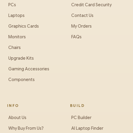
PCs
Credit Card Security
Laptops
Contact Us
Graphics Cards
My Orders
Monitors
FAQs
Chairs
Upgrade Kits
Gaming Accessories
Components
INFO
BUILD
About Us
PC Builder
Why Buy From Us?
AI Laptop Finder