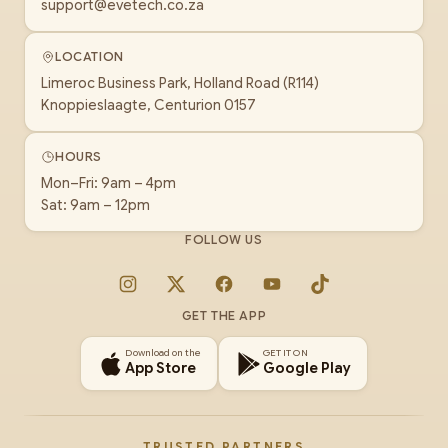
support@evetech.co.za
LOCATION
Limeroc Business Park, Holland Road (R114)
Knoppieslaagte, Centurion 0157
HOURS
Mon–Fri: 9am – 4pm
Sat: 9am – 12pm
FOLLOW US
Instagram
X
Facebook
YouTube
TikTok
GET THE APP
Download on the
GET IT ON
App Store
Google Play
TRUSTED PARTNERS