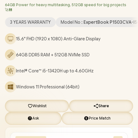
64GB Power for heavy multitasking, 512GB speed for big projects
Wireless LAN / Bluetooth 5.4 / 720p HD Camera with Privacy
🚀💾
Shutter / 2x USB Type-A / 2 x USB Type-C (Supports Power
Delivery/ DisplayPort) / 1x HDMI / 1 x Headphone & Microphone
3 YEARS WARRANTY
Model No :
ExpertBook P1503CVA-I
Combo Jack / 1x RJ45 / Fingerprint Reader / Audio by Dirac /
Asus ExpertBook P1 P1503CVA Core i5 Laptop Deal
15.6" FHD (1920 x 1080) Anti-Glare Display
[P1503CVA-I58512G1X/64GB]
/
3 YEARS WARRANTY
/
[+] GET
FREE EVETECH NEO Premium Gaming Backpack
+ FREE
64GB DDR5 RAM + 512GB NVMe SSD
DELIVERY !
Intel® Core™ i5-13420H up to 4.60GHz
Windows 11 Professional (64bit)
Wishlist
Share
Ask
Price Match