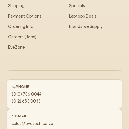
Shipping
Specials
Payment Options
Laptops Deals
Ordering Info
Brands we Supply
Careers (Jobs)
EveZone
PHONE
(010) 786 0044
(012) 653 0033
EMAIL
sales@evetech.co.za