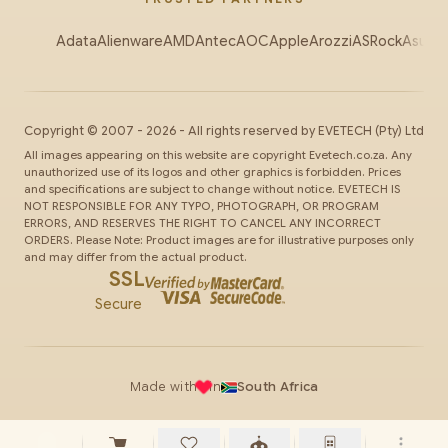
Adata
Alienware
AMD
Antec
AOC
Apple
Arozzi
ASRock
Asus
Au
Copyright ©
2007
-
2026
- All rights reserved by
EVETECH
(Pty) Ltd
All images appearing on this website are copyright Evetech.co.za. Any
unauthorized use of its logos and other graphics is forbidden. Prices
and specifications are subject to change without notice. EVETECH IS
NOT RESPONSIBLE FOR ANY TYPO, PHOTOGRAPH, OR PROGRAM
ERRORS, AND RESERVES THE RIGHT TO CANCEL ANY INCORRECT
ORDERS. Please Note: Product images are for illustrative purposes only
and may differ from the actual product.
SSL
Secure
Made with
in
South Africa