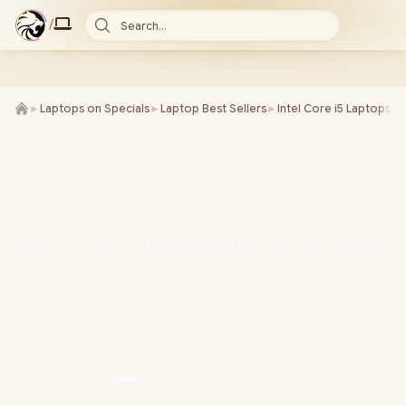
/
Search...
►
Laptops on Specials
►
Laptop Best Sellers
►
Intel Core i5 Laptops
►