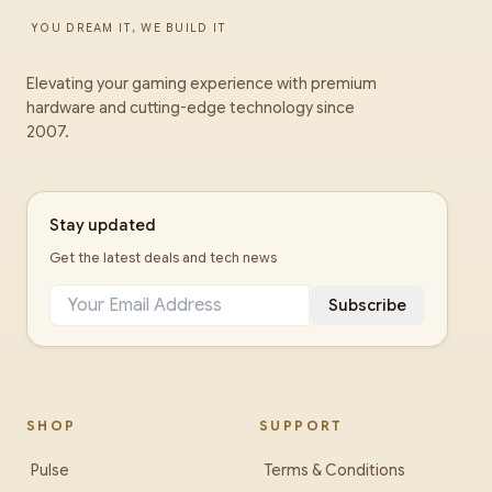
YOU DREAM IT, WE BUILD IT
Elevating your gaming experience with premium
hardware and cutting-edge technology since
2007.
Stay updated
Get the latest deals and tech news
Subscribe
SHOP
SUPPORT
Pulse
Terms & Conditions