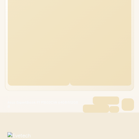
Asus ExpertBook P1 P1503CVA 64GB/512GB
i5