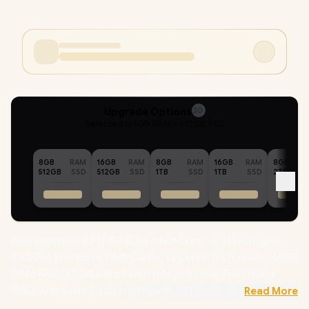
Upgrade Options
30
Selected :
64GB RAM + 512GB SSD
8GB
RAM
16GB
RAM
8GB
RAM
16GB
RAM
8GB
512GB
SSD
512GB
SSD
1TB
SSD
1TB
SSD
2TB
Asus ExpertBook P1 P1503CVA Intel® Core™ i5-13420H up to
4.60GHz Processor, 12MB Cache, 8x Cores, 12x Threads / 64GB
DDR5 RAM / 512GB Ultra-Fast NVMe SSD / 15.6" FHD (1920 x
1080) Anti-Glare Display / Integrated Intel UHD Graphics /
Read More
Windows 11 Professional (64bit)
/ Realtek RTL8852BE Wifi 6