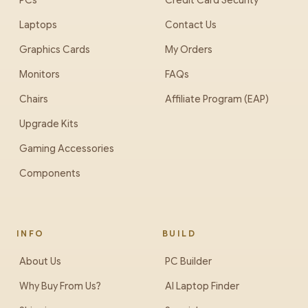
PCs
Credit Card Security
Laptops
Contact Us
Graphics Cards
My Orders
Monitors
FAQs
Chairs
Affiliate Program (EAP)
Upgrade Kits
Gaming Accessories
Components
INFO
BUILD
About Us
PC Builder
Why Buy From Us?
AI Laptop Finder