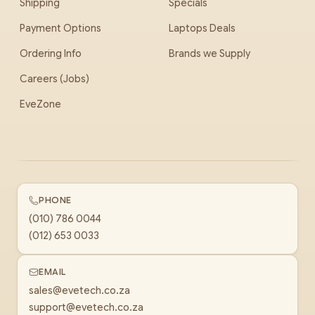
Shipping
Specials
Payment Options
Laptops Deals
Ordering Info
Brands we Supply
Careers (Jobs)
EveZone
PHONE
(010) 786 0044
(012) 653 0033
EMAIL
sales@evetech.co.za
support@evetech.co.za