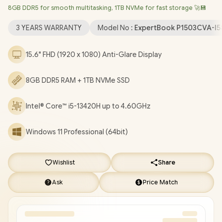
8GB DDR5 for smooth multitasking, 1TB NVMe for fast storage 🚀💾
LAN / Bluetooth 5.4 / 720p HD Camera with Privacy Shutter / 2x
USB Type-A / 2 x USB Type-C (Supports Power Delivery/
3 YEARS WARRANTY
Model No :
ExpertBook P1503CVA-I5
DisplayPort) / 1x HDMI / 1 x Headphone & Microphone Combo
Jack / 1x RJ45 / Fingerprint Reader / Audio by Dirac / Asus
15.6" FHD (1920 x 1080) Anti-Glare Display
ExpertBook P1 P1503CVA Core i5 Laptop Deal [P1503CVA-
I58512G1X/1TB]
/
3 YEARS WARRANTY
/
[+] GET FREE
8GB DDR5 RAM + 1TB NVMe SSD
EVETECH NEO Premium Gaming Backpack
+ FREE DELIVERY
!
Intel® Core™ i5-13420H up to 4.60GHz
Windows 11 Professional (64bit)
Wishlist
Share
Ask
Price Match