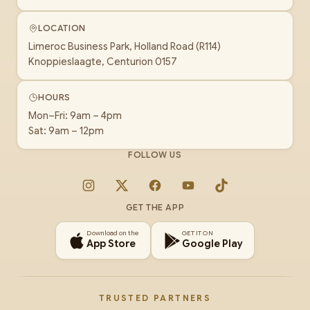
LOCATION
Limeroc Business Park, Holland Road (R114)
Knoppieslaagte, Centurion 0157
HOURS
Mon–Fri: 9am – 4pm
Sat: 9am – 12pm
FOLLOW US
Instagram
X
Facebook
YouTube
TikTok
GET THE APP
Download on the
GET IT ON
App Store
Google Play
TRUSTED PARTNERS