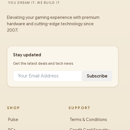
YOU DREAM IT, WE BUILD IT
Elevating your gaming experience with premium
hardware and cutting-edge technology since
2007.
Stay updated
Get the latest deals and tech news
Subscribe
SHOP
SUPPORT
Pulse
Terms & Conditions