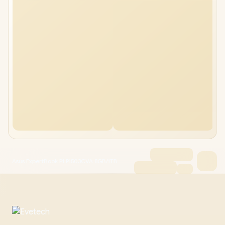
Asus ExpertBook P1 P1503CVA 8GB/1TB