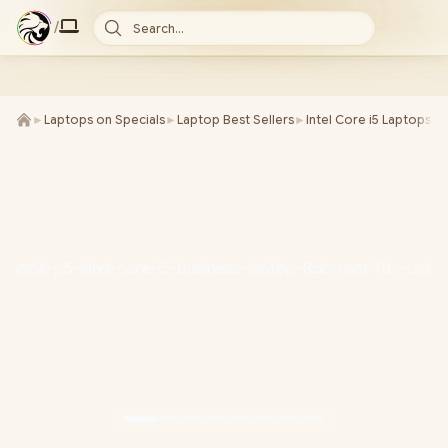
/
Search...
►
Laptops on Specials
►
Laptop Best Sellers
►
Intel Core i5 Laptops
►