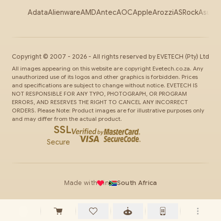
Adata
Alienware
AMD
Antec
AOC
Apple
Arozzi
ASRock
Asus
Au
Copyright ©
2007
-
2026
- All rights reserved by
EVETECH
(Pty) Ltd
All images appearing on this website are copyright Evetech.co.za. Any
unauthorized use of its logos and other graphics is forbidden. Prices
and specifications are subject to change without notice. EVETECH IS
NOT RESPONSIBLE FOR ANY TYPO, PHOTOGRAPH, OR PROGRAM
ERRORS, AND RESERVES THE RIGHT TO CANCEL ANY INCORRECT
ORDERS. Please Note: Product images are for illustrative purposes only
and may differ from the actual product.
SSL
Secure
Made with
in
South Africa