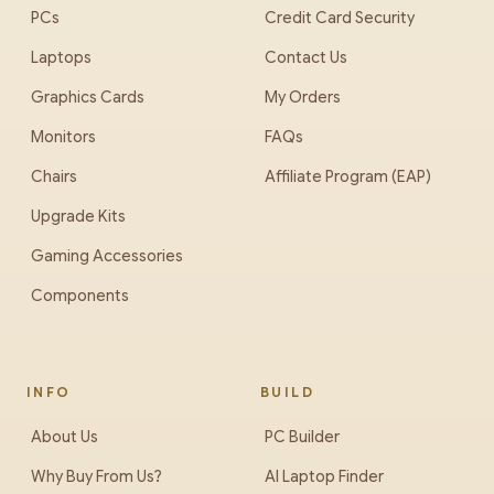
PCs
Credit Card Security
Laptops
Contact Us
Graphics Cards
My Orders
Monitors
FAQs
Chairs
Affiliate Program (EAP)
Upgrade Kits
Gaming Accessories
Components
INFO
BUILD
About Us
PC Builder
Why Buy From Us?
AI Laptop Finder