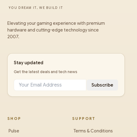
YOU DREAM IT, WE BUILD IT
Elevating your gaming experience with premium
hardware and cutting-edge technology since
2007.
Stay updated
Get the latest deals and tech news
Subscribe
SHOP
SUPPORT
Pulse
Terms & Conditions