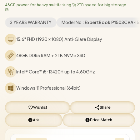
48GB power for heavy multitasking 🚀 2TB speed for big storage
LAN / Bluetooth 5.4 / 720p HD Camera with Privacy Shutter / 2x
💾
USB Type-A / 2 x USB Type-C (Supports Power Delivery/
DisplayPort) / 1x HDMI / 1 x Headphone & Microphone Combo
3 YEARS WARRANTY
Model No :
ExpertBook P1503CVA-I
Jack / 1x RJ45 / Fingerprint Reader / Audio by Dirac / Asus
ExpertBook P1 P1503CVA Core i5 Laptop Deal [P1503CVA-
15.6" FHD (1920 x 1080) Anti-Glare Display
I58512G1X/48GB/2TB]
/
3 YEARS WARRANTY
/
[+] GET FREE
EVETECH NEO Premium Gaming Backpack
+ FREE DELIVERY
48GB DDR5 RAM + 2TB NVMe SSD
!
Intel® Core™ i5-13420H up to 4.60GHz
Windows 11 Professional (64bit)
Wishlist
Share
Ask
Price Match