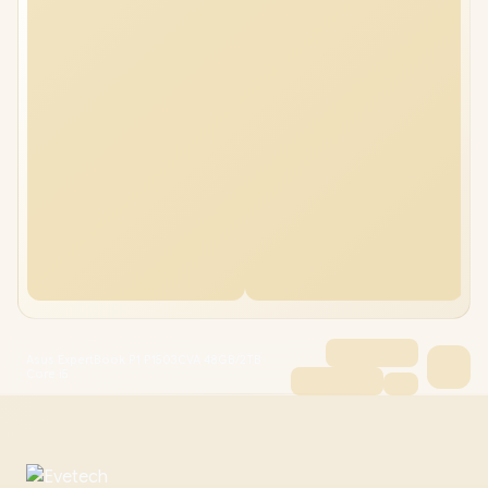
Asus ExpertBook P1 P1503CVA 48GB/2TB
Core i5