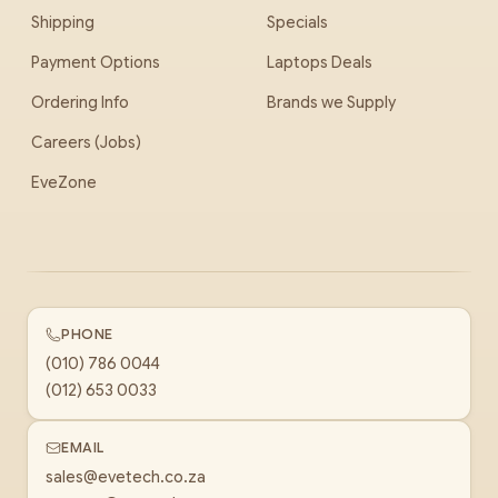
Shipping
Specials
Payment Options
Laptops Deals
Ordering Info
Brands we Supply
Careers (Jobs)
EveZone
PHONE
(010) 786 0044
(012) 653 0033
EMAIL
sales@evetech.co.za