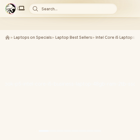
/
Search...
►
Laptops on Specials
►
Laptop Best Sellers
►
Intel Core i5 Laptops
►