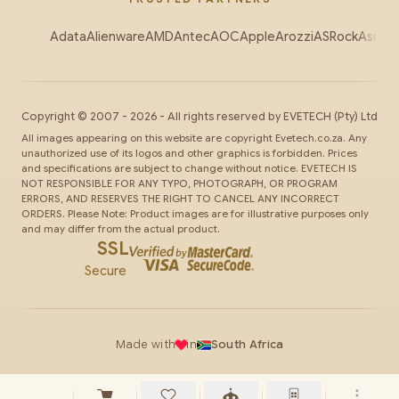
Adata
Alienware
AMD
Antec
AOC
Apple
Arozzi
ASRock
Asus
Au
Copyright ©
2007
-
2026
- All rights reserved by
EVETECH
(Pty) Ltd
All images appearing on this website are copyright Evetech.co.za. Any
unauthorized use of its logos and other graphics is forbidden. Prices
and specifications are subject to change without notice. EVETECH IS
NOT RESPONSIBLE FOR ANY TYPO, PHOTOGRAPH, OR PROGRAM
ERRORS, AND RESERVES THE RIGHT TO CANCEL ANY INCORRECT
ORDERS. Please Note: Product images are for illustrative purposes only
and may differ from the actual product.
SSL
Secure
Made with
in
South Africa