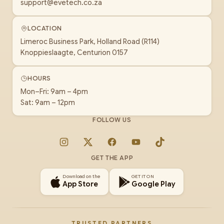
support@evetech.co.za
LOCATION
Limeroc Business Park, Holland Road (R114)
Knoppieslaagte, Centurion 0157
HOURS
Mon–Fri: 9am – 4pm
Sat: 9am – 12pm
FOLLOW US
Instagram
X
Facebook
YouTube
TikTok
GET THE APP
Download on the
GET IT ON
App Store
Google Play
TRUSTED PARTNERS