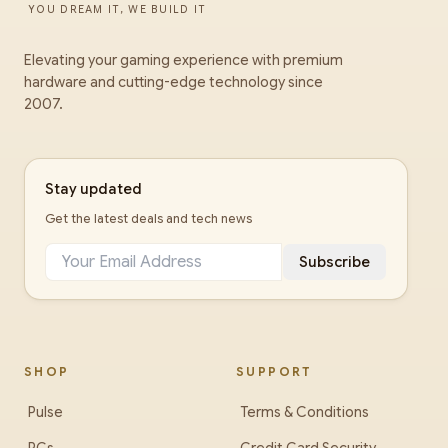
YOU DREAM IT, WE BUILD IT
Elevating your gaming experience with premium
hardware and cutting-edge technology since
2007.
Stay updated
Get the latest deals and tech news
Subscribe
SHOP
SUPPORT
Pulse
Terms & Conditions