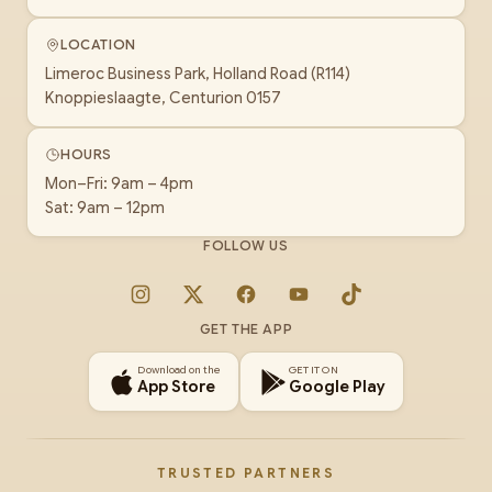
LOCATION
Limeroc Business Park, Holland Road (R114)
Knoppieslaagte, Centurion 0157
HOURS
Mon–Fri: 9am – 4pm
Sat: 9am – 12pm
FOLLOW US
Instagram
X
Facebook
YouTube
TikTok
GET THE APP
Download on the
GET IT ON
App Store
Google Play
TRUSTED PARTNERS