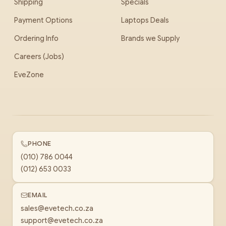
Shipping
Specials
Payment Options
Laptops Deals
Ordering Info
Brands we Supply
Careers (Jobs)
EveZone
PHONE
(010) 786 0044
(012) 653 0033
EMAIL
sales@evetech.co.za
support@evetech.co.za