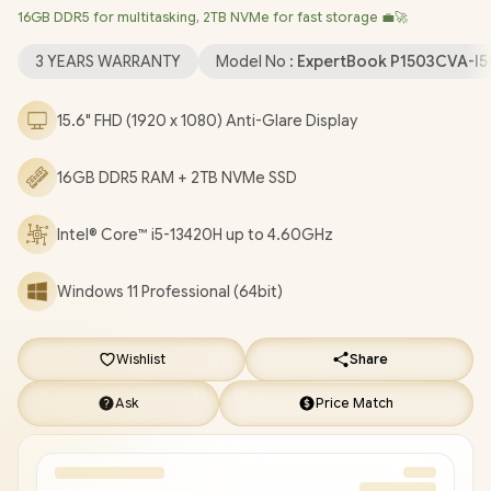
16GB DDR5 for multitasking, 2TB NVMe for fast storage 💼🚀
LAN / Bluetooth 5.4 / 720p HD Camera with Privacy Shutter / 2x
USB Type-A / 2 x USB Type-C (Supports Power Delivery/
3 YEARS WARRANTY
Model No :
ExpertBook P1503CVA-I5
DisplayPort) / 1x HDMI / 1 x Headphone & Microphone Combo
Jack / 1x RJ45 / Fingerprint Reader / Audio by Dirac / Asus
15.6" FHD (1920 x 1080) Anti-Glare Display
ExpertBook P1 P1503CVA Core i5 Laptop Deal [P1503CVA-
I58512G1X/16GB/2TB]
/
3 YEARS WARRANTY
/
[+] GET FREE
16GB DDR5 RAM + 2TB NVMe SSD
EVETECH NEO Premium Gaming Backpack
+ FREE DELIVERY
!
Intel® Core™ i5-13420H up to 4.60GHz
Windows 11 Professional (64bit)
Wishlist
Share
Ask
Price Match