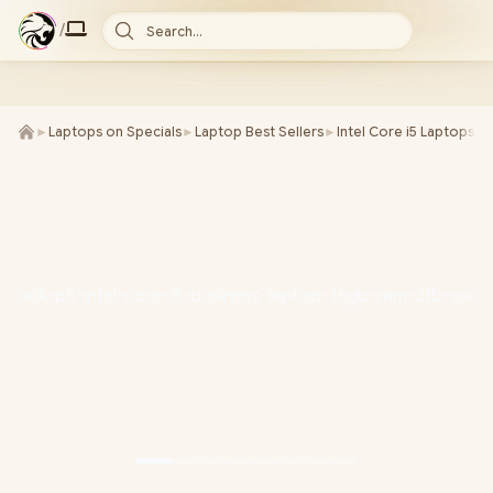
/
Search...
►
Laptops on Specials
►
Laptop Best Sellers
►
Intel Core i5 Laptops
►