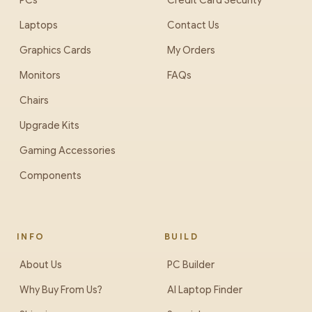
PCs
Credit Card Security
Laptops
Contact Us
Graphics Cards
My Orders
Monitors
FAQs
Chairs
Upgrade Kits
Gaming Accessories
Components
INFO
BUILD
About Us
PC Builder
Why Buy From Us?
AI Laptop Finder