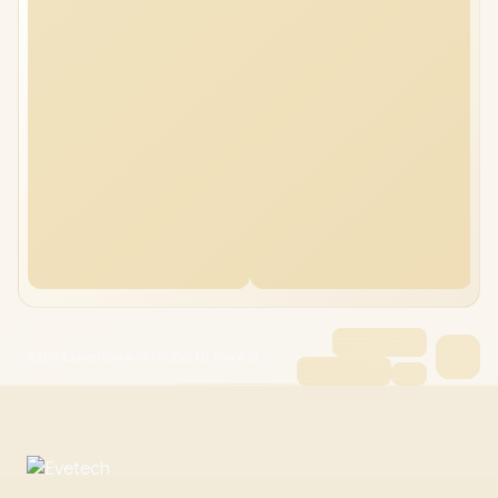
ASUS ExpertBook P1 16GB/2TB Core i5