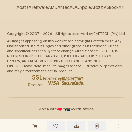
Adata
Alienware
AMD
Antec
AOC
Apple
Arozzi
ASRock
Asus
Au
Copyright ©
2007
-
2026
- All rights reserved by
EVETECH
(Pty) Ltd
All images appearing on this website are copyright Evetech.co.za. Any
unauthorized use of its logos and other graphics is forbidden. Prices
and specifications are subject to change without notice. EVETECH IS
NOT RESPONSIBLE FOR ANY TYPO, PHOTOGRAPH, OR PROGRAM
ERRORS, AND RESERVES THE RIGHT TO CANCEL ANY INCORRECT
ORDERS. Please Note: Product images are for illustrative purposes only
and may differ from the actual product.
SSL
Secure
Made with
in
South Africa