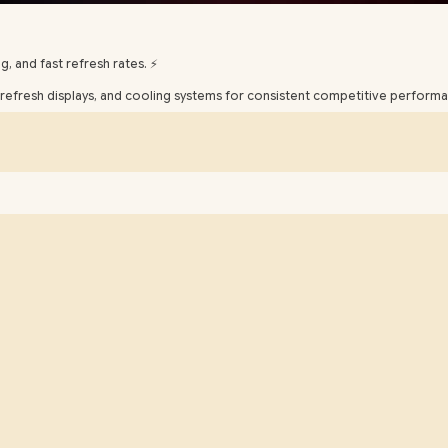
, and fast refresh rates. ⚡️
efresh displays, and cooling systems for consistent competitive performa