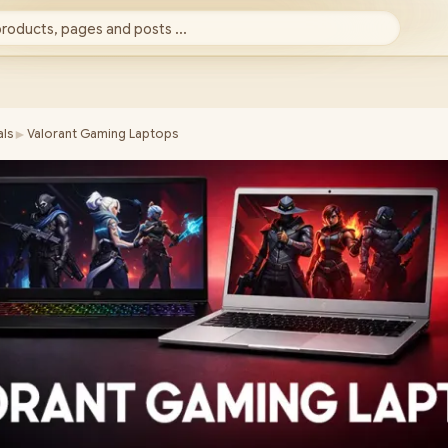
products, pages and posts ...
►
ls
Valorant Gaming Laptops