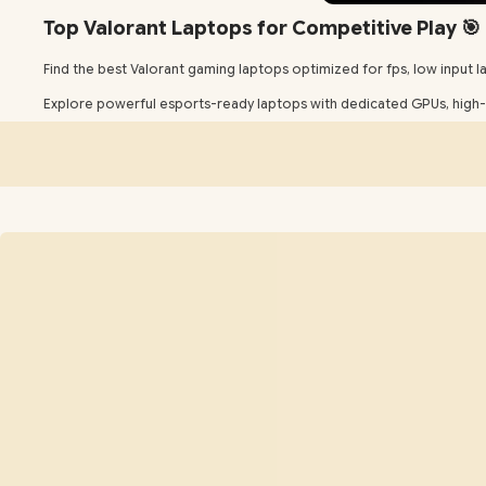
Top Valorant Laptops for Competitive Play 🎯
Find the best Valorant gaming laptops optimized for fps, low input lag
Explore powerful esports-ready laptops with dedicated GPUs, high-r