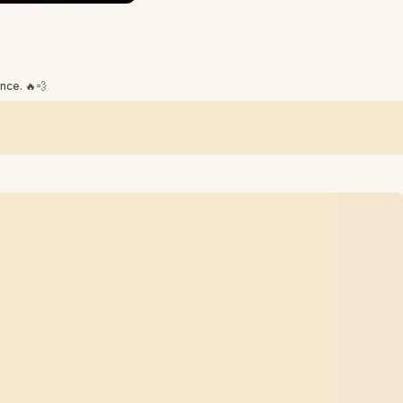
nce. 🔥💨