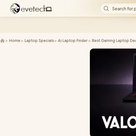
e
v
e
t
e
c
h
Search for 
/
►
►
►
►
Home
Laptop Specials
Ai Laptop Finder
Best Gaming Laptop Dea