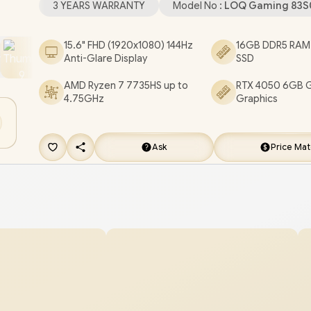
3 YEARS WARRANTY
Model No :
LOQ Gaming 83S
HDMI / / 1x RJ45 / 1x SD Card Reader / White Backl
Keyboard / 2 Stereo Speakers with Nahimic Audi
15.6" FHD (1920x1080) 144Hz
16GB DDR5 RAM
Anti-Glare Display
SSD
Lenovo LOQ 15ARP10E Ryzen 7 RTX 4050 Gamin
Laptop Deal [83S0001PSA]
/
3 YEARS WARRAN
AMD Ryzen 7 7735HS up to
RTX 4050 6GB 
4.75GHz
Graphics
GET FREE EVETECH NEO Premium Gaming
Backpack
/
[+] GET FREE Promate Baton TW
Earbuds
+ FREE DELIVERY !
Ask
Price Ma