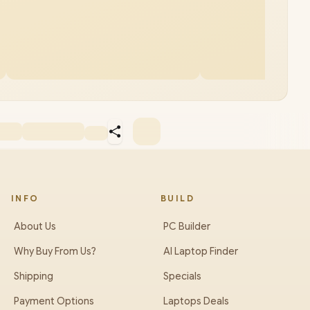
INFO
BUILD
About Us
PC Builder
Why Buy From Us?
AI Laptop Finder
Shipping
Specials
Payment Options
Laptops Deals