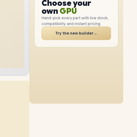
GPU
Choose your
PC
RAM
own
SSD
Hand-pick every part with live stock,
compatibility, and instant pricing.
CASE
PC
Try the new builder
→