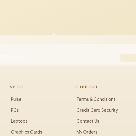
1TB Ryzen 7
SHOP
SUPPORT
Pulse
Terms & Conditions
PCs
Credit Card Security
Laptops
Contact Us
Graphics Cards
My Orders