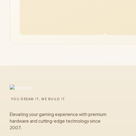
Lenovo LOQ 15ARP10E 16GB/
YOU DREAM IT, WE BUILD IT
Elevating your gaming experience with premium
hardware and cutting-edge technology since
2007.