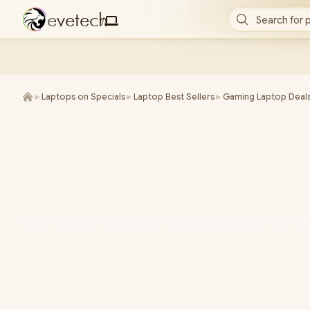
e
v
e
t
e
c
h
Search for 
/
►
Laptops on Specials
►
Laptop Best Sellers
►
Gaming Laptop Deal