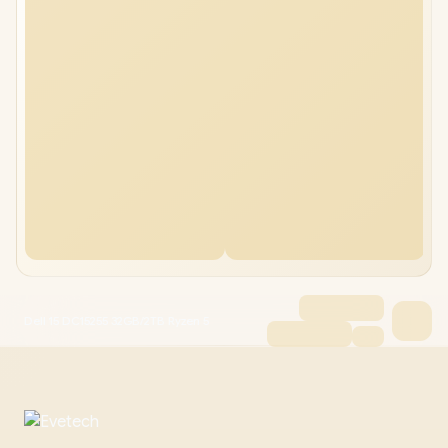
Dell 15 DC15255 32GB/2TB Ryzen 5