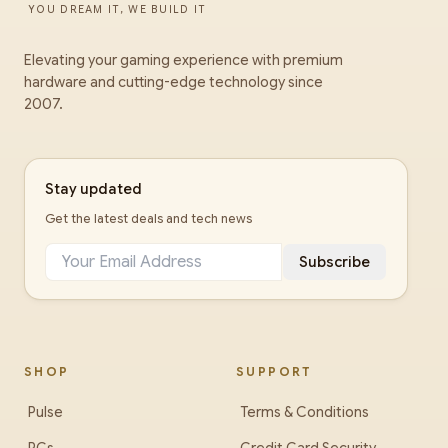
YOU DREAM IT, WE BUILD IT
Elevating your gaming experience with premium
hardware and cutting-edge technology since
2007.
Stay updated
Get the latest deals and tech news
Subscribe
SHOP
SUPPORT
Pulse
Terms & Conditions