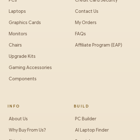
PCs
Credit Card Security
Laptops
Contact Us
Graphics Cards
My Orders
Monitors
FAQs
Chairs
Affiliate Program (EAP)
Upgrade Kits
Gaming Accessories
Components
INFO
BUILD
About Us
PC Builder
Why Buy From Us?
AI Laptop Finder