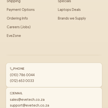
Shipping
Specials
Payment Options
Laptops Deals
Ordering Info
Brands we Supply
Careers (Jobs)
EveZone
PHONE
(010) 786 0044
(012) 653 0033
EMAIL
sales@evetech.co.za
support@evetech.co.za