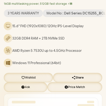
16GB multitasking power, 512GB fast storage ⚡💾
Bluetooth 5.0 / 720p HD camera / 2x USB Type-A / 1x USB Type-
C / 1x HDMI / 1x Headphone & Microphone Combo Jack / 1x SD
3 YEARS WARRANTY
Model No :
Dell Series DC15255_BC
card Reader / Dell 15 DC15255 Ryzen 5 Laptop Deal
[DC15255_BCLR_802/32GB/2TB]
/
3 YEARS WARRANTY
/
[+]
15.6" FHD (1920x1080) 120Hz IPS-Level Display
GET FREE EVETECH FLUX Premium Gaming Backpack
/
[+]
GET FREE Marvo Pulz 70W Wireless Gaming Headset
+
32GB DDR4 RAM + 2TB NVMe SSD
FREE DELIVERY !
AMD Ryzen 5 7530U up to 4.5GHz Processor
Windows 11 Professional (64bit)
Wishlist
Share
Ask
Price Match