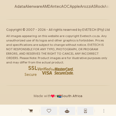
Adata
Alienware
AMD
Antec
AOC
Apple
Arozzi
ASRock
Asus
Au
Copyright ©
2007
-
2026
- All rights reserved by
EVETECH
(Pty) Ltd
All images appearing on this website are copyright Evetech.co.za. Any
unauthorized use of its logos and other graphics is forbidden. Prices
and specifications are subject to change without notice. EVETECH IS
NOT RESPONSIBLE FOR ANY TYPO, PHOTOGRAPH, OR PROGRAM
ERRORS, AND RESERVES THE RIGHT TO CANCEL ANY INCORRECT
ORDERS. Please Note: Product images are for illustrative purposes only
and may differ from the actual product.
SSL
Secure
Made with
in
South Africa