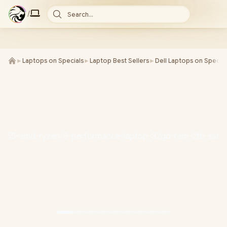
/
Search...
►
Laptops on Specials
►
Laptop Best Sellers
►
Dell Laptops on Special