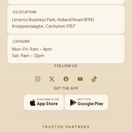
LOCATION
Limeroc Business Park, Holland Road (R114)
Knoppieslaagte, Centurion 0157
HOURS
Mon–Fri: 9am – 4pm
Sat: 9am – 12pm
FOLLOW US
Instagram
X
Facebook
YouTube
TikTok
GET THE APP
Download on the
GET IT ON
App Store
Google Play
TRUSTED PARTNERS