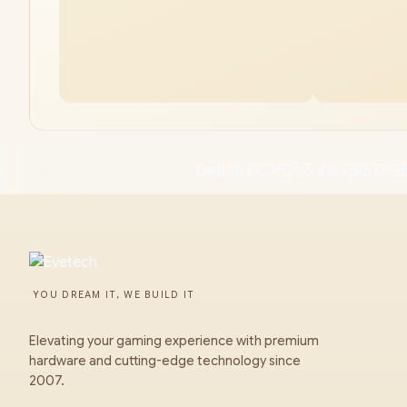
Dell 15 DC15255 48GB/512GB
YOU DREAM IT, WE BUILD IT
Elevating your gaming experience with premium
hardware and cutting-edge technology since
2007.