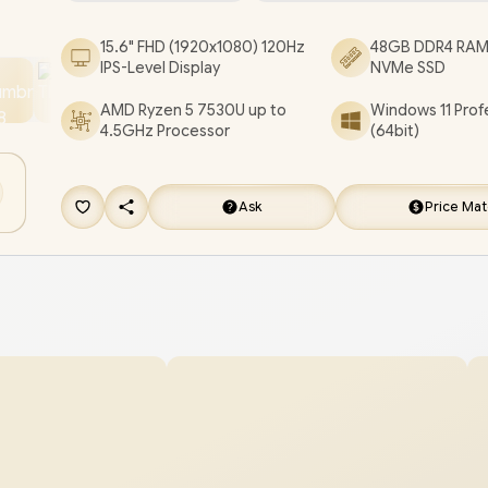
[DC15255_BCLR_802/48GB]
/
3 YEARS WARRA
15.6" FHD (1920x1080) 120Hz
48GB DDR4 RAM
[+] GET FREE EVETECH FLUX Premium Gamin
IPS-Level Display
NVMe SSD
Backpack
/
[+] GET FREE Marvo Pulz 70W Wir
AMD Ryzen 5 7530U up to
Windows 11 Prof
Gaming Headset
+ FREE DELIVERY !
4.5GHz Processor
(64bit)
Ask
Price Ma