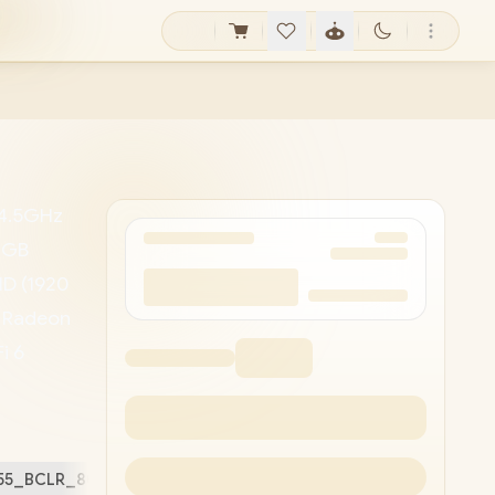
 4.5GHz
48GB
HD (1920
D Radeon
i 6
HD
/ 1x
ard
5255_BCLR_802/48GB
Free Stuff (
2
)