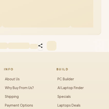
INFO
BUILD
About Us
PC Builder
Why Buy From Us?
AI Laptop Finder
Shipping
Specials
Payment Options
Laptops Deals