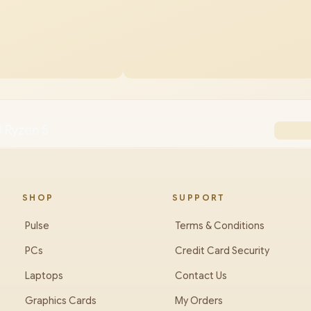
 Ryzen 5
SHOP
SUPPORT
Pulse
Terms & Conditions
PCs
Credit Card Security
Laptops
Contact Us
Graphics Cards
My Orders