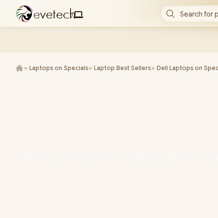
e
v
e
t
e
c
h
Search for 
/
►
Laptops on Specials
►
Laptop Best Sellers
►
Dell Laptops on Spec