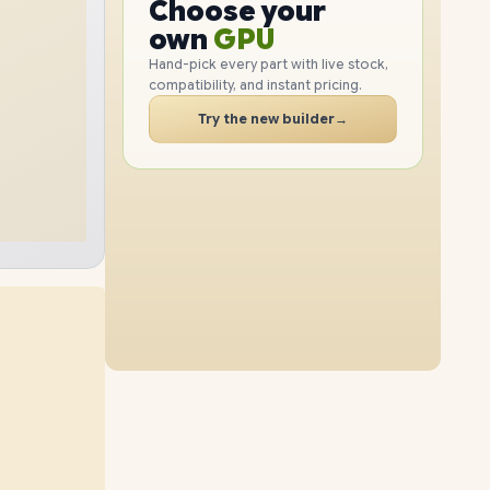
CPU
Choose your
2TB
SSD
1TB
SSD
GPU
PC
own
RAM
Hand-pick every part with live stock,
SSD
compatibility, and instant pricing.
24GB
RAM
48GB
RAM
CASE
Try the new builder
→
2TB
SSD
1TB
SSD
PC
32GB
RAM
64GB
RAM
2TB
SSD
512GB
SSD
48GB
RAM
16GB
RAM
2TB
SSD
4TB
SSD
24GB
RAM
64GB
RAM
4TB
SSD
1TB
SSD