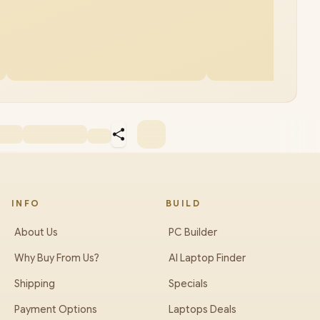
INFO
BUILD
About Us
PC Builder
Why Buy From Us?
AI Laptop Finder
Shipping
Specials
Payment Options
Laptops Deals