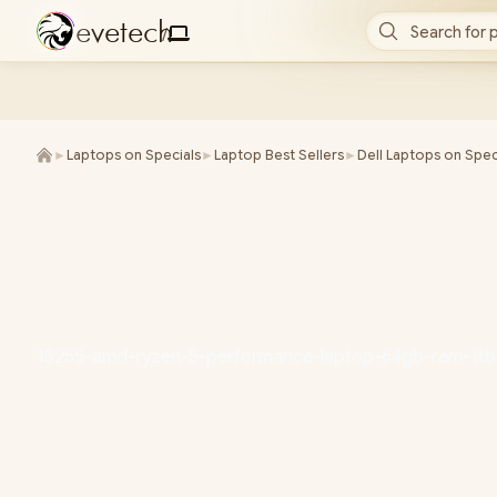
e
v
e
t
e
c
h
Search for 
/
►
Laptops on Specials
►
Laptop Best Sellers
►
Dell Laptops on Spec