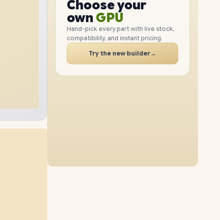
GPU
Choose your
2TB
SSD
1TB
SSD
PC
RAM
own
SSD
Hand-pick every part with live stock,
compatibility, and instant pricing.
CASE
24GB
RAM
48GB
RAM
PC
Try the new builder
→
2TB
SSD
1TB
SSD
32GB
RAM
64GB
RAM
2TB
SSD
512GB
SSD
48GB
RAM
16GB
RAM
2TB
SSD
4TB
SSD
24GB
RAM
64GB
RAM
4TB
SSD
1TB
SSD