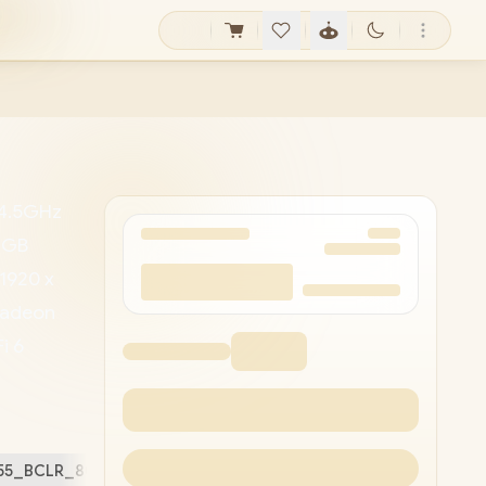
 4.5GHz
64GB
(1920 x
 Radeon
i 6
HD
/ 1x
ard
5255_BCLR_802/64GB/1TB
Free Stuff (
2
)