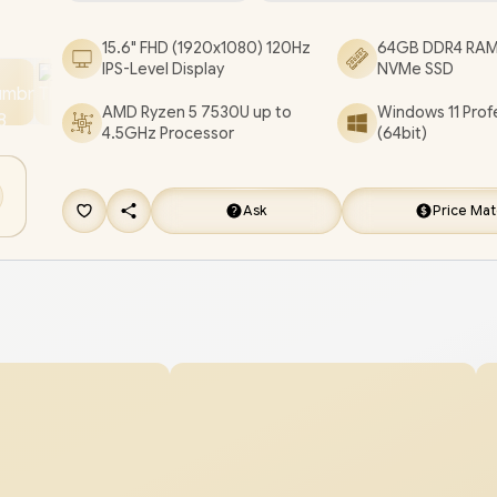
[DC15255_BCLR_802/64GB/1TB]
/
3 YEARS WA
15.6" FHD (1920x1080) 120Hz
64GB DDR4 RAM
/
[+] GET FREE EVETECH FLUX Premium Gami
IPS-Level Display
NVMe SSD
Backpack
/
[+] GET FREE Marvo Pulz 70W Wir
AMD Ryzen 5 7530U up to
Windows 11 Prof
Gaming Headset
+ FREE DELIVERY !
4.5GHz Processor
(64bit)
Ask
Price Ma