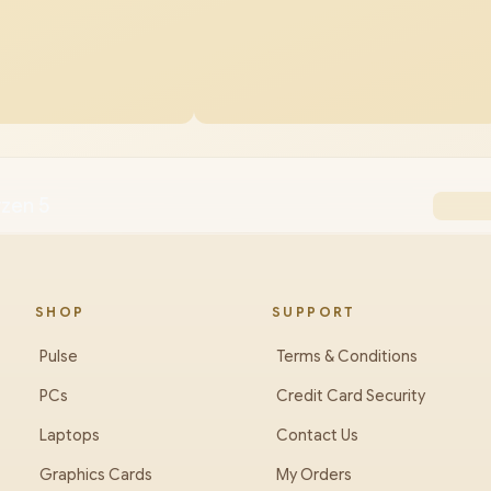
yzen 5
SHOP
SUPPORT
Pulse
Terms & Conditions
PCs
Credit Card Security
Laptops
Contact Us
Graphics Cards
My Orders