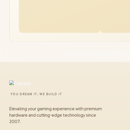
Dell 15 DC15255 64GB/1TB R
YOU DREAM IT, WE BUILD IT
Elevating your gaming experience with premium
hardware and cutting-edge technology since
2007.