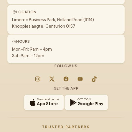
LOCATION
Limeroc Business Park, Holland Road (R114)
Knoppieslaagte, Centurion 0157
HOURS
Mon–Fri: 9am – 4pm
Sat: 9am – 12pm
FOLLOW US
Instagram
X
Facebook
YouTube
TikTok
GET THE APP
Download on the
GET IT ON
App Store
Google Play
TRUSTED PARTNERS