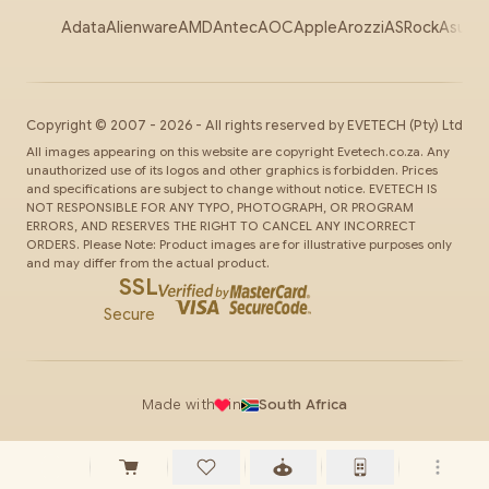
Adata
Alienware
AMD
Antec
AOC
Apple
Arozzi
ASRock
Asus
Au
Copyright ©
2007
-
2026
- All rights reserved by
EVETECH
(Pty) Ltd
All images appearing on this website are copyright Evetech.co.za. Any
unauthorized use of its logos and other graphics is forbidden. Prices
and specifications are subject to change without notice. EVETECH IS
NOT RESPONSIBLE FOR ANY TYPO, PHOTOGRAPH, OR PROGRAM
ERRORS, AND RESERVES THE RIGHT TO CANCEL ANY INCORRECT
ORDERS. Please Note: Product images are for illustrative purposes only
and may differ from the actual product.
SSL
Secure
Made with
in
South Africa