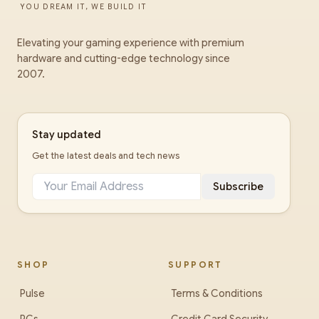
YOU DREAM IT, WE BUILD IT
Elevating your gaming experience with premium
hardware and cutting-edge technology since
2007.
Stay updated
Get the latest deals and tech news
Subscribe
SHOP
SUPPORT
Pulse
Terms & Conditions