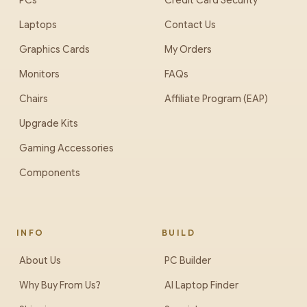
PCs
Credit Card Security
Laptops
Contact Us
Graphics Cards
My Orders
Monitors
FAQs
Chairs
Affiliate Program (EAP)
Upgrade Kits
Gaming Accessories
Components
INFO
BUILD
About Us
PC Builder
Why Buy From Us?
AI Laptop Finder