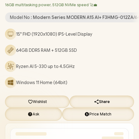
16GB multitasking power, 512GB NVMe speed 🚀💼
Bluetooth 5.3 / 720P HD IR Camera with Privacy Shutter / 2x USB
Type-A / 2x USB Type-C (Supports DisplayPort / Power Delivery
Model No :
Modern Series MODERN A15 AI+ F3HMG-012ZA/
3.0) / 1 x HDMI / 1x Headphone and Microphone Combo Jack / 1x
RJ-45 / 1x MicroSD Card Reader / White Backlit Keyboard / 2x
15" FHD (1920x1080) IPS-Level Display
Integrated Speakers / 1 Year Warranty / MSI Modern A15 AI+
F3HMG Ryzen AI 5 Laptop Deals [MODERN A15 AI+ F3HMG-
64GB DDR5 RAM + 512GB SSD
012ZA/64GB]
/
[+] GET FREE EVETECH FLUX Premium
Gaming Backpack
+ FREE DELIVERY !
Ryzen AI 5-330 up to 4.5GHz
Windows 11 Home (64bit)
Wishlist
Share
Ask
Price Match