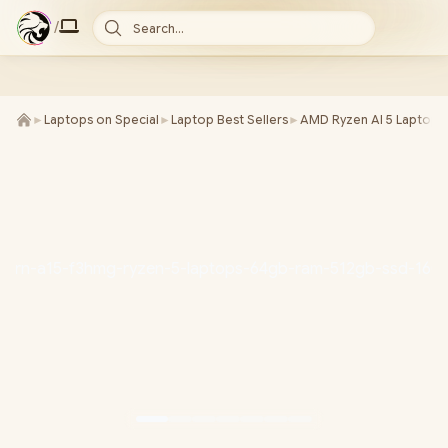
/
Search...
►
Laptops on Special
►
Laptop Best Sellers
►
AMD Ryzen AI 5 Laptops