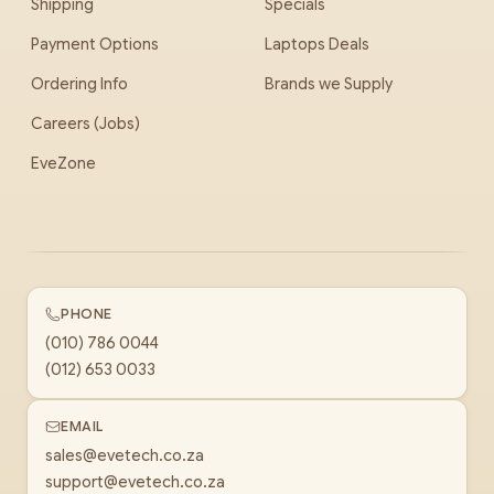
Shipping
Specials
Payment Options
Laptops Deals
Ordering Info
Brands we Supply
Careers (Jobs)
EveZone
PHONE
(010) 786 0044
(012) 653 0033
EMAIL
sales@evetech.co.za
support@evetech.co.za