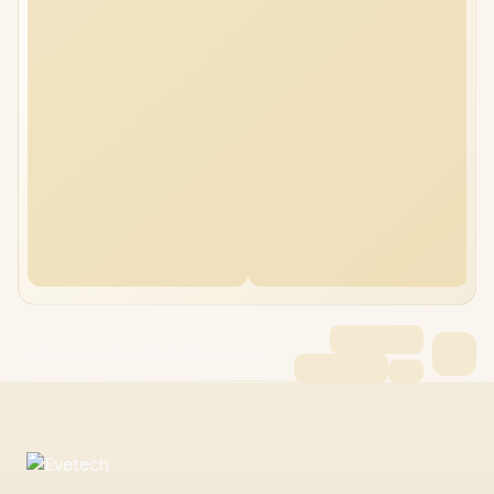
MSI Modern A15 64GB/512GB Ryzen AI 5