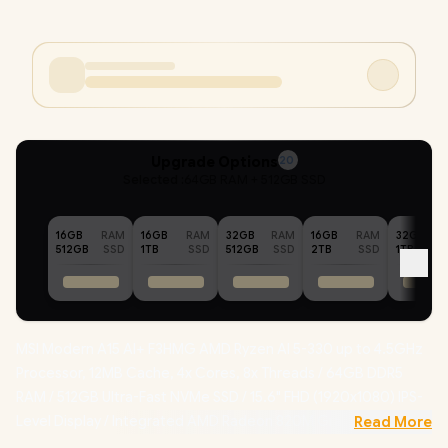
Upgrade Options
20
Selected :
64GB RAM + 512GB SSD
16GB
RAM
16GB
RAM
32GB
RAM
16GB
RAM
32GB
512GB
SSD
1TB
SSD
512GB
SSD
2TB
SSD
1TB
MSI Modern A15 AI+ F3HMG AMD Ryzen AI 5-330 up to 4.5GHz
Processor, 12MB Cache, 4x Cores, 8x Threads / 64GB DDR5
RAM / 512GB Ultra-Fast NVMe SSD / 15.6" FHD (1920x1080) IPS-
Level Display / Integrated AMD Radeon 820M Graphics /
Read More
Windows 11 Home (64bit) / RZ616 WiFi 6E Wireless LAN /