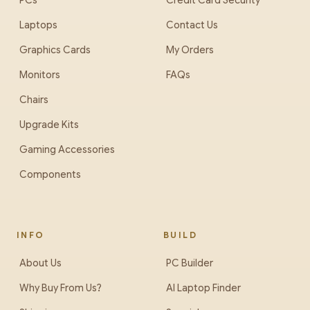
PCs
Credit Card Security
Laptops
Contact Us
Graphics Cards
My Orders
Monitors
FAQs
Chairs
Upgrade Kits
Gaming Accessories
Components
INFO
BUILD
About Us
PC Builder
Why Buy From Us?
AI Laptop Finder