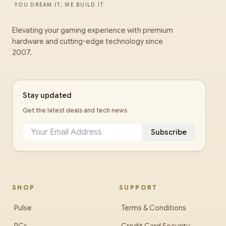
YOU DREAM IT, WE BUILD IT
Elevating your gaming experience with premium
hardware and cutting-edge technology since
2007.
Stay updated
Get the latest deals and tech news
Subscribe
SHOP
SUPPORT
Pulse
Terms & Conditions