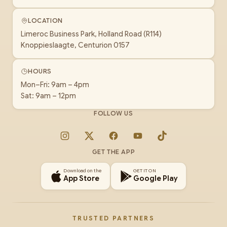
LOCATION
Limeroc Business Park, Holland Road (R114)
Knoppieslaagte, Centurion 0157
HOURS
Mon–Fri: 9am – 4pm
Sat: 9am – 12pm
FOLLOW US
Instagram
X
Facebook
YouTube
TikTok
GET THE APP
Download on the
GET IT ON
App Store
Google Play
TRUSTED PARTNERS