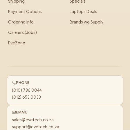
Shipping
Specials
Payment Options
Laptops Deals
Ordering Info
Brands we Supply
Careers (Jobs)
EveZone
PHONE
(010) 786 0044
(012) 653 0033
EMAIL
sales@evetech.co.za
support@evetech.co.za