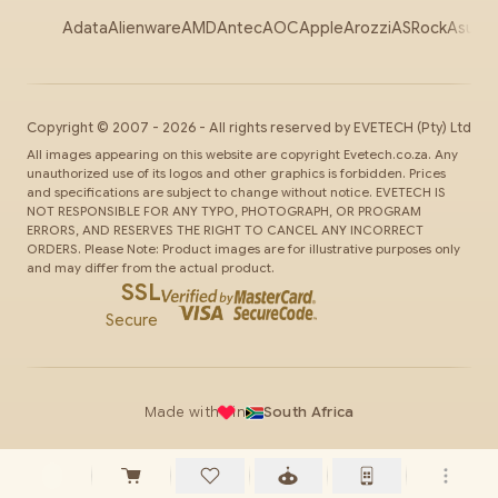
Adata
Alienware
AMD
Antec
AOC
Apple
Arozzi
ASRock
Asus
Au
Copyright ©
2007
-
2026
- All rights reserved by
EVETECH
(Pty) Ltd
All images appearing on this website are copyright Evetech.co.za. Any
unauthorized use of its logos and other graphics is forbidden. Prices
and specifications are subject to change without notice. EVETECH IS
NOT RESPONSIBLE FOR ANY TYPO, PHOTOGRAPH, OR PROGRAM
ERRORS, AND RESERVES THE RIGHT TO CANCEL ANY INCORRECT
ORDERS. Please Note: Product images are for illustrative purposes only
and may differ from the actual product.
SSL
Secure
Made with
in
South Africa