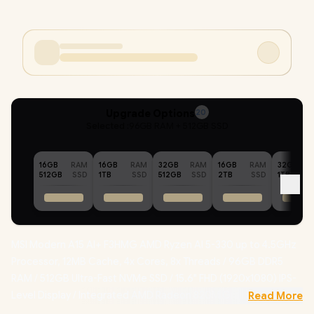
Upgrade Options
20
Selected :
96GB RAM + 512GB SSD
16GB
RAM
16GB
RAM
32GB
RAM
16GB
RAM
32GB
512GB
SSD
1TB
SSD
512GB
SSD
2TB
SSD
1TB
MSI Modern A15 AI+ F3HMG AMD Ryzen AI 5-330 up to 4.5GHz
Processor, 12MB Cache, 4x Cores, 8x Threads / 96GB DDR5
RAM / 512GB Ultra-Fast NVMe SSD / 15.6" FHD (1920x1080) IPS-
Level Display / Integrated AMD Radeon 820M Graphics /
Read More
Windows 11 Home (64bit) / RZ616 WiFi 6E Wireless LAN /