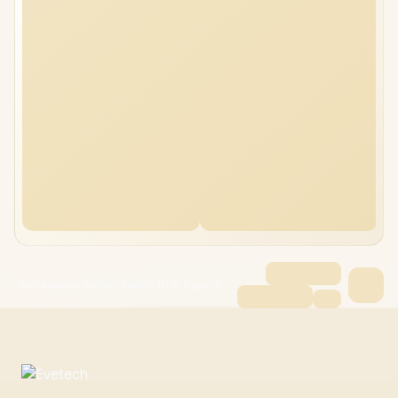
MSI Modern A15 AI+ 96GB/512GB Ryzen 5