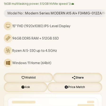
16GB multitasking power, 512GB NVMe speed 🚀💼
Bluetooth 5.3 / 720P HD IR Camera with Privacy Shutter / 2x USB
Type-A / 2x USB Type-C (Supports DisplayPort / Power Delivery
Model No :
Modern Series MODERN A15 AI+ F3HMG-012ZA/
3.0) / 1 x HDMI / 1x Headphone and Microphone Combo Jack / 1x
RJ-45 / 1x MicroSD Card Reader / White Backlit Keyboard / 2x
15" FHD (1920x1080) IPS-Level Display
Integrated Speakers / 1 Year Warranty / MSI Modern A15 AI+
F3HMG Ryzen AI 5 Laptop Deals [MODERN A15 AI+ F3HMG-
96GB DDR5 RAM + 512GB SSD
012ZA/96GB]
/
[+] GET FREE EVETECH FLUX Premium
Gaming Backpack
+ FREE DELIVERY !
Ryzen AI 5-330 up to 4.5GHz
Windows 11 Home (64bit)
Wishlist
Share
Ask
Price Match