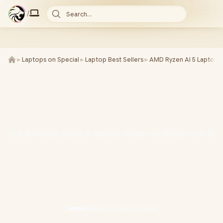
/
Search...
►
Laptops on Special
►
Laptop Best Sellers
►
AMD Ryzen AI 5 Laptops