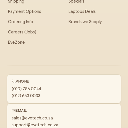
Shipping
Specials
Payment Options
Laptops Deals
Ordering Info
Brands we Supply
Careers (Jobs)
EveZone
PHONE
(010) 786 0044
(012) 653 0033
EMAIL
sales@evetech.co.za
support@evetech.co.za