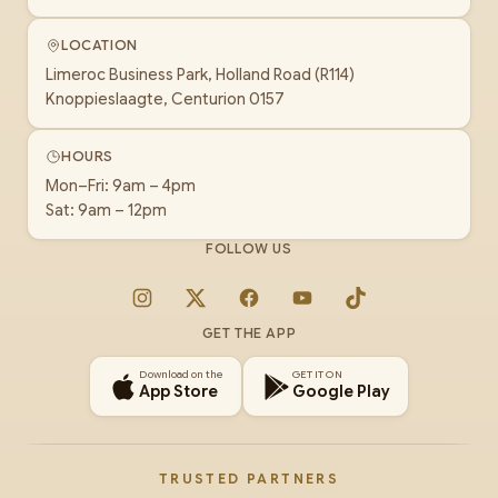
LOCATION
Limeroc Business Park, Holland Road (R114)
Knoppieslaagte, Centurion 0157
HOURS
Mon–Fri: 9am – 4pm
Sat: 9am – 12pm
FOLLOW US
Instagram
X
Facebook
YouTube
TikTok
GET THE APP
Download on the
GET IT ON
App Store
Google Play
TRUSTED PARTNERS