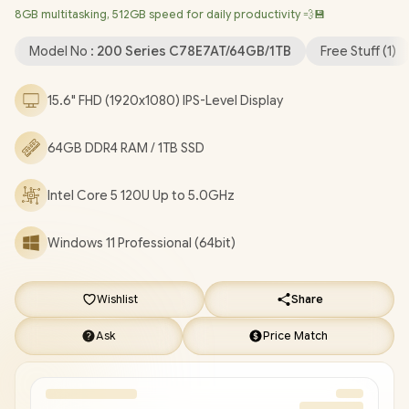
8GB multitasking, 512GB speed for daily productivity 💨💾
1080p FHD Camera / 2x USB Type-A / 1x USB Type-C / 1x HDMI /
1x Microphone and Headphone Combo Jack / US Full Keyboard
Model No :
200 Series C78E7AT/64GB/1TB
Free Stuff (
1
)
/ 1-Year Warranty / HP 250R G10 Core 5 120U Laptop Deal
[C78E7AT/64GB/1TB]
/
[+] GET FREE EVETECH FLUX
15.6" FHD (1920x1080) IPS-Level Display
Premium Gaming Backpack
+ FREE DELIVERY !
64GB DDR4 RAM / 1TB SSD
Intel Core 5 120U Up to 5.0GHz
Windows 11 Professional (64bit)
Wishlist
Share
Ask
Price Match