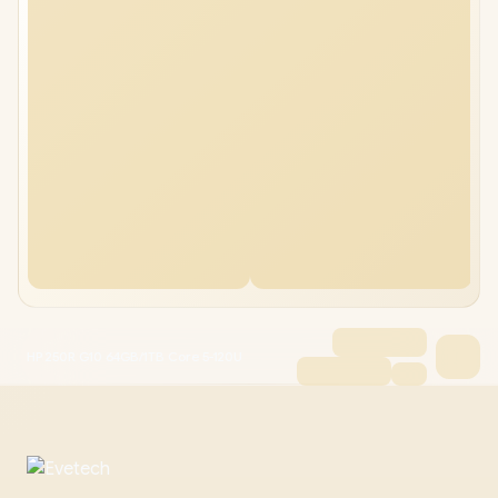
HP 250R G10 64GB/1TB Core 5-120U