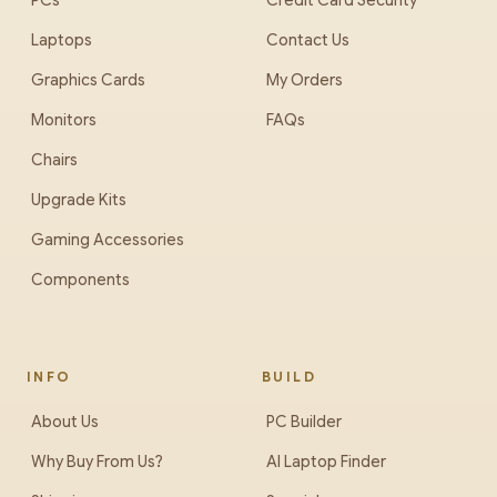
PCs
Credit Card Security
Laptops
Contact Us
Graphics Cards
My Orders
Monitors
FAQs
Chairs
Upgrade Kits
Gaming Accessories
Components
INFO
BUILD
About Us
PC Builder
Why Buy From Us?
AI Laptop Finder