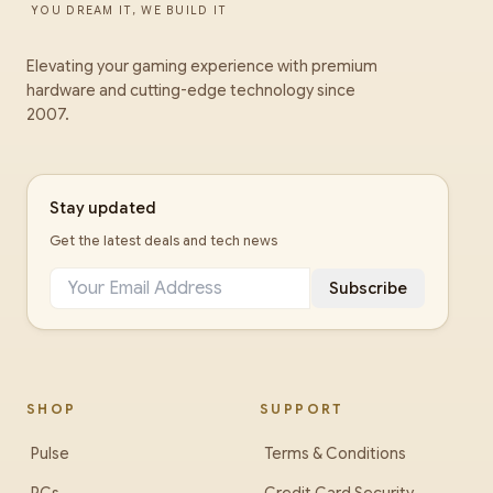
YOU DREAM IT, WE BUILD IT
Elevating your gaming experience with premium
hardware and cutting-edge technology since
2007.
Stay updated
Get the latest deals and tech news
Subscribe
SHOP
SUPPORT
Pulse
Terms & Conditions