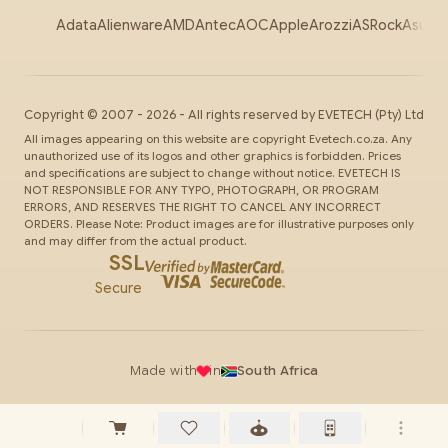
Adata
Alienware
AMD
Antec
AOC
Apple
Arozzi
ASRock
Asus
Au
Copyright ©
2007
-
2026
- All rights reserved by
EVETECH
(Pty) Ltd
All images appearing on this website are copyright Evetech.co.za. Any
unauthorized use of its logos and other graphics is forbidden. Prices
and specifications are subject to change without notice. EVETECH IS
NOT RESPONSIBLE FOR ANY TYPO, PHOTOGRAPH, OR PROGRAM
ERRORS, AND RESERVES THE RIGHT TO CANCEL ANY INCORRECT
ORDERS. Please Note: Product images are for illustrative purposes only
and may differ from the actual product.
SSL
Secure
Made with
in
South Africa