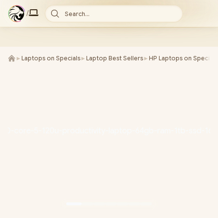
/
Search...
►
Laptops on Specials
►
Laptop Best Sellers
►
HP Laptops on Special