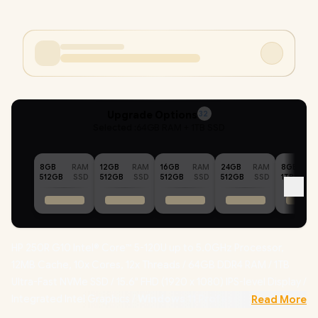
Upgrade Options
32
Selected :
64GB RAM + 1TB SSD
8GB
RAM
12GB
RAM
16GB
RAM
24GB
RAM
8GB
512GB
SSD
512GB
SSD
512GB
SSD
512GB
SSD
1TB
HP 250R G10 Intel® Core™ 5-120U up to 5.0GHz Processor,
12MB Cache, 10x Cores, 12x Threads / 64GB DDR4 RAM / 1TB
Ultra-Fast NVMe SSD / 15.6" FHD (1920 x 1080) IPS-level Display /
Integrated Intel Graphics /
Windows 11 Professional (64bit)
Read More
/ Realtek 8852BE-VT Wi-Fi 6 Wireless LAN / Bluetooth 5.4 /