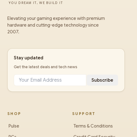
YOU DREAM IT, WE BUILD IT
Elevating your gaming experience with premium
hardware and cutting-edge technology since
2007.
Stay updated
Get the latest deals and tech news
Subscribe
SHOP
SUPPORT
Pulse
Terms & Conditions