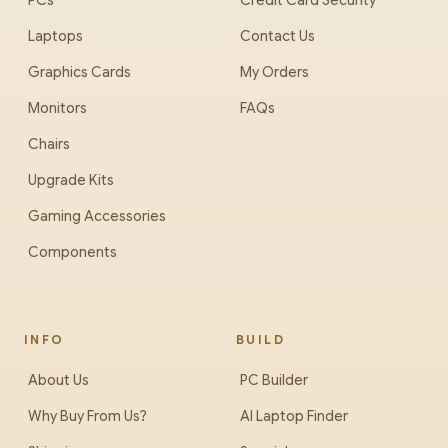
PCs
Credit Card Security
Laptops
Contact Us
Graphics Cards
My Orders
Monitors
FAQs
Chairs
Upgrade Kits
Gaming Accessories
Components
INFO
BUILD
About Us
PC Builder
Why Buy From Us?
AI Laptop Finder