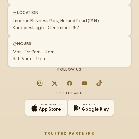
LOCATION
Limeroc Business Park, Holland Road (R114)
Knoppieslaagte, Centurion 0157
HOURS
Mon–Fri: 9am – 4pm
Sat: 9am – 12pm
FOLLOW US
Instagram
X
Facebook
YouTube
TikTok
GET THE APP
Download on the
GET IT ON
App Store
Google Play
TRUSTED PARTNERS