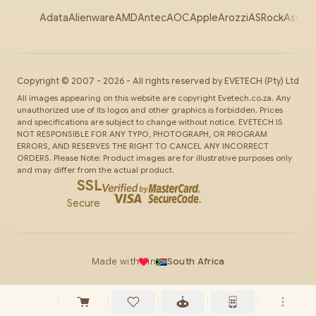
Adata
Alienware
AMD
Antec
AOC
Apple
Arozzi
ASRock
Asus
Au
Copyright ©
2007
-
2026
- All rights reserved by
EVETECH
(Pty) Ltd
All images appearing on this website are copyright Evetech.co.za. Any
unauthorized use of its logos and other graphics is forbidden. Prices
and specifications are subject to change without notice. EVETECH IS
NOT RESPONSIBLE FOR ANY TYPO, PHOTOGRAPH, OR PROGRAM
ERRORS, AND RESERVES THE RIGHT TO CANCEL ANY INCORRECT
ORDERS. Please Note: Product images are for illustrative purposes only
and may differ from the actual product.
SSL
Secure
Made with
in
South Africa