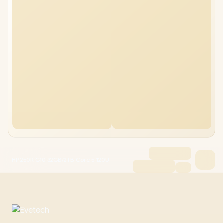
HP 250R G10 32GB/2TB Core 5-120U