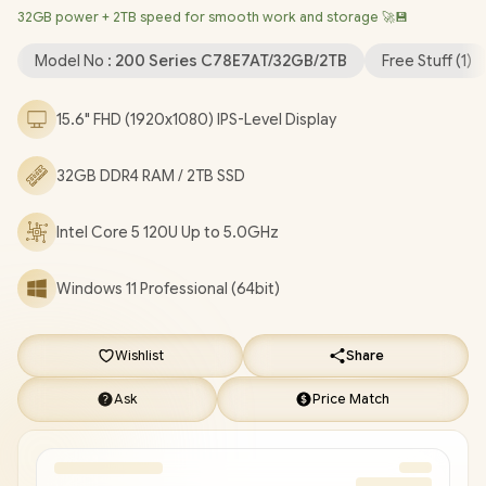
32GB power + 2TB speed for smooth work and storage 🚀💾
1080p FHD Camera / 2x USB Type-A / 1x USB Type-C / 1x HDMI /
1x Microphone and Headphone Combo Jack / US Full Keyboard
Model No :
200 Series C78E7AT/32GB/2TB
Free Stuff (
1
)
/ 1-Year Warranty / HP 250R G10 Core 5 120U Laptop Deal
[C78E7AT/32GB/2TB]
/
[+] GET FREE EVETECH FLUX
15.6" FHD (1920x1080) IPS-Level Display
Premium Gaming Backpack
+ FREE DELIVERY !
32GB DDR4 RAM / 2TB SSD
Intel Core 5 120U Up to 5.0GHz
Windows 11 Professional (64bit)
Wishlist
Share
Ask
Price Match