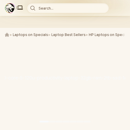
/
Search...
►
Laptops on Specials
►
Laptop Best Sellers
►
HP Laptops on Special