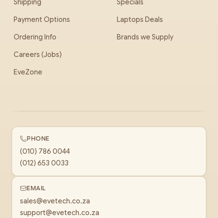
Shipping
Specials
Payment Options
Laptops Deals
Ordering Info
Brands we Supply
Careers (Jobs)
EveZone
PHONE
(010) 786 0044
(012) 653 0033
EMAIL
sales@evetech.co.za
support@evetech.co.za