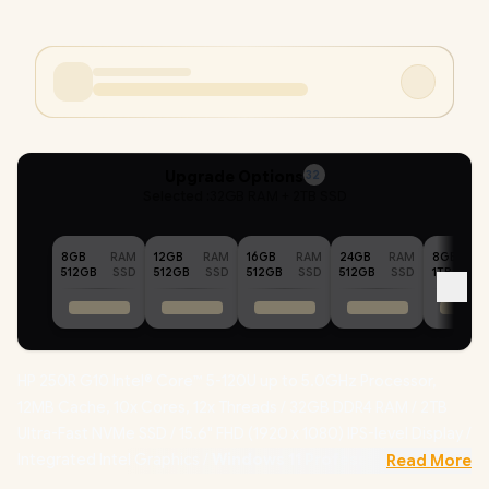
Upgrade Options
32
Selected :
32GB RAM + 2TB SSD
8GB
RAM
12GB
RAM
16GB
RAM
24GB
RAM
8GB
512GB
SSD
512GB
SSD
512GB
SSD
512GB
SSD
1TB
HP 250R G10 Intel® Core™ 5-120U up to 5.0GHz Processor,
12MB Cache, 10x Cores, 12x Threads / 32GB DDR4 RAM / 2TB
Ultra-Fast NVMe SSD / 15.6" FHD (1920 x 1080) IPS-level Display /
Integrated Intel Graphics /
Windows 11 Professional (64bit)
Read More
/ Realtek 8852BE-VT Wi-Fi 6 Wireless LAN / Bluetooth 5.4 /