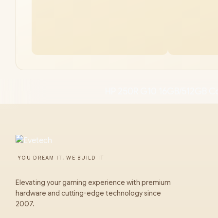
HP 250R G10 16GB/512GB C
YOU DREAM IT, WE BUILD IT
Elevating your gaming experience with premium
hardware and cutting-edge technology since
2007.