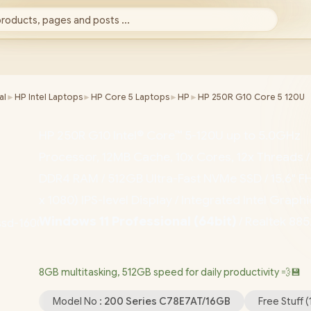
products, pages and posts ...
al
►
HP Intel Laptops
►
HP Core 5 Laptops
►
HP
►
HP 250R G10 Core 5 120U
HP 250R G10 Intel® Core™ 5-120U up to 5.0GHz
Processor, 12MB Cache, 10x Cores, 12x Threads 
DDR4 RAM / 512GB Ultra-Fast NVMe SSD / 15.6" F
x 1080) IPS-level Display / Integrated Intel Graphi
Windows 11 Professional (64bit)
/ Realtek 88
Wi-Fi 6 Wireless LAN / Bluetooth 5.4 / 1080p FH
/ 2x USB Type-A / 1x USB Type-C / 1x HDMI / 1x
8GB multitasking, 512GB speed for daily productivity 💨💾
Microphone and Headphone Combo Jack / US Fu
Model No :
200 Series C78E7AT/16GB
Free Stuff (
Keyboard / 1-Year Warranty / HP 250R G10 Core 