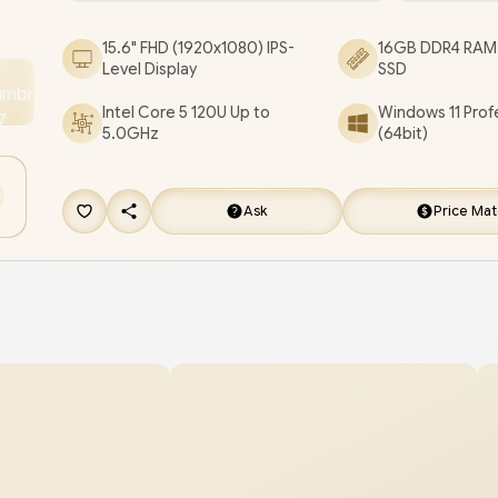
Laptop Deal [C78E7AT/16GB]
/
[+] GET FREE EV
15.6" FHD (1920x1080) IPS-
16GB DDR4 RAM 
FLUX Premium Gaming Backpack
+ FREE DELI
Level Display
SSD
Intel Core 5 120U Up to
Windows 11 Prof
5.0GHz
(64bit)
Ask
Price Ma