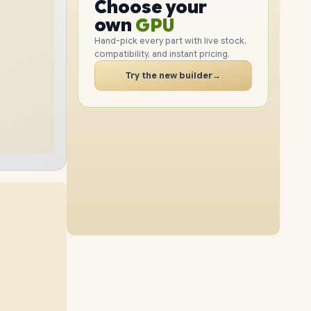
CPU
Choose your
1TB
SSD
512GB
SSD
PC
GPU
own
RAM
Hand-pick every part with live stock,
compatibility, and instant pricing.
SSD
40GB
RAM
8GB
RAM
CASE
Try the new builder
→
512GB
SSD
2TB
SSD
PC
24GB
RAM
12GB
RAM
1TB
SSD
2TB
SSD
16GB
RAM
48GB
RAM
2TB
SSD
512GB
SSD
32GB
RAM
24GB
RAM
1TB
SSD
2TB
SSD