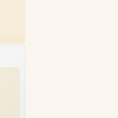
24GB
RAM
64GB
RAM
4TB
SSD
2TB
SSD
32GB
RAM
40GB
RAM
4TB
SSD
4TB
SSD
48GB
RAM
64GB
RAM
4TB
SSD
4TB
SSD