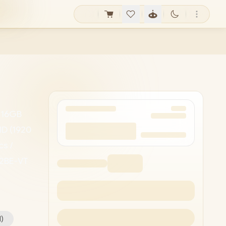
/ 16GB
HD (1920
cs /
52BE-VT
D Camera
ll
1
)
5 120U