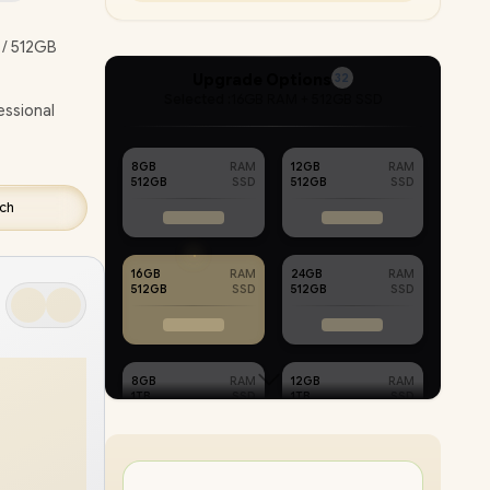
ETECH
/ 512GB
VERY !
Upgrade Options
32
Selected :
16GB RAM + 512GB SSD
essional
8GB
RAM
12GB
RAM
512GB
SSD
512GB
SSD
tch
16GB
RAM
24GB
RAM
512GB
SSD
512GB
SSD
8GB
RAM
12GB
RAM
1TB
SSD
1TB
SSD
PC
16GB
RAM
32GB
RAM