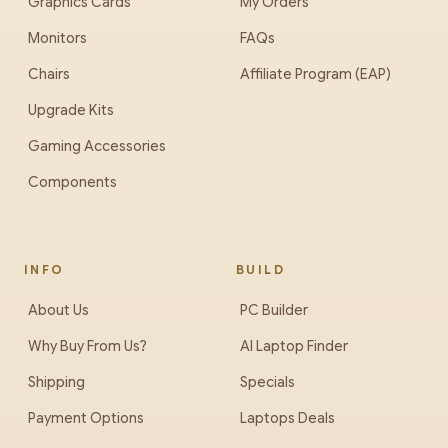
Graphics Cards
My Orders
Monitors
FAQs
Chairs
Affiliate Program (EAP)
Upgrade Kits
Gaming Accessories
Components
INFO
BUILD
About Us
PC Builder
Why Buy From Us?
AI Laptop Finder
Shipping
Specials
Payment Options
Laptops Deals