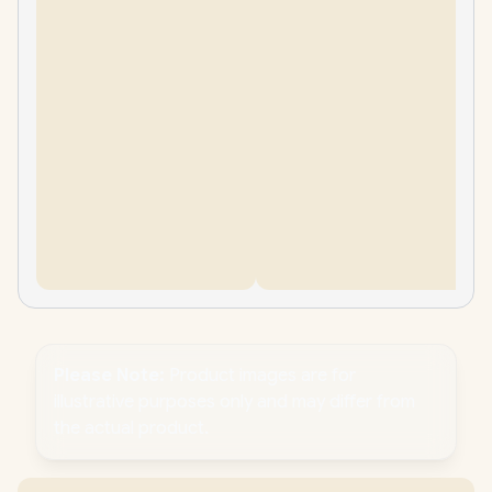
Please Note:
Product images are for
illustrative purposes only and may differ from
the actual product.