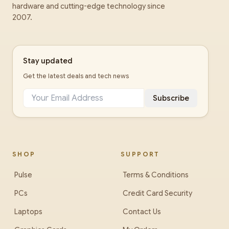
hardware and cutting-edge technology since
2007.
Stay updated
Get the latest deals and tech news
Subscribe
SHOP
SUPPORT
Pulse
Terms & Conditions
PCs
Credit Card Security
Laptops
Contact Us