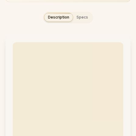
Description
Specs