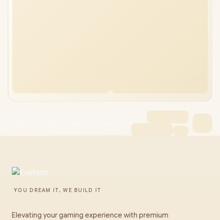
DEEPCOOL CG330 3F Micro-ATX Case
YOU DREAM IT, WE BUILD IT
Elevating your gaming experience with premium