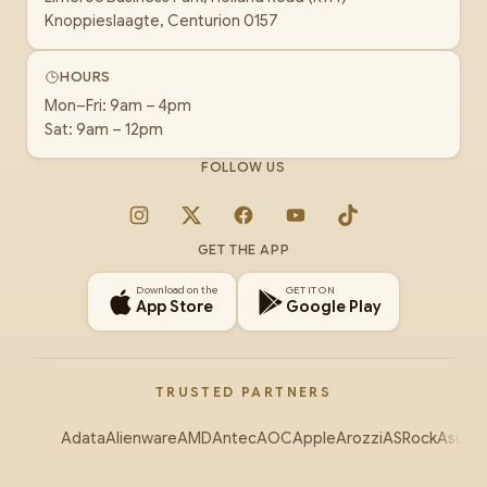
Knoppieslaagte, Centurion 0157
HOURS
Mon–Fri: 9am – 4pm
Sat: 9am – 12pm
FOLLOW US
Instagram
X
Facebook
YouTube
TikTok
GET THE APP
Download on the
GET IT ON
App Store
Google Play
TRUSTED PARTNERS
Adata
Alienware
AMD
Antec
AOC
Apple
Arozzi
ASRock
Asus
Au