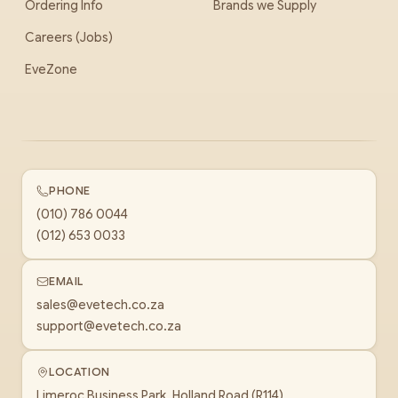
Ordering Info
Brands we Supply
Careers (Jobs)
EveZone
PHONE
(010) 786 0044
(012) 653 0033
EMAIL
sales@evetech.co.za
support@evetech.co.za
LOCATION
Limeroc Business Park, Holland Road (R114)