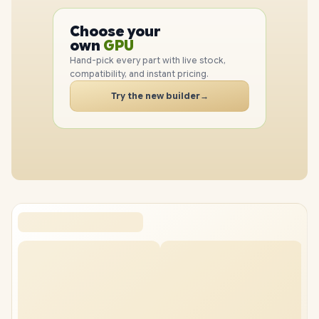
PC
CPU
Choose your
PC
GPU
own
RAM
Hand-pick every part with live stock,
SSD
compatibility, and instant pricing.
CASE
Try the new builder
→
PC