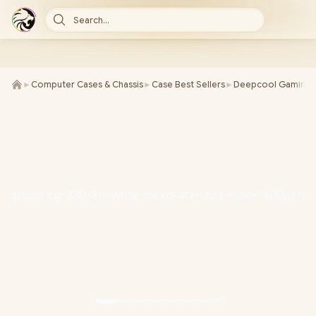
Search...
►
Computer Cases & Chassis
►
Case Best Sellers
►
Deepcool Gaming 