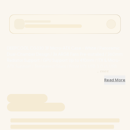
DEEPCOOL CG330 3F Micro-ATX Case - White / Panoramic
Dual-Chamber Design / 3x ARGB Fans Pre-installed / 360mm
Radiator Support / GPU Support Up to 410mm / ITX & Micro-
ATX Support / Tempered Glass / Front I/O: USB 3.0 x1, USB
2.0 x2, Audio / CG330-3F-WH / CG330-3F-WH
+ FREE
DELIVERY !
Read More