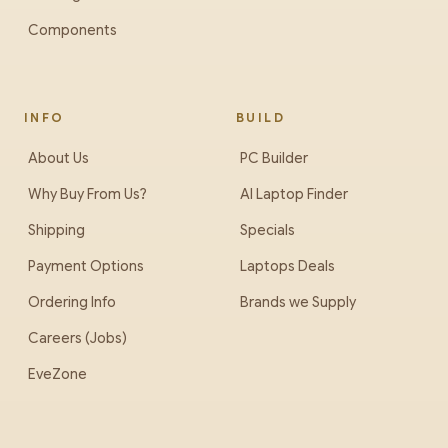
Components
INFO
BUILD
About Us
PC Builder
Why Buy From Us?
AI Laptop Finder
Shipping
Specials
Payment Options
Laptops Deals
Ordering Info
Brands we Supply
Careers (Jobs)
EveZone