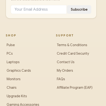
Subscribe
SHOP
SUPPORT
Pulse
Terms & Conditions
PCs
Credit Card Security
Laptops
Contact Us
Graphics Cards
My Orders
Monitors
FAQs
Chairs
Affiliate Program (EAP)
Upgrade Kits
Gaming Accessories