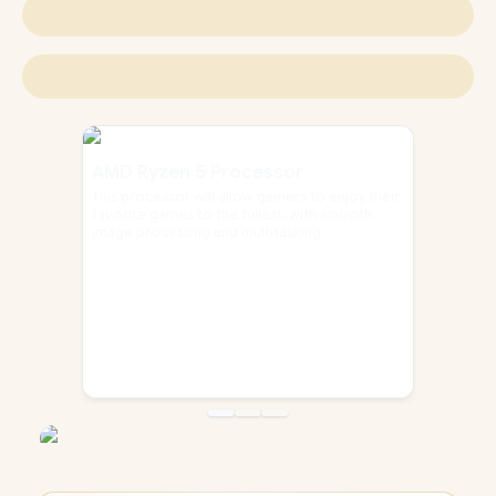
AMD Ryzen 5 Processor
This processor will allow gamers to enjoy their
favorite games to the fullest, with smooth
image processing and multitasking.
Go to slide
Go to slide
Go to slide
1
2
3