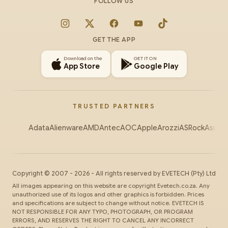
FOLLOW US
Instagram
X
Facebook
YouTube
TikTok
GET THE APP
Download on the
GET IT ON
App Store
Google Play
TRUSTED PARTNERS
Adata
Alienware
AMD
Antec
AOC
Apple
Arozzi
ASRock
Asus
Au
Copyright ©
2007
-
2026
- All rights reserved by
EVETECH
(Pty) Ltd
All images appearing on this website are copyright Evetech.co.za. Any
unauthorized use of its logos and other graphics is forbidden. Prices
and specifications are subject to change without notice. EVETECH IS
NOT RESPONSIBLE FOR ANY TYPO, PHOTOGRAPH, OR PROGRAM
ERRORS, AND RESERVES THE RIGHT TO CANCEL ANY INCORRECT