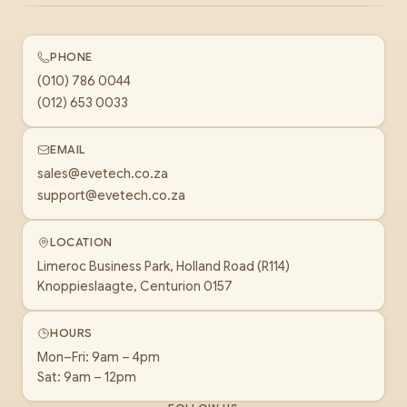
PHONE
(010) 786 0044
(012) 653 0033
EMAIL
sales@evetech.co.za
support@evetech.co.za
LOCATION
Limeroc Business Park, Holland Road (R114)
Knoppieslaagte, Centurion 0157
HOURS
Mon–Fri: 9am – 4pm
Sat: 9am – 12pm