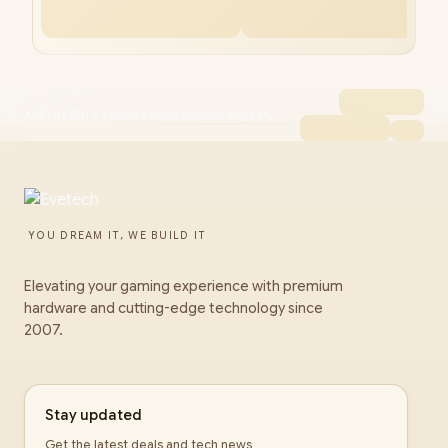
AMD RYZEN 5 3400G 4.2GHz Radeon Vega PC
YOU DREAM IT, WE BUILD IT
Elevating your gaming experience with premium
hardware and cutting-edge technology since
2007.
Stay updated
Get the latest deals and tech news