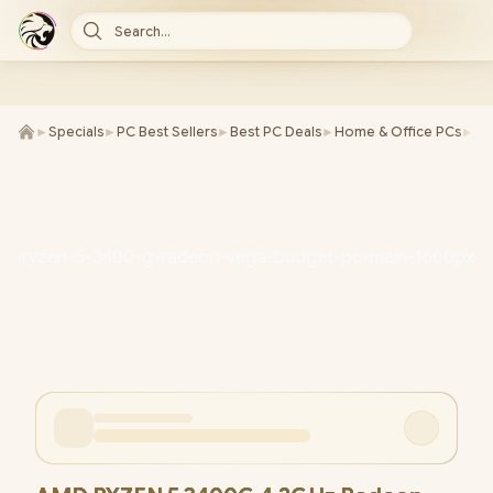
Search...
►
Specials
►
PC Best Sellers
►
Best PC Deals
►
Home & Office PCs
►
AM