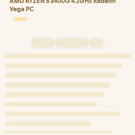
AMD RYZEN 5 3400G 4.2GHz Radeon
Vega PC
Special