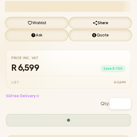
Wishlist
Share
Ask
Quote
PRICE INC. VAT
R 6,599
Save R 700
R 7,299
LIST
Free Delivery
Qty: