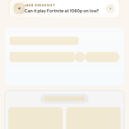
ASK EVEASSIST
Can it play Fortnite at 1080p on low?