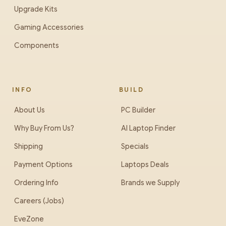
Upgrade Kits
Gaming Accessories
Components
INFO
BUILD
About Us
PC Builder
Why Buy From Us?
AI Laptop Finder
Shipping
Specials
Payment Options
Laptops Deals
Ordering Info
Brands we Supply
Careers (Jobs)
EveZone