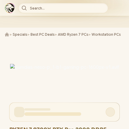
Search...
►
Specials
►
Best PC Deals
►
AMD Ryzen 7 PCs
►
Workstation PCs