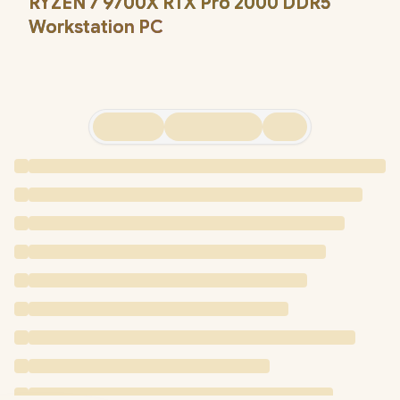
RYZEN 7 9700X RTX Pro 2000 DDR5
Workstation PC