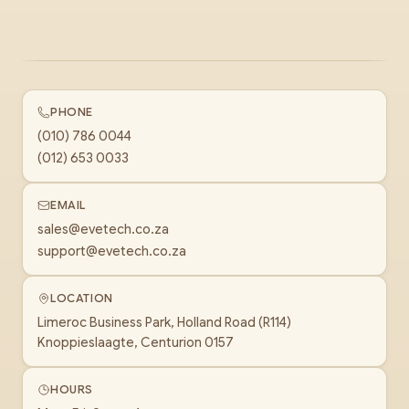
PHONE
(010) 786 0044
(012) 653 0033
EMAIL
sales@evetech.co.za
support@evetech.co.za
LOCATION
Limeroc Business Park, Holland Road (R114)
Knoppieslaagte, Centurion 0157
HOURS