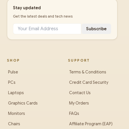
Stay updated
Get the latest deals and tech news
Subscribe
SHOP
SUPPORT
Pulse
Terms & Conditions
PCs
Credit Card Security
Laptops
Contact Us
Graphics Cards
My Orders
Monitors
FAQs
Chairs
Affiliate Program (EAP)