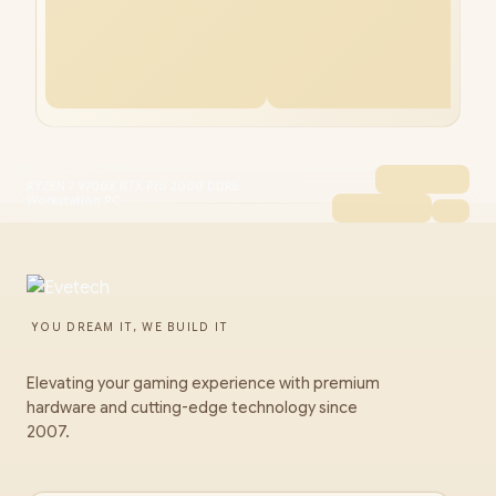
RYZEN 7 9700X RTX Pro 2000 DDR5
Workstation PC
YOU DREAM IT, WE BUILD IT
Elevating your gaming experience with premium
hardware and cutting-edge technology since
2007.