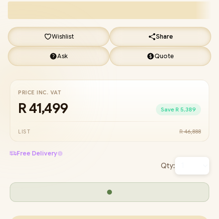
Wishlist
Share
Ask
Quote
PRICE INC. VAT
R 41,499
Save R 5,389
R 46,888
LIST
Free Delivery
Qty: