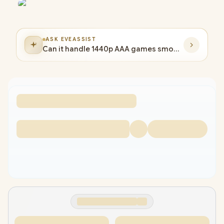
ASK EVEASSIST
Can it handle 1440p AAA games smoothly?