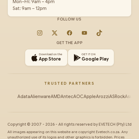
Mon–Fri: 9am – 4pm
Sat: 9am – 12pm
FOLLOW US
Instagram
X
Facebook
YouTube
TikTok
GET THE APP
Download on the
GET IT ON
App Store
Google Play
TRUSTED PARTNERS
Adata
Alienware
AMD
Antec
AOC
Apple
Arozzi
ASRock
Asus
Au
Copyright ©
2007
-
2026
- All rights reserved by
EVETECH
(Pty) Ltd
All images appearing on this website are copyright Evetech.co.za. Any
unauthorized use of its logos and other graphics is forbidden. Prices