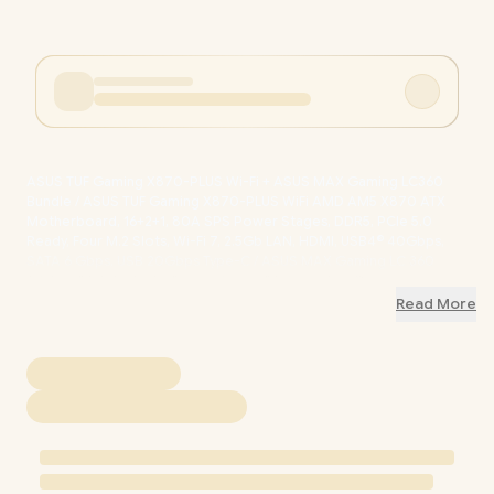
ASUS TUF Gaming X870-PLUS Wi-Fi + ASUS MAX Gaming LC360
Bundle / ASUS TUF Gaming X870-PLUS WiFi AMD AM5 X870 ATX
Motherboard, 16+2+1, 80A SPS Power Stages, DDR5, PCIe 5.0
Ready, Four M.2 Slots, Wi-Fi 7, 2.5Gb LAN, HDMI, USB4® 40Gbps,
SATA 6 Gbps, USB 20Gbps Type-C / ASUS MAX Gaming LC 360
ARGB LCD AIO Liquid Cooler / 2.4" LCD Real-Time System
Monitoring Display / High-Performance Asetek Pump Robust
Read More
Cooling / Daisy-Chainable Fans Static Pressure Airflow /
Reinforced Sleeved Tubing Increased Durability / TUF-X870-PLUS-
WiFi-MAX-LC-360