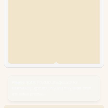
Please Note:
Product images are for
illustrative purposes only and may differ from
the actual product.