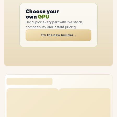
PC
CPU
Choose your
GPU
PC
own
RAM
SSD
Hand-pick every part with live stock,
CASE
compatibility, and instant pricing.
PC
Try the new builder
→