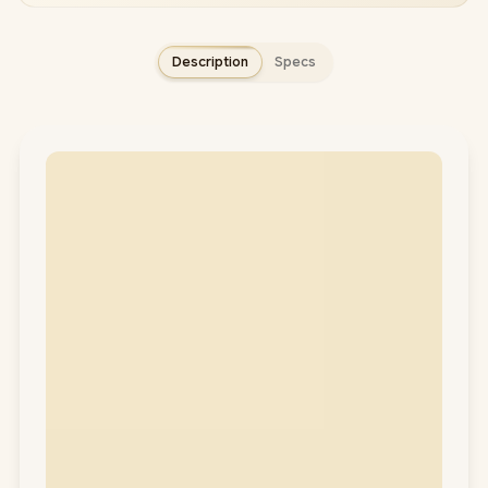
Description
Specs