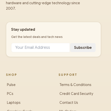
hardware and cutting-edge technology since
2007.
Stay updated
Get the latest deals and tech news
Subscribe
SHOP
SUPPORT
Pulse
Terms & Conditions
PCs
Credit Card Security
Laptops
Contact Us