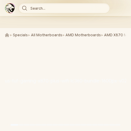
Search...
►
Specials
►
All Motherboards
►
AMD Motherboards
►
AMD X870 Mot