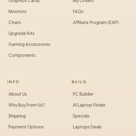
Graphics Cards
My Orders
Monitors
FAQs
Chairs
Affiliate Program (EAP)
Upgrade Kits
Gaming Accessories
Components
INFO
BUILD
About Us
PC Builder
Why Buy From Us?
AI Laptop Finder
Shipping
Specials
Payment Options
Laptops Deals