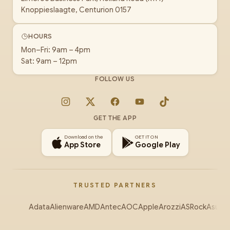
Knoppieslaagte, Centurion 0157
HOURS
Mon–Fri: 9am – 4pm
Sat: 9am – 12pm
FOLLOW US
Instagram
X
Facebook
YouTube
TikTok
GET THE APP
Download on the
GET IT ON
App Store
Google Play
TRUSTED PARTNERS
Adata
Alienware
AMD
Antec
AOC
Apple
Arozzi
ASRock
Asus
Au