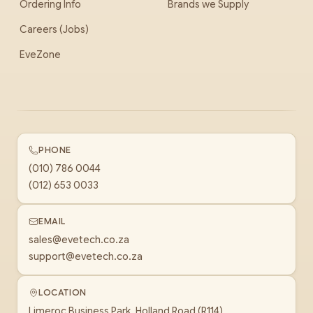
Ordering Info
Brands we Supply
Careers (Jobs)
EveZone
PHONE
(010) 786 0044
(012) 653 0033
EMAIL
sales@evetech.co.za
support@evetech.co.za
LOCATION
Limeroc Business Park, Holland Road (R114)