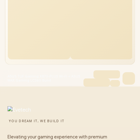
ASUS TUF Gaming X870-PLUS Wi-Fi + ASUS
MAX Gaming LC360 Bund
YOU DREAM IT, WE BUILD IT
Elevating your gaming experience with premium