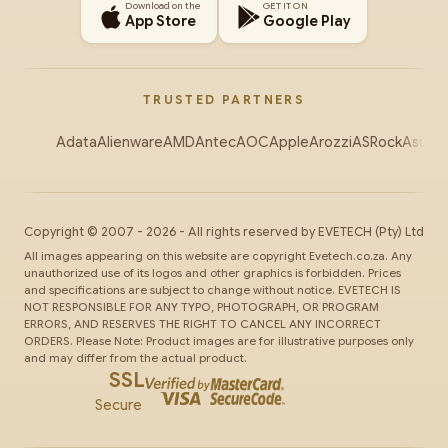
Download on the
GET IT ON
App Store
Google Play
TRUSTED PARTNERS
Adata
Alienware
AMD
Antec
AOC
Apple
Arozzi
ASRock
Asus
Au
Copyright ©
2007
-
2026
- All rights reserved by
EVETECH
(Pty) Ltd
All images appearing on this website are copyright Evetech.co.za. Any
unauthorized use of its logos and other graphics is forbidden. Prices
and specifications are subject to change without notice. EVETECH IS
NOT RESPONSIBLE FOR ANY TYPO, PHOTOGRAPH, OR PROGRAM
ERRORS, AND RESERVES THE RIGHT TO CANCEL ANY INCORRECT
ORDERS. Please Note: Product images are for illustrative purposes only
and may differ from the actual product.
SSL
Secure