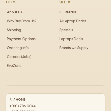
INFO
BUILD
About Us
PC Builder
Why Buy From Us?
AI Laptop Finder
Shipping
Specials
Payment Options
Laptops Deals
Ordering Info
Brands we Supply
Careers (Jobs)
EveZone
PHONE
(010) 786 0044