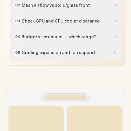
Mesh airflow vs solid/glass front
02
Check GPU and CPU cooler clearance
03
Budget vs premium — which range?
04
Cooling expansion and fan support
05