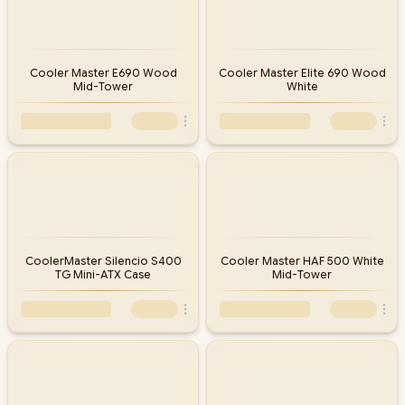
Cooler Master E690 Wood
Cooler Master Elite 690 Wood
Mid-Tower
White
CoolerMaster Silencio S400
Cooler Master HAF 500 White
TG Mini-ATX Case
Mid-Tower