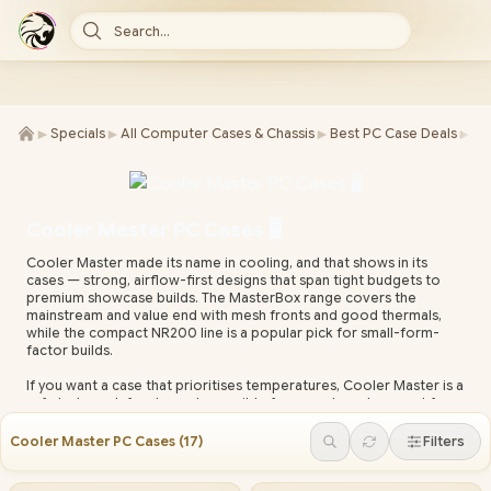
Search...
►
►
►
►
Specials
All Computer Cases & Chassis
Best PC Case Deals
Ca
Cooler Master PC Cases 🖥️
Cooler Master made its name in cooling, and that shows in its
cases — strong, airflow-first designs that span tight budgets to
premium showcase builds. The MasterBox range covers the
mainstream and value end with mesh fronts and good thermals,
while the compact NR200 line is a popular pick for small-form-
factor builds.
If you want a case that prioritises temperatures, Cooler Master is a
safe bet: mesh front panels, sensible fan mounts and support for
large air coolers and AIO radiators in the mid and full-tower
models. The premium HAF and MasterCase ranges add room for
Cooler Master PC Cases
(
17
)
Filters
the biggest GPUs, custom loops and heavy storage. Most models
include cable-routing channels and a PSU shroud for a clean finish.