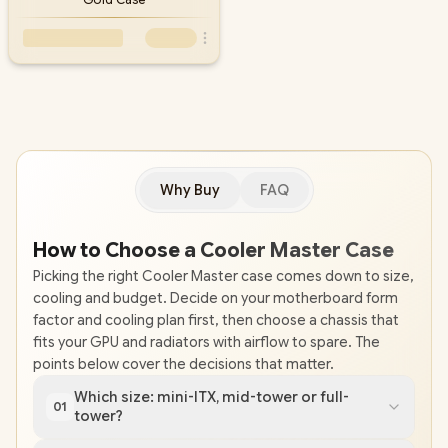
Why Buy
FAQ
How to Choose a Cooler Master Case
Picking the right Cooler Master case comes down to size,
cooling and budget. Decide on your motherboard form
factor and cooling plan first, then choose a chassis that
fits your GPU and radiators with airflow to spare. The
points below cover the decisions that matter.
Which size: mini-ITX, mid-tower or full-
01
tower?