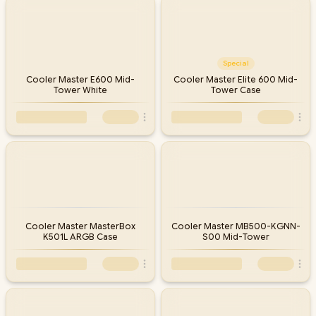
Every Cooler Master case at Evetech ships with local warranty and
nationwide delivery, backed by South Africa's largest gaming
hardware retailer. Compare the models below, then match your
case to the right CPU cooler, fans and graphics card clearance for
your build.
Special
Cooler Master E600 Mid-
Cooler Master Elite 600 Mid-
Tower White
Tower Case
Cooler Master MasterBox
Cooler Master MB500-KGNN-
K501L ARGB Case
S00 Mid-Tower