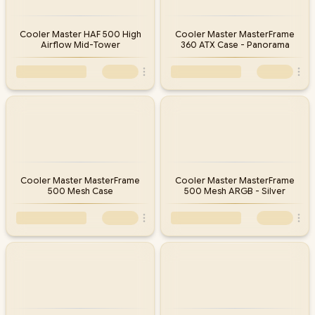
Cooler Master HAF 500 High
Cooler Master MasterFrame
Airflow Mid-Tower
360 ATX Case - Panorama
Cooler Master MasterFrame
Cooler Master MasterFrame
500 Mesh Case
500 Mesh ARGB - Silver