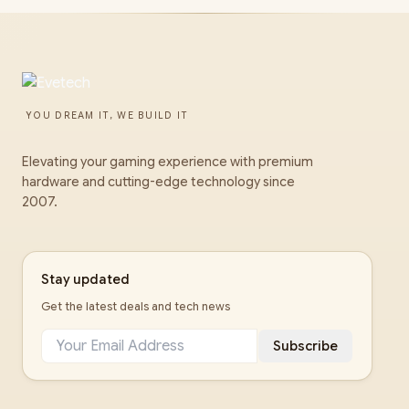
YOU DREAM IT, WE BUILD IT
Elevating your gaming experience with premium
hardware and cutting-edge technology since
2007.
Stay updated
Get the latest deals and tech news
Subscribe