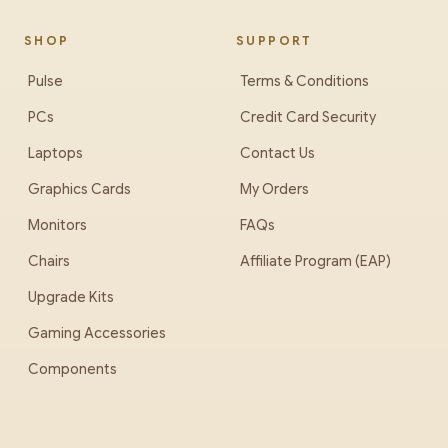
SHOP
SUPPORT
Pulse
Terms & Conditions
PCs
Credit Card Security
Laptops
Contact Us
Graphics Cards
My Orders
Monitors
FAQs
Chairs
Affiliate Program (EAP)
Upgrade Kits
Gaming Accessories
Components