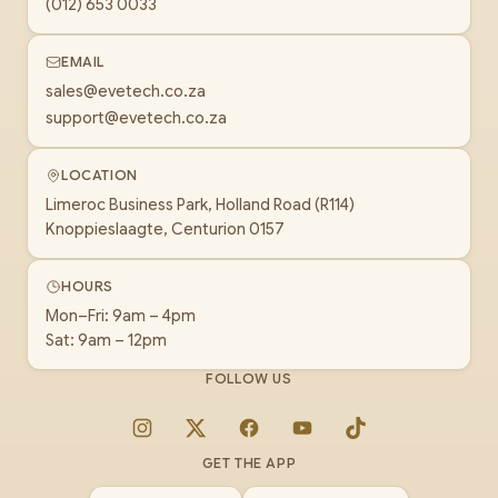
(012) 653 0033
EMAIL
sales@evetech.co.za
support@evetech.co.za
LOCATION
Limeroc Business Park, Holland Road (R114)
Knoppieslaagte, Centurion 0157
HOURS
Mon–Fri: 9am – 4pm
Sat: 9am – 12pm
FOLLOW US
Instagram
X
Facebook
YouTube
TikTok
GET THE APP