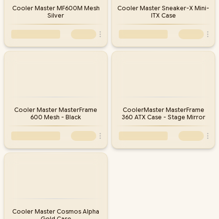
Cooler Master MF600M Mesh
Cooler Master Sneaker-X Mini-
Silver
ITX Case
Cooler Master MasterFrame
CoolerMaster MasterFrame
600 Mesh - Black
360 ATX Case - Stage Mirror
Cooler Master Cosmos Alpha
Gold Case