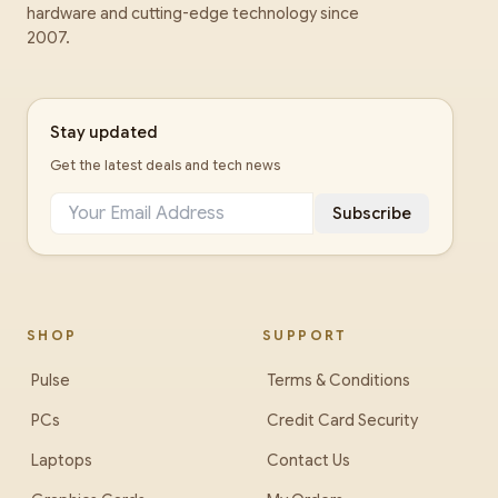
hardware and cutting-edge technology since
2007.
Stay updated
Get the latest deals and tech news
Subscribe
SHOP
SUPPORT
Pulse
Terms & Conditions
PCs
Credit Card Security
Laptops
Contact Us