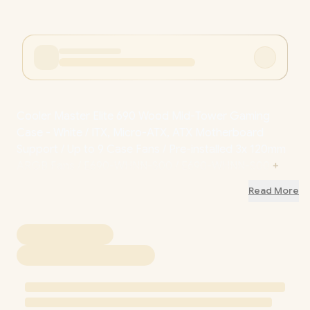
Cooler Master Elite 690 Wood Mid-Tower Gaming
Case - White / ITX, Micro-ATX, ATX Motherboard
Support / Up to 9 Case Fans / Pre-installed 3x 120mm
ARGB Fans / E690-WHNN-S00 / E690-WHNN-S00
+
FREE DELIVERY !
Read More