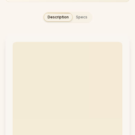
Description
Specs