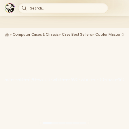
Search...
►
Computer Cases & Chassis
►
Case Best Sellers
►
Cooler Master Gam