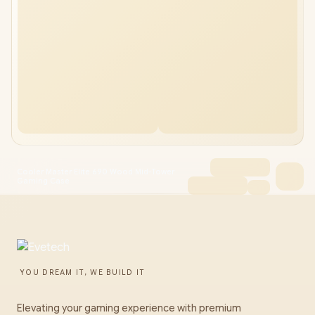
Cooler Master Elite 690 Wood Mid-Tower
Gaming Case
YOU DREAM IT, WE BUILD IT
Elevating your gaming experience with premium