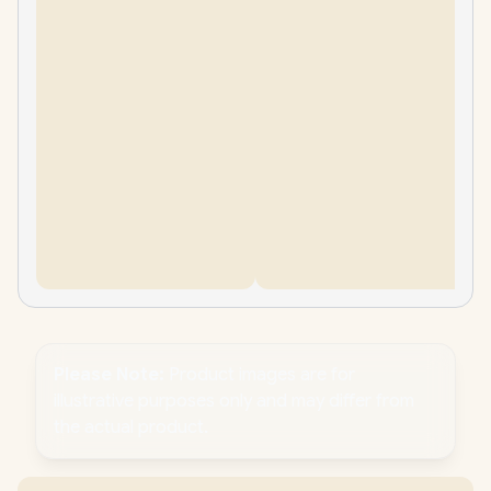
Please Note:
Product images are for
illustrative purposes only and may differ from
the actual product.