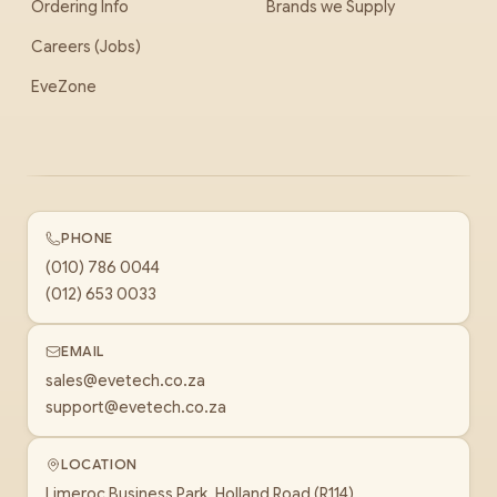
Ordering Info
Brands we Supply
Careers (Jobs)
EveZone
PHONE
(010) 786 0044
(012) 653 0033
EMAIL
sales@evetech.co.za
support@evetech.co.za
LOCATION
Limeroc Business Park, Holland Road (R114)