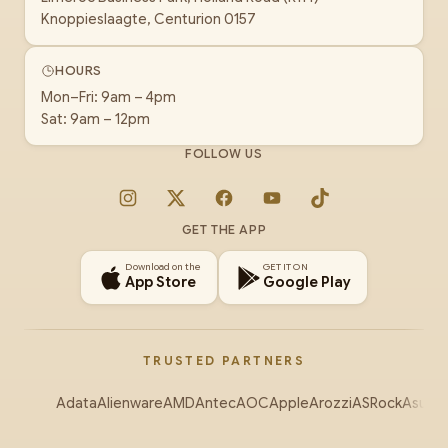
Knoppieslaagte, Centurion 0157
HOURS
Mon–Fri: 9am – 4pm
Sat: 9am – 12pm
FOLLOW US
Instagram
X
Facebook
YouTube
TikTok
GET THE APP
Download on the
GET IT ON
App Store
Google Play
TRUSTED PARTNERS
Adata
Alienware
AMD
Antec
AOC
Apple
Arozzi
ASRock
Asus
Au