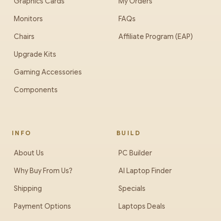
Graphics Cards
My Orders
Monitors
FAQs
Chairs
Affiliate Program (EAP)
Upgrade Kits
Gaming Accessories
Components
INFO
BUILD
About Us
PC Builder
Why Buy From Us?
AI Laptop Finder
Shipping
Specials
Payment Options
Laptops Deals