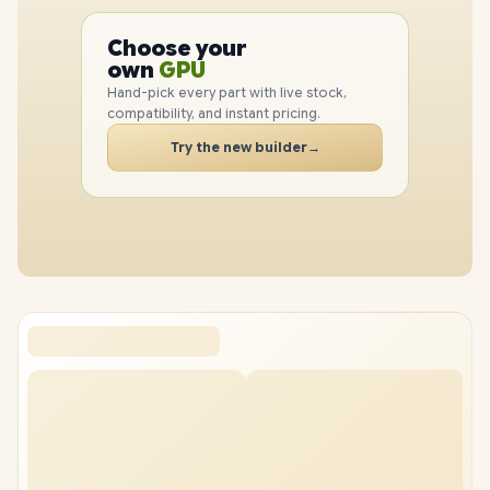
PC
CPU
Choose your
PC
GPU
own
RAM
Hand-pick every part with live stock,
SSD
compatibility, and instant pricing.
CASE
Try the new builder
→
PC