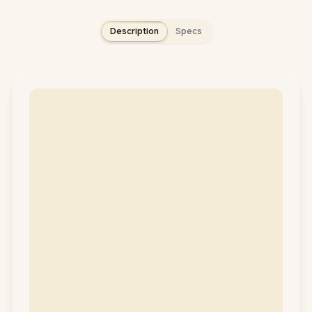
Description
Specs