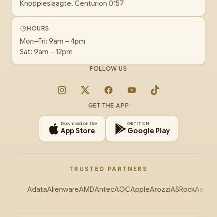
Knoppieslaagte, Centurion 0157
HOURS
Mon–Fri: 9am – 4pm
Sat: 9am – 12pm
FOLLOW US
Instagram
X
Facebook
YouTube
TikTok
GET THE APP
Download on the
GET IT ON
App Store
Google Play
TRUSTED PARTNERS
Adata
Alienware
AMD
Antec
AOC
Apple
Arozzi
ASRock
Asus
Au