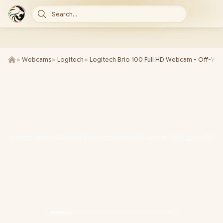
Search...
►
Webcams
►
Logitech
►
Logitech Brio 100 Full HD Webcam - Off-Whi