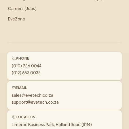
Careers (Jobs)
EveZone
PHONE
(010) 786 0044
(012) 653 0033
EMAIL
sales@evetech.co.za
support@evetech.co.za
LOCATION
Limeroc Business Park, Holland Road (R114)