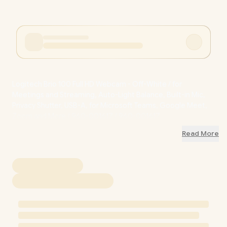
Logitech Brio 100 Full HD Webcam - Off-White / for
Meetings and Streaming, Auto-Light Balance, Built-in Mic,
Privacy Shutter, USB-A, for Microsoft Teams, Google Meet,
Zoom and More / 960-001617 / 960-001617
Read More