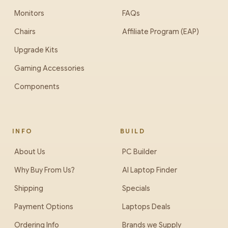
Monitors
FAQs
Chairs
Affiliate Program (EAP)
Upgrade Kits
Gaming Accessories
Components
INFO
BUILD
About Us
PC Builder
Why Buy From Us?
AI Laptop Finder
Shipping
Specials
Payment Options
Laptops Deals
Ordering Info
Brands we Supply