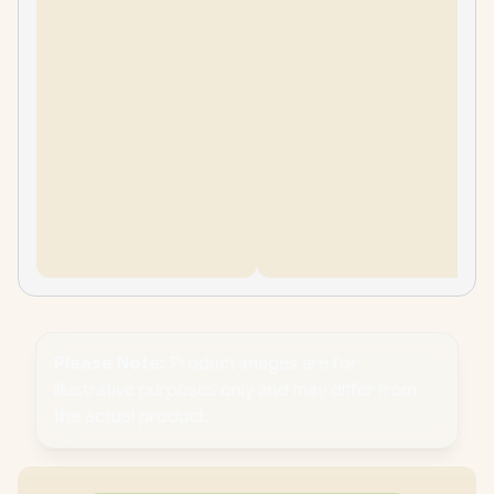
Please Note:
Product images are for
illustrative purposes only and may differ from
the actual product.