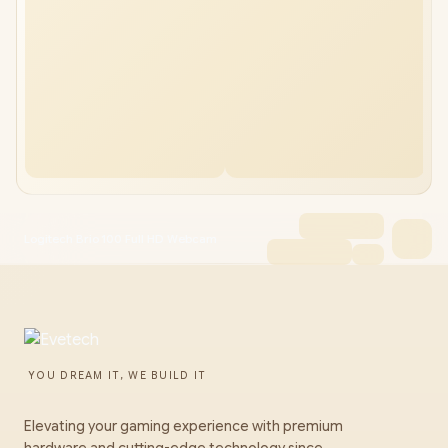
Logitech Brio 100 Full HD Webcam
YOU DREAM IT, WE BUILD IT
Elevating your gaming experience with premium