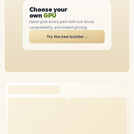
PC
Choose your
CPU
PC
own
GPU
RAM
Hand-pick every part with live stock,
SSD
compatibility, and instant pricing.
CASE
Try the new builder
→
PC