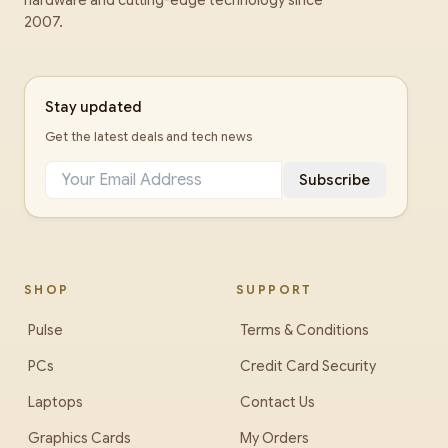
hardware and cutting-edge technology since
2007.
Stay updated
Get the latest deals and tech news
Subscribe
SHOP
SUPPORT
Pulse
Terms & Conditions
PCs
Credit Card Security
Laptops
Contact Us
Graphics Cards
My Orders