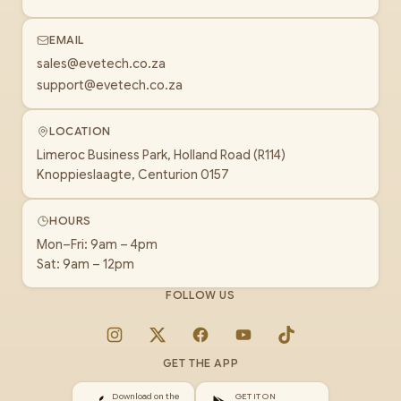
EMAIL
sales@evetech.co.za
support@evetech.co.za
LOCATION
Limeroc Business Park, Holland Road (R114)
Knoppieslaagte, Centurion 0157
HOURS
Mon–Fri: 9am – 4pm
Sat: 9am – 12pm
FOLLOW US
Instagram
X
Facebook
YouTube
TikTok
GET THE APP
Download on the
GET IT ON