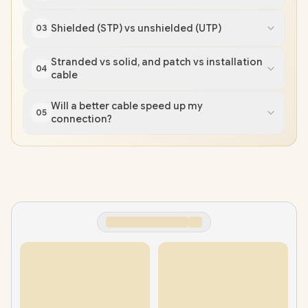
Shielded (STP) vs unshielded (UTP)
03
Stranded vs solid, and patch vs installation
04
cable
Will a better cable speed up my
05
connection?