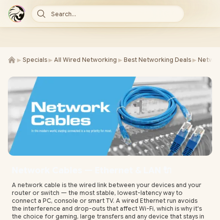
Search...
►
►
►
►
Specials
All Wired Networking
Best Networking Deals
Networ
Network Cables — Ethernet & LAN 🔌
A network cable is the wired link between your devices and your
router or switch — the most stable, lowest-latency way to
connect a PC, console or smart TV. A wired Ethernet run avoids
the interference and drop-outs that affect Wi-Fi, which is why it's
the choice for gaming, large transfers and any device that stays in