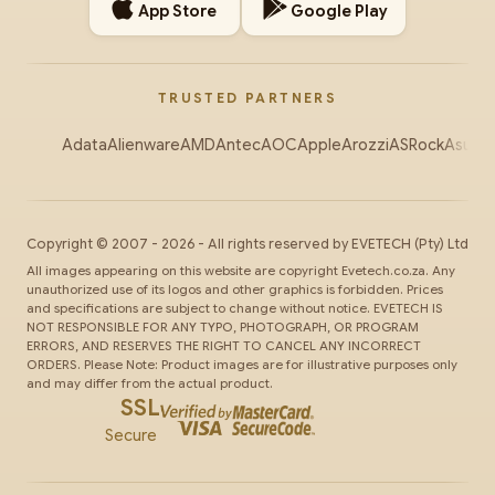
App Store
Google Play
TRUSTED PARTNERS
Adata
Alienware
AMD
Antec
AOC
Apple
Arozzi
ASRock
Asus
Au
Copyright ©
2007
-
2026
- All rights reserved by
EVETECH
(Pty) Ltd
All images appearing on this website are copyright Evetech.co.za. Any
unauthorized use of its logos and other graphics is forbidden. Prices
and specifications are subject to change without notice. EVETECH IS
NOT RESPONSIBLE FOR ANY TYPO, PHOTOGRAPH, OR PROGRAM
ERRORS, AND RESERVES THE RIGHT TO CANCEL ANY INCORRECT
ORDERS. Please Note: Product images are for illustrative purposes only
and may differ from the actual product.
SSL
Secure