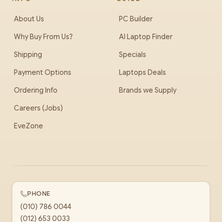
About Us
PC Builder
Why Buy From Us?
AI Laptop Finder
Shipping
Specials
Payment Options
Laptops Deals
Ordering Info
Brands we Supply
Careers (Jobs)
EveZone
PHONE
(010) 786 0044
(012) 653 0033