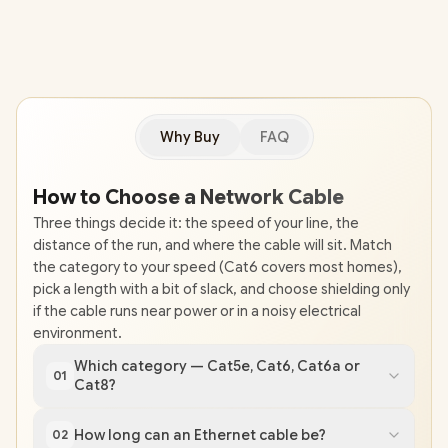
Why Buy
FAQ
How to Choose a Network Cable
Three things decide it: the speed of your line, the
distance of the run, and where the cable will sit. Match
the category to your speed (Cat6 covers most homes),
pick a length with a bit of slack, and choose shielding only
if the cable runs near power or in a noisy electrical
environment.
Which category — Cat5e, Cat6, Cat6a or
01
Cat8?
How long can an Ethernet cable be?
02