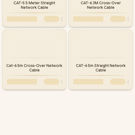
CAT-5 5 Meter Straight
CAT-6 3M Cross-Over
Network Cable
Network Cable
Cat-6 5m Cross-Over Network
CAT-6 5m Straight Network
Cable
Cable