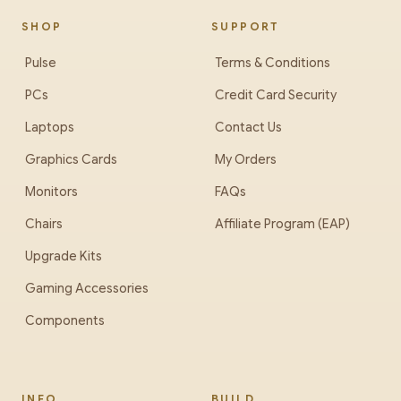
SHOP
SUPPORT
Pulse
Terms & Conditions
PCs
Credit Card Security
Laptops
Contact Us
Graphics Cards
My Orders
Monitors
FAQs
Chairs
Affiliate Program (EAP)
Upgrade Kits
Gaming Accessories
Components
INFO
BUILD