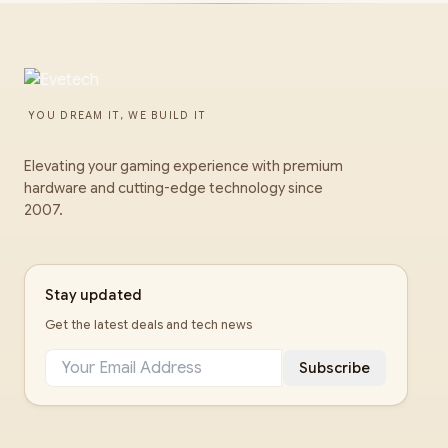
YOU DREAM IT, WE BUILD IT
Elevating your gaming experience with premium
hardware and cutting-edge technology since
2007.
Stay updated
Get the latest deals and tech news
Subscribe