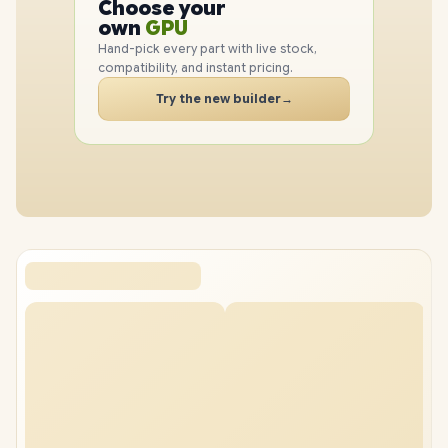
Choose your
GPU
PC
own
RAM
SSD
Hand-pick every part with live stock,
CASE
compatibility, and instant pricing.
PC
Try the new builder
→