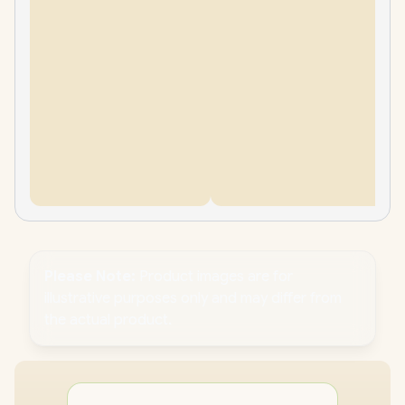
Please Note:
Product images are for
illustrative purposes only and may differ from
the actual product.
PC
CPU