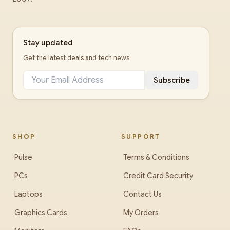
Stay updated
Get the latest deals and tech news
Subscribe
SHOP
SUPPORT
Pulse
Terms & Conditions
PCs
Credit Card Security
Laptops
Contact Us
Graphics Cards
My Orders