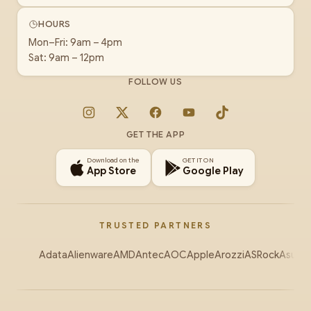
HOURS
Mon–Fri: 9am – 4pm
Sat: 9am – 12pm
FOLLOW US
Instagram
X
Facebook
YouTube
TikTok
GET THE APP
Download on the
GET IT ON
App Store
Google Play
TRUSTED PARTNERS
Adata
Alienware
AMD
Antec
AOC
Apple
Arozzi
ASRock
Asus
Au