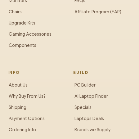
Monitors
FAQs
Chairs
Affiliate Program (EAP)
Upgrade Kits
Gaming Accessories
Components
INFO
BUILD
About Us
PC Builder
Why Buy From Us?
AI Laptop Finder
Shipping
Specials
Payment Options
Laptops Deals
Ordering Info
Brands we Supply