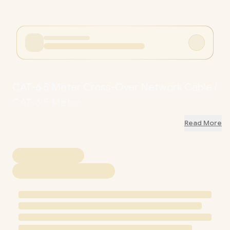
CAT-6 5 Meter Cross-Over Network Cable /
CAT-6 5 Meter
Read More