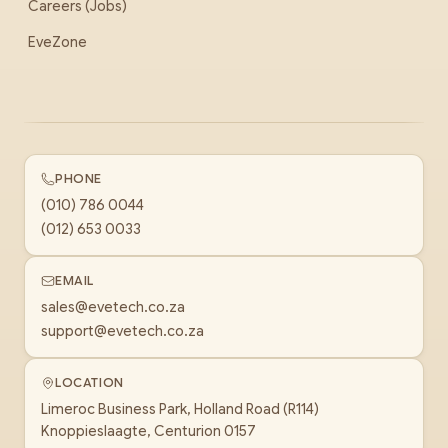
Careers (Jobs)
EveZone
PHONE
(010) 786 0044
(012) 653 0033
EMAIL
sales@evetech.co.za
support@evetech.co.za
LOCATION
Limeroc Business Park, Holland Road (R114)
Knoppieslaagte, Centurion 0157