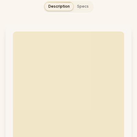
Description
Specs