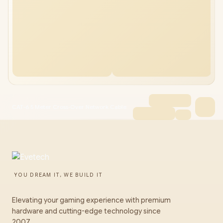
CAT-6 5 Meter Cross-Over Network Cable
YOU DREAM IT, WE BUILD IT
Elevating your gaming experience with premium
hardware and cutting-edge technology since
2007.