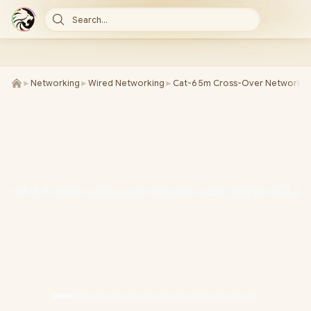
Search...
►
Networking
►
Wired Networking
►
Cat-6 5m Cross-Over Network C