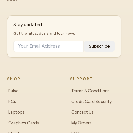
Stay updated
Get the latest deals and tech news
Subscribe
SHOP
SUPPORT
Pulse
Terms & Conditions
PCs
Credit Card Security
Laptops
Contact Us
Graphics Cards
My Orders