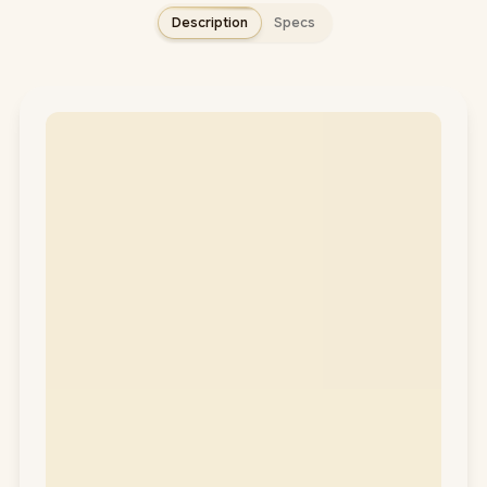
Description
Specs