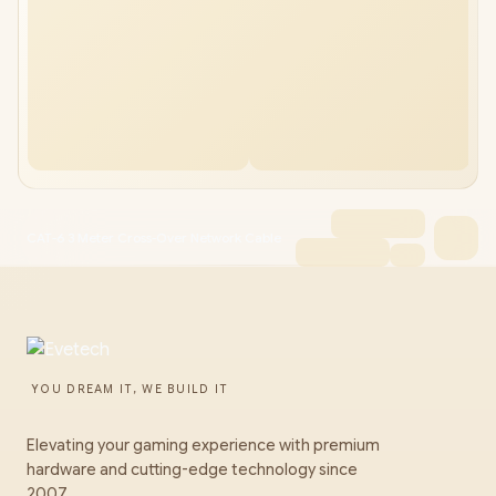
CAT-6 3 Meter Cross-Over Network Cable
YOU DREAM IT, WE BUILD IT
Elevating your gaming experience with premium
hardware and cutting-edge technology since
2007.