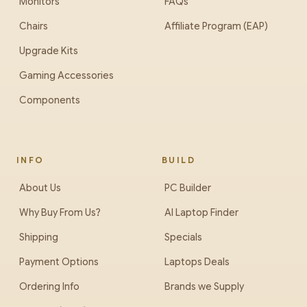
Monitors
FAQs
Chairs
Affiliate Program (EAP)
Upgrade Kits
Gaming Accessories
Components
INFO
BUILD
About Us
PC Builder
Why Buy From Us?
AI Laptop Finder
Shipping
Specials
Payment Options
Laptops Deals
Ordering Info
Brands we Supply