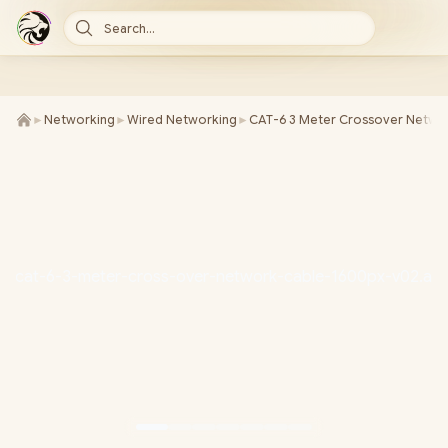
Search...
►
Networking
►
Wired Networking
►
CAT-6 3 Meter Crossover Netwo