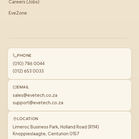
Careers (Jobs)
EveZone
PHONE
(010) 786 0044
(012) 653 0033
EMAIL
sales@evetech.co.za
support@evetech.co.za
LOCATION
Limeroc Business Park, Holland Road (R114)
Knoppieslaagte, Centurion 0157