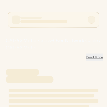
CAT-6 3 Meter Cross-Over Network Cable /
CAT-6 3 Meter
Read More