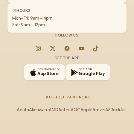
HOURS
Mon–Fri: 9am – 4pm
Sat: 9am – 12pm
FOLLOW US
Instagram
X
Facebook
YouTube
TikTok
GET THE APP
Download on the
GET IT ON
App Store
Google Play
TRUSTED PARTNERS
Adata
Alienware
AMD
Antec
AOC
Apple
Arozzi
ASRock
Asus
Au