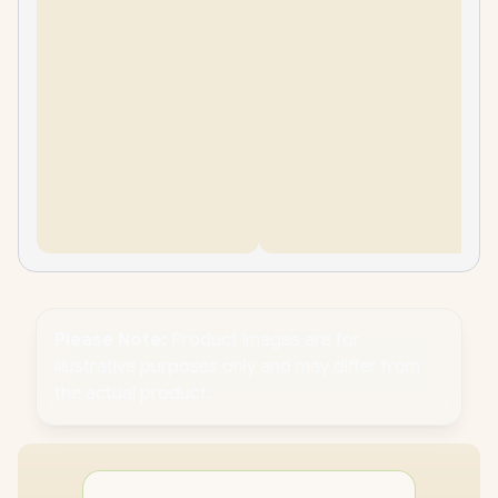
Please Note:
Product images are for
illustrative purposes only and may differ from
the actual product.
PC