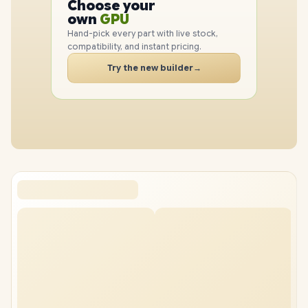
Choose your
CPU
PC
own
GPU
RAM
Hand-pick every part with live stock,
SSD
compatibility, and instant pricing.
CASE
Try the new builder
→
PC