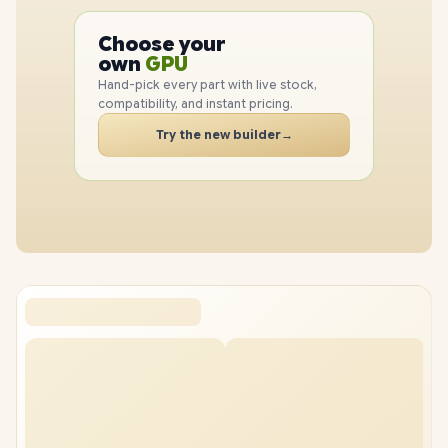
PC
CPU
Choose your
GPU
PC
own
RAM
Hand-pick every part with live stock,
SSD
compatibility, and instant pricing.
CASE
Try the new builder
→
PC