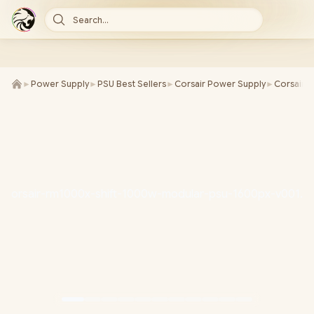
Search...
►
Power Supply
►
PSU Best Sellers
►
Corsair Power Supply
►
Corsair
►