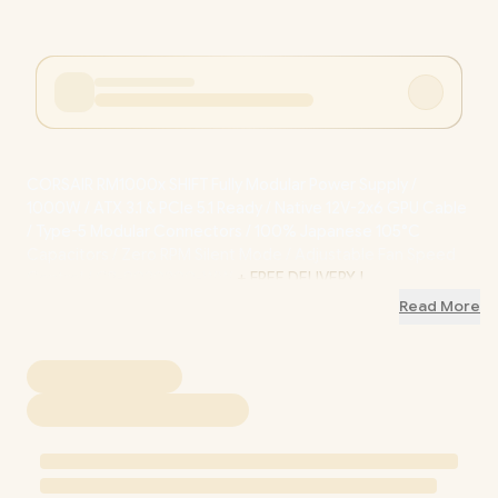
CORSAIR RM1000x SHIFT Fully Modular Power Supply /
1000W / ATX 3.1 & PCIe 5.1 Ready / Native 12V-2x6 GPU Cable
/ Type-5 Modular Connectors / 100% Japanese 105°C
Capacitors / Zero RPM Silent Mode / Adjustable Fan Speed
Control / CP-9020300-WW
+ FREE DELIVERY !
Read More