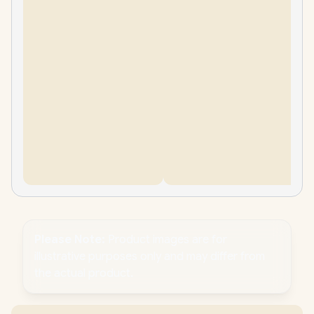
Please Note:
Product images are for
illustrative purposes only and may differ from
the actual product.