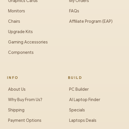
Graphics Cards
My Orders
Monitors
FAQs
Chairs
Affiliate Program (EAP)
Upgrade Kits
Gaming Accessories
Components
INFO
BUILD
About Us
PC Builder
Why Buy From Us?
AI Laptop Finder
Shipping
Specials
Payment Options
Laptops Deals