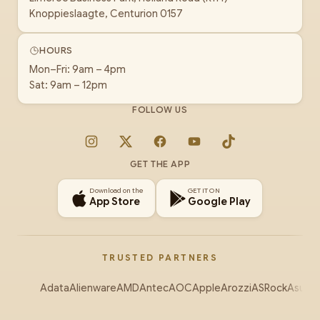
Knoppieslaagte, Centurion 0157
HOURS
Mon–Fri: 9am – 4pm
Sat: 9am – 12pm
FOLLOW US
Instagram
X
Facebook
YouTube
TikTok
GET THE APP
Download on the
GET IT ON
App Store
Google Play
TRUSTED PARTNERS
Adata
Alienware
AMD
Antec
AOC
Apple
Arozzi
ASRock
Asus
Au