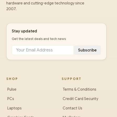
hardware and cutting-edge technology since
2007.
Stay updated
Get the latest deals and tech news
Subscribe
SHOP
SUPPORT
Pulse
Terms & Conditions
PCs
Credit Card Security
Laptops
Contact Us