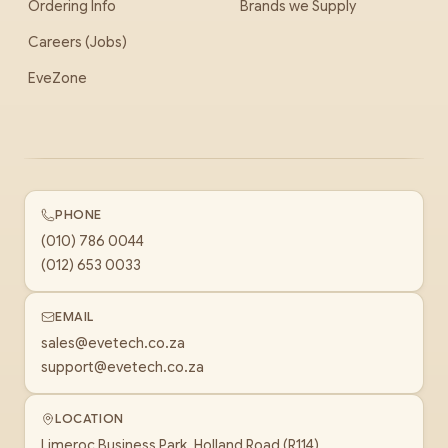
Ordering Info
Brands we Supply
Careers (Jobs)
EveZone
PHONE
(010) 786 0044
(012) 653 0033
EMAIL
sales@evetech.co.za
support@evetech.co.za
LOCATION
Limeroc Business Park, Holland Road (R114)