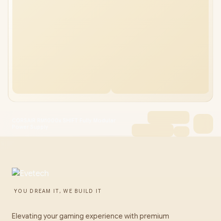
CORSAIR RM1000x SHIFT Fully Modular
Power Supply
YOU DREAM IT, WE BUILD IT
Elevating your gaming experience with premium