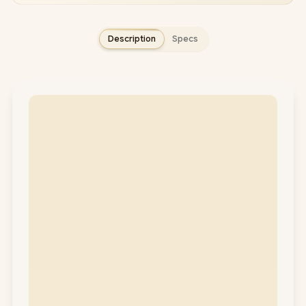
Description
Specs