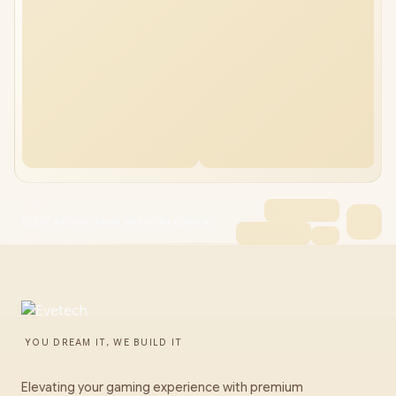
CUDY AX3000 Mesh Wi-Fi 6 Kit (2-Pack)
YOU DREAM IT, WE BUILD IT
Elevating your gaming experience with premium