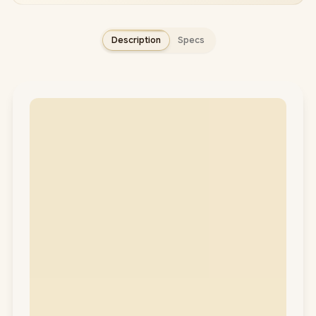
Description
Specs