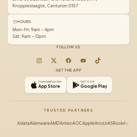
Knoppieslaagte, Centurion 0157
HOURS
Mon–Fri: 9am – 4pm
Sat: 9am – 12pm
FOLLOW US
Instagram
X
Facebook
YouTube
TikTok
GET THE APP
Download on the
GET IT ON
App Store
Google Play
TRUSTED PARTNERS
Adata
Alienware
AMD
Antec
AOC
Apple
Arozzi
ASRock
Asus
Au