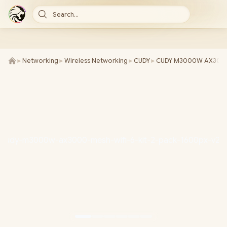
Search...
►
Networking
►
Wireless Networking
►
CUDY
►
CUDY M3000W AX3000 