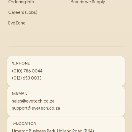
Ordering Info
Brands we Supply
Careers (Jobs)
EveZone
PHONE
(010) 786 0044
(012) 653 0033
EMAIL
sales@evetech.co.za
support@evetech.co.za
LOCATION
Limeroc Business Park, Holland Road (R114)