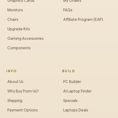
Graphics Cards
My Orders
Monitors
FAQs
Chairs
Affiliate Program (EAP)
Upgrade Kits
Gaming Accessories
Components
INFO
BUILD
About Us
PC Builder
Why Buy From Us?
AI Laptop Finder
Shipping
Specials
Payment Options
Laptops Deals