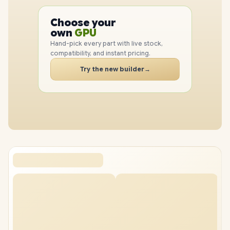
PC
CPU
Choose your
GPU
PC
own
RAM
SSD
Hand-pick every part with live stock,
CASE
compatibility, and instant pricing.
PC
Try the new builder
→