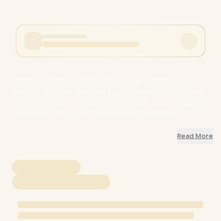
CUDY AX3000 Mesh Wi-Fi 6 Kit (2-Pack) / 2.5G Dual-Band
WiFi 6 / 4-Stream / 2402+574 Mbps / 1.3 GHz Dual-Core CPU
/ Up to 200 Devices / Fast Roaming & Multi-Band Backhaul /
Cudy Mesh, VPN, App & Cloud Control / M3000W /
M3000W
Read More