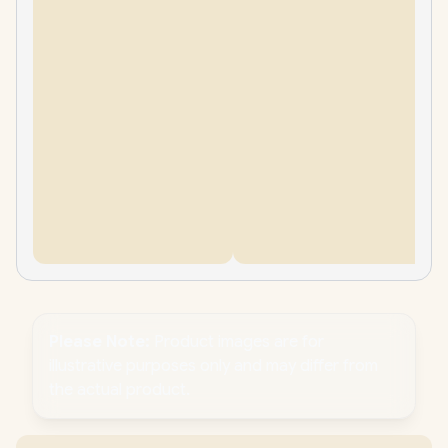
Please Note:
Product images are for
illustrative purposes only and may differ from
the actual product.