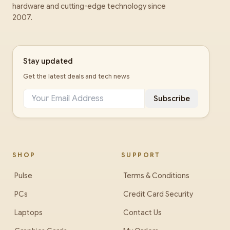
hardware and cutting-edge technology since
2007.
Stay updated
Get the latest deals and tech news
Subscribe
SHOP
SUPPORT
Pulse
Terms & Conditions
PCs
Credit Card Security
Laptops
Contact Us