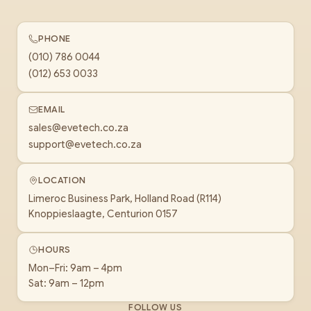
PHONE
(010) 786 0044
(012) 653 0033
EMAIL
sales@evetech.co.za
support@evetech.co.za
LOCATION
Limeroc Business Park, Holland Road (R114)
Knoppieslaagte, Centurion 0157
HOURS
Mon–Fri: 9am – 4pm
Sat: 9am – 12pm
FOLLOW US