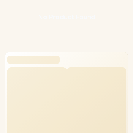
Every Corsair mouse pad at Evetech ships with local warranty and
fast nationwide delivery, backed by South Africa's largest gaming
hardware retailer. Compare sizes and surfaces below, and match
No
Product
Found
the pad to the mouse and grip you already use.