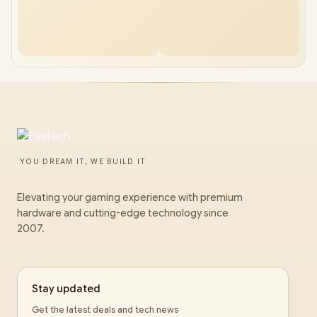
YOU DREAM IT, WE BUILD IT
Elevating your gaming experience with premium
hardware and cutting-edge technology since
2007.
Stay updated
Get the latest deals and tech news