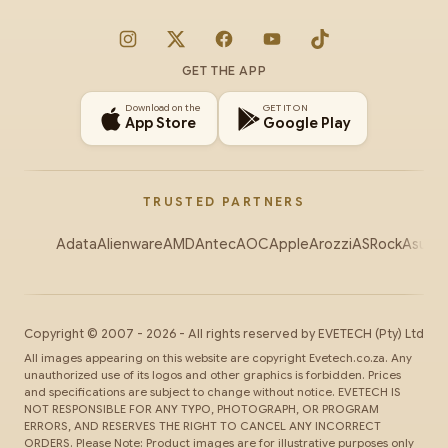
Instagram
X
Facebook
YouTube
TikTok
GET THE APP
Download on the
GET IT ON
App Store
Google Play
TRUSTED PARTNERS
Adata
Alienware
AMD
Antec
AOC
Apple
Arozzi
ASRock
Asus
Au
Copyright ©
2007
-
2026
- All rights reserved by
EVETECH
(Pty) Ltd
All images appearing on this website are copyright Evetech.co.za. Any
unauthorized use of its logos and other graphics is forbidden. Prices
and specifications are subject to change without notice. EVETECH IS
NOT RESPONSIBLE FOR ANY TYPO, PHOTOGRAPH, OR PROGRAM
ERRORS, AND RESERVES THE RIGHT TO CANCEL ANY INCORRECT
ORDERS. Please Note: Product images are for illustrative purposes only