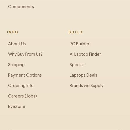
Components
INFO
BUILD
About Us
PC Builder
Why Buy From Us?
AI Laptop Finder
Shipping
Specials
Payment Options
Laptops Deals
Ordering Info
Brands we Supply
Careers (Jobs)
EveZone