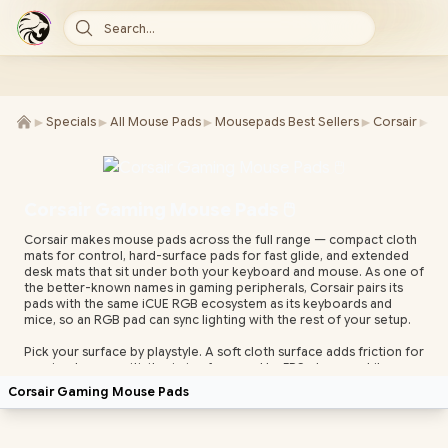
Search...
►
►
►
►
►
Specials
All Mouse Pads
Mousepads Best Sellers
Corsair
Co
Corsair Gaming Mouse Pads 🖱️
Corsair makes mouse pads across the full range — compact cloth
mats for control, hard-surface pads for fast glide, and extended
desk mats that sit under both your keyboard and mouse. As one of
the better-known names in gaming peripherals, Corsair pairs its
pads with the same iCUE RGB ecosystem as its keyboards and
mice, so an RGB pad can sync lighting with the rest of your setup.
Pick your surface by playstyle. A soft cloth surface adds friction for
precise, low-sensitivity aiming favoured by FPS players, while a
hard or hybrid surface speeds up glide for flick-heavy play.
Corsair Gaming Mouse Pads
Extended mats give you room for big low-DPI sweeps and keep
your keyboard on the same level surface. A textured, non-slip
rubber base keeps the pad planted during fast movement.