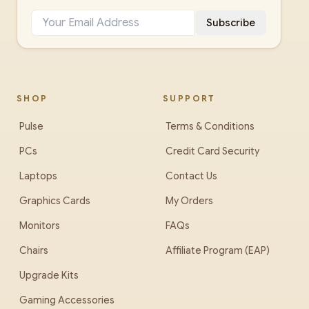
Subscribe
SHOP
SUPPORT
Pulse
Terms & Conditions
PCs
Credit Card Security
Laptops
Contact Us
Graphics Cards
My Orders
Monitors
FAQs
Chairs
Affiliate Program (EAP)
Upgrade Kits
Gaming Accessories