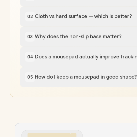
Cloth vs hard surface — which is better?
02
Why does the non-slip base matter?
03
Does a mousepad actually improve tracki
04
How do I keep a mousepad in good shape?
05