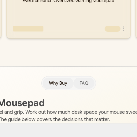
Evetech Ranch Oversized Gaming Mousepad
Why Buy
FAQ
 Mousepad
el and grip. Work out how much desk space your mouse sweep
The guide below covers the decisions that matter.