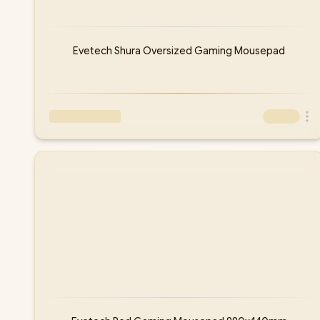
Evetech Shura Oversized Gaming Mousepad