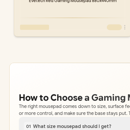
Evetech Red Gaming Mousepad 880x440mm
How to Choose a Gaming
The right mousepad comes down to size, surface fe
or more control, and make sure the base stays put. 
What size mousepad should I get?
01