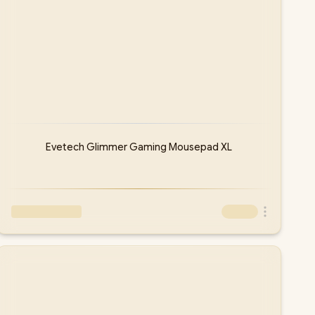
Evetech Glimmer Gaming Mousepad XL