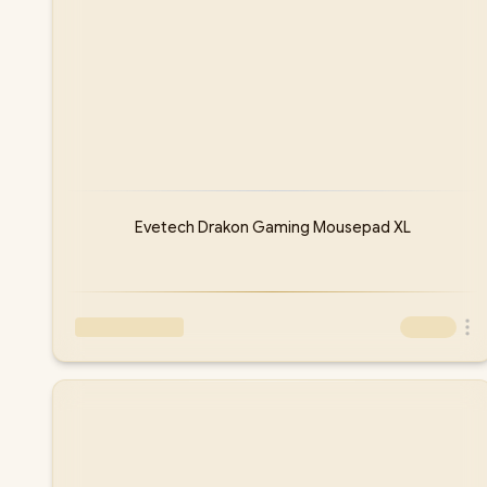
Evetech Drakon Gaming Mousepad XL