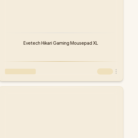
Evetech Hikari Gaming Mousepad XL