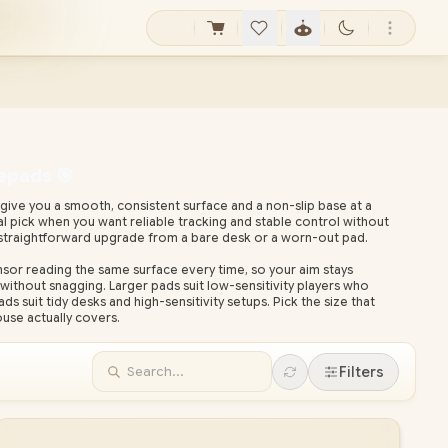
epads 🎯
ve you a smooth, consistent surface and a non-slip base at a
cal pick when you want reliable tracking and stable control without
straightforward upgrade from a bare desk or a worn-out pad.
r reading the same surface every time, so your aim stays
without snagging. Larger pads suit low-sensitivity players who
suit tidy desks and high-sensitivity setups. Pick the size that
se actually covers.
ardware retailer, Evetech backs its house-brand gear with local
onwide delivery. Compare the sizes below and pair your pad with a
Filters
ish the setup.