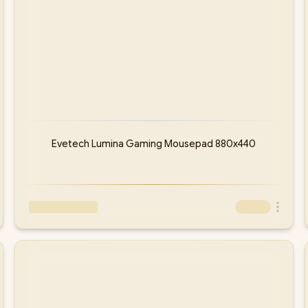
Evetech Lumina Gaming Mousepad 880x440