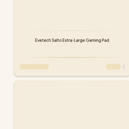
Evetech Salto Extra-Large Gaming Pad