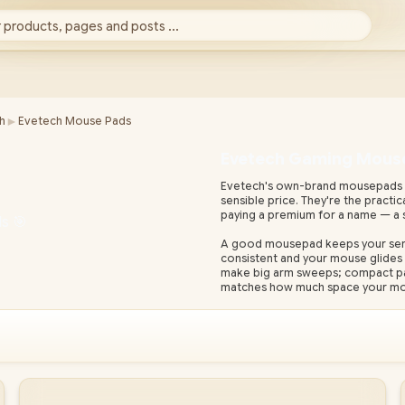
 products, pages and posts ...
►
h
Evetech Mouse Pads
Evetech Gaming Mous
Evetech's own-brand mousepads gi
sensible price. They're the practi
paying a premium for a name — a 
A good mousepad keeps your senso
consistent and your mouse glides 
make big arm sweeps; compact pads 
matches how much space your mou
As South Africa's largest gaming h
warranty, real stock and fast nati
gaming mouse and keyboard to fin