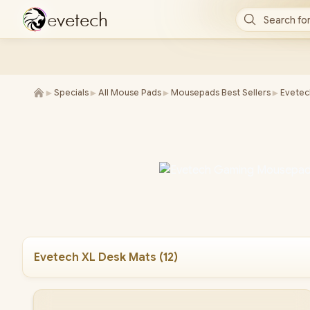
e
v
e
t
e
c
h
Search for
►
►
►
►
Specials
All Mouse Pads
Mousepads Best Sellers
Evetec
Evetech XL Desk Mats
(
12
)