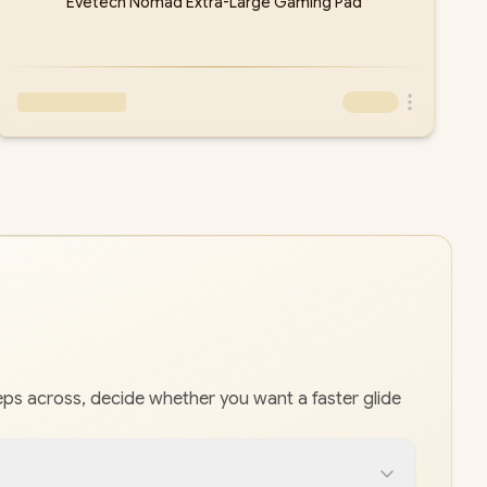
Evetech Nomad Extra-Large Gaming Pad
s across, decide whether you want a faster glide