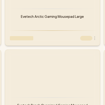
Evetech Arctic Gaming Mousepad Large