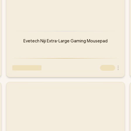
Evetech Niji Extra-Large Gaming Mousepad