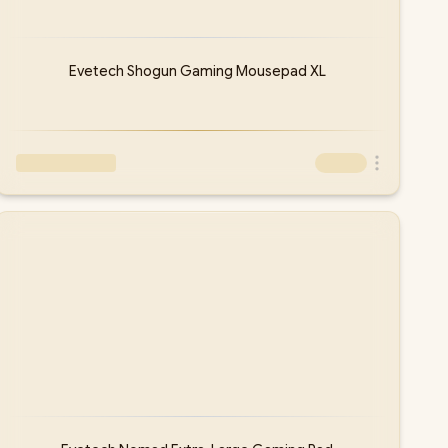
Evetech Shogun Gaming Mousepad XL