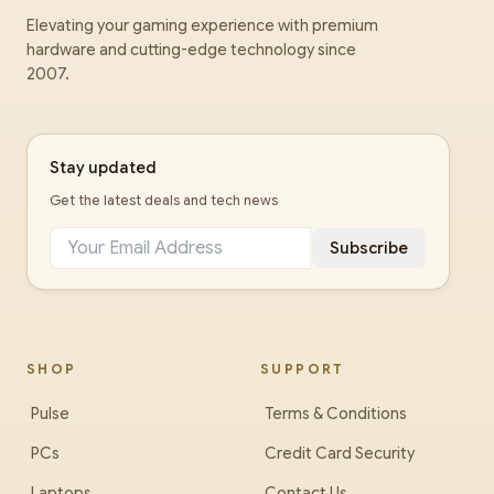
Elevating your gaming experience with premium
hardware and cutting-edge technology since
2007.
Stay updated
Get the latest deals and tech news
Subscribe
SHOP
SUPPORT
Pulse
Terms & Conditions
PCs
Credit Card Security
Laptops
Contact Us