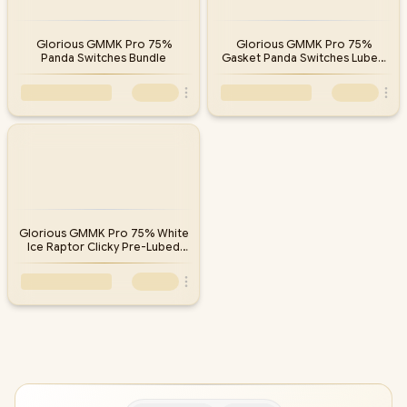
Glorious GMMK Pro 75%
Glorious GMMK Pro 75%
Panda Switches Bundle
Gasket Panda Switches Lubed
Bundle
Glorious GMMK Pro 75% White
Ice Raptor Clicky Pre-Lubed
Switches Bundle