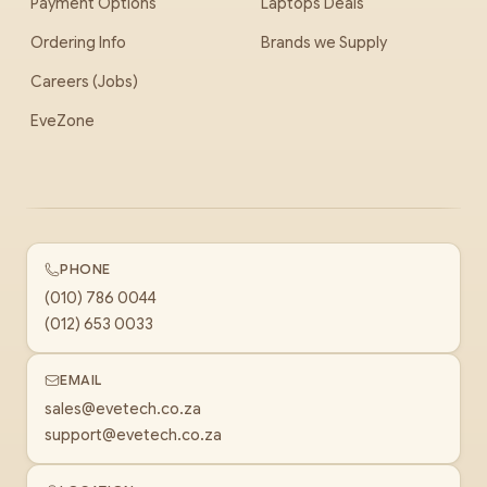
Payment Options
Laptops Deals
Ordering Info
Brands we Supply
Careers (Jobs)
EveZone
PHONE
(010) 786 0044
(012) 653 0033
EMAIL
sales@evetech.co.za
support@evetech.co.za