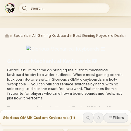
Search...
►
►
►
►
Specials
All Gaming Keyboard
Best Gaming Keyboard Deals
K
Glorious Mechanical Keyboards ⌨️
Glorious built its name on bringing the custom mechanical
keyboard hobby to a wider audience. Where most gaming boards
lock you into one switch, Glorious's GMMK keyboards are hot-
swappable — you can pull and replace switches by hand, with no
soldering, to dial in the exact feel you want. That makes them a
favourite for players who care how a board sounds and feels, not
just how it performs.
The range spans full pre-built boards like the GMMK 2 and the
gasket-mounted GMMK Pro, plus the parts to build or modify your
own — switches, keycaps and stabilisers. RGB lighting and macros
Glorious GMMK Custom Keyboards
(
11
)
Filters
are managed through Glorious Core software, and layouts run
from full-size down to compact 75% for players who want more
mouse space. It's a system you can grow into rather than replace.