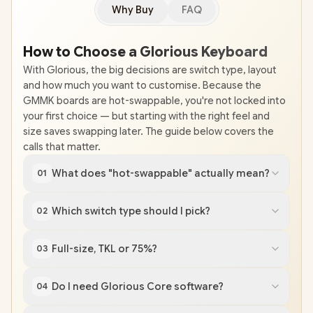
Why Buy
FAQ
How to Choose a Glorious Keyboard
With Glorious, the big decisions are switch type, layout
and how much you want to customise. Because the
GMMK boards are hot-swappable, you're not locked into
your first choice — but starting with the right feel and
size saves swapping later. The guide below covers the
calls that matter.
What does "hot-swappable" actually mean?
01
Which switch type should I pick?
02
Full-size, TKL or 75%?
03
Do I need Glorious Core software?
04