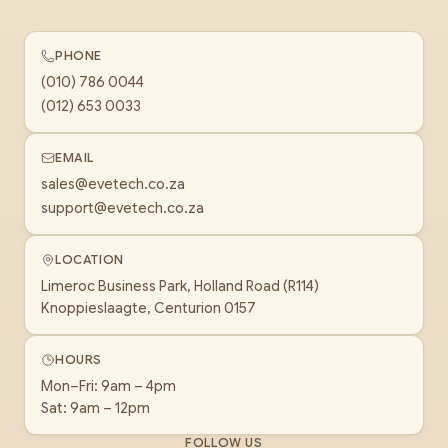
PHONE
(010) 786 0044
(012) 653 0033
EMAIL
sales@evetech.co.za
support@evetech.co.za
LOCATION
Limeroc Business Park, Holland Road (R114)
Knoppieslaagte, Centurion 0157
HOURS
Mon–Fri: 9am – 4pm
Sat: 9am – 12pm
FOLLOW US