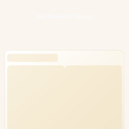
nationwide delivery, backed by South Africa's largest gaming
hardware retailer. Compare the models below and match the
headset to your platform and budget.
No
Product
Found