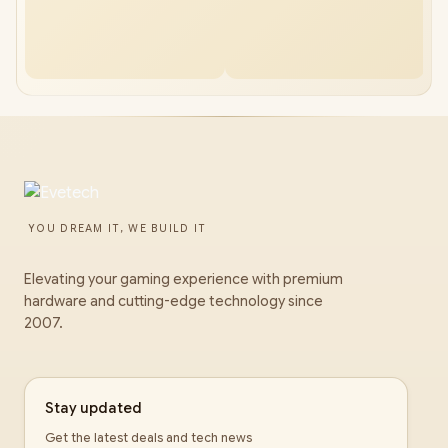
YOU DREAM IT, WE BUILD IT
Elevating your gaming experience with premium
hardware and cutting-edge technology since
2007.
Stay updated
Get the latest deals and tech news