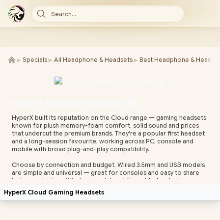
Search...
►
►
►
Specials
All Headphone & Headsets
Best Headphone & Headset
HyperX Gaming Headsets 🎧
HyperX built its reputation on the Cloud range — gaming headsets
known for plush memory-foam comfort, solid sound and prices
that undercut the premium brands. They're a popular first headset
and a long-session favourite, working across PC, console and
mobile with broad plug-and-play compatibility.
Choose by connection and budget. Wired 3.5mm and USB models
are simple and universal — great for consoles and easy to share
between devices. Wireless models cut the cable for desk or
couch play. Most HyperX headsets include a detachable or built-in
HyperX Cloud Gaming Headsets
noise-cancelling mic for clear team comms, with supported
models tunable in HyperX NGENUITY software.
Evetech stocks HyperX headsets with local warranty and fast