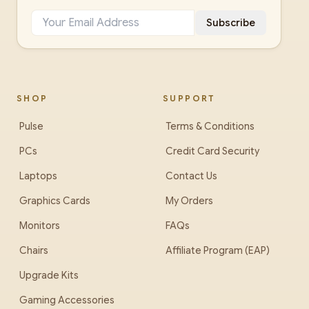
Subscribe
SHOP
SUPPORT
Pulse
Terms & Conditions
PCs
Credit Card Security
Laptops
Contact Us
Graphics Cards
My Orders
Monitors
FAQs
Chairs
Affiliate Program (EAP)
Upgrade Kits
Gaming Accessories