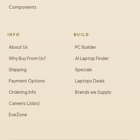
Components
INFO
BUILD
About Us
PC Builder
Why Buy From Us?
AI Laptop Finder
Shipping
Specials
Payment Options
Laptops Deals
Ordering Info
Brands we Supply
Careers (Jobs)
EveZone