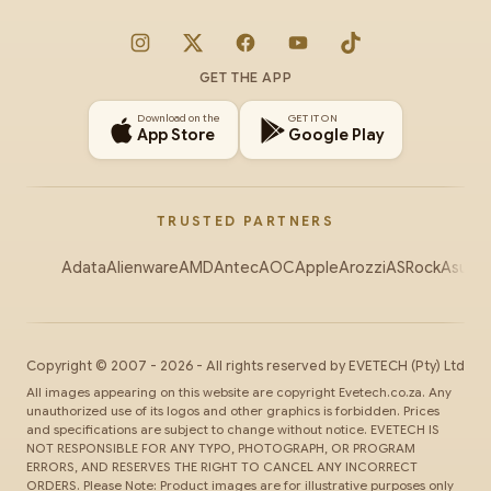
Instagram
X
Facebook
YouTube
TikTok
GET THE APP
Download on the
GET IT ON
App Store
Google Play
TRUSTED PARTNERS
Adata
Alienware
AMD
Antec
AOC
Apple
Arozzi
ASRock
Asus
Au
Copyright ©
2007
-
2026
- All rights reserved by
EVETECH
(Pty) Ltd
All images appearing on this website are copyright Evetech.co.za. Any
unauthorized use of its logos and other graphics is forbidden. Prices
and specifications are subject to change without notice. EVETECH IS
NOT RESPONSIBLE FOR ANY TYPO, PHOTOGRAPH, OR PROGRAM
ERRORS, AND RESERVES THE RIGHT TO CANCEL ANY INCORRECT
ORDERS. Please Note: Product images are for illustrative purposes only