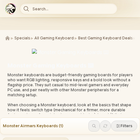
Search...
►
►
►
►
Specials
All Gaming Keyboard
Best Gaming Keyboard Deals
K
Monster Gaming Keyboards ⌨️
Monster keyboards are budget-friendly gaming boards for players
who want RGB lighting, responsive keys and a bold look without a
flagship price. They suit casual to mid-level gamers and everyday
PC use, and pair neatly with other Monster peripherals for a
matching setup.
When choosing a Monster keyboard, look at the basics that shape
how it feels: switch type (mechanical for a firmer, more durable
feel; membrane for quieter, lower-cost typing), layout (full-size
for a numpad, tenkeyless or compact to free up mouse space),
and the lighting and connection you want. The product specs on
Monster Airmars Keyboards
(
1
)
Filters
each model below list the exact features.
Every Monster keyboard at Evetech ships with local warranty and