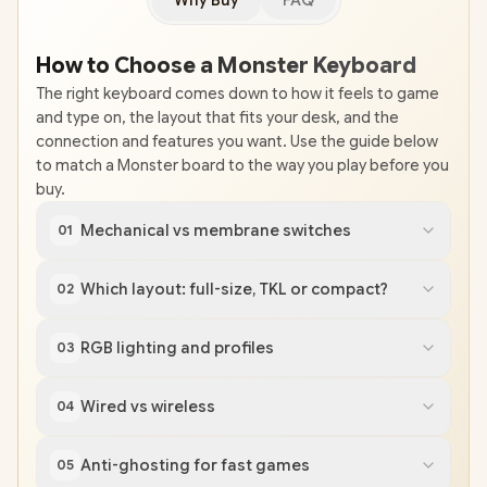
Why Buy
FAQ
How to Choose a Monster Keyboard
The right keyboard comes down to how it feels to game
and type on, the layout that fits your desk, and the
connection and features you want. Use the guide below
to match a Monster board to the way you play before you
buy.
Mechanical vs membrane switches
01
Which layout: full-size, TKL or compact?
02
RGB lighting and profiles
03
Wired vs wireless
04
Anti-ghosting for fast games
05