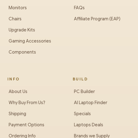
Monitors
FAQs
Chairs
Affiliate Program (EAP)
Upgrade Kits
Gaming Accessories
Components
INFO
BUILD
About Us
PC Builder
Why Buy From Us?
AI Laptop Finder
Shipping
Specials
Payment Options
Laptops Deals
Ordering Info
Brands we Supply