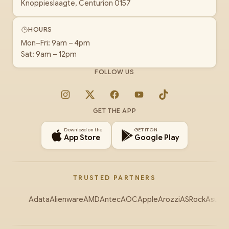
Knoppieslaagte, Centurion 0157
HOURS
Mon–Fri: 9am – 4pm
Sat: 9am – 12pm
FOLLOW US
Instagram
X
Facebook
YouTube
TikTok
GET THE APP
Download on the
GET IT ON
App Store
Google Play
TRUSTED PARTNERS
Adata
Alienware
AMD
Antec
AOC
Apple
Arozzi
ASRock
Asus
Au