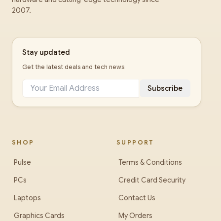
2007.
Stay updated
Get the latest deals and tech news
Subscribe
SHOP
SUPPORT
Pulse
Terms & Conditions
PCs
Credit Card Security
Laptops
Contact Us
Graphics Cards
My Orders