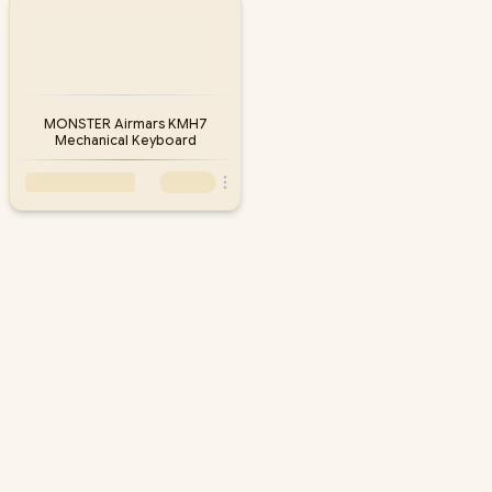
fast nationwide delivery, backed by South Africa's largest gaming
hardware retailer. Compare the models in stock below and add a
matching Monster mouse or headset for a complete battlestation.
MONSTER Airmars KMH7
Mechanical Keyboard