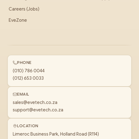
Careers (Jobs)
EveZone
PHONE
(010) 786 0044
(012) 653 0033
EMAIL
sales@evetech.co.za
support@evetech.co.za
LOCATION
Limeroc Business Park, Holland Road (R114)