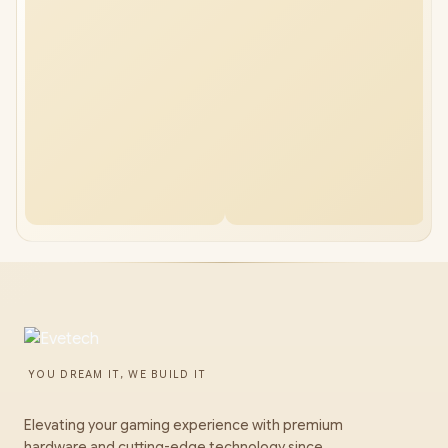
YOU DREAM IT, WE BUILD IT
Elevating your gaming experience with premium
hardware and cutting-edge technology since