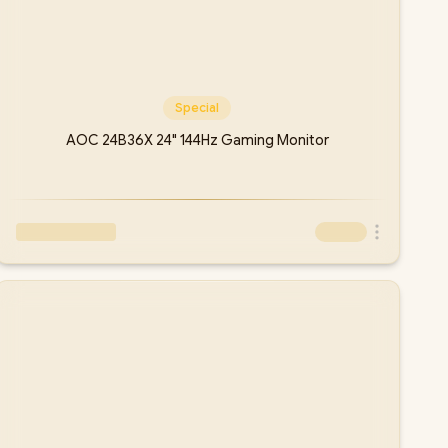
Special
AOC 24B36X 24" 144Hz Gaming Monitor