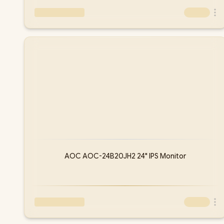
AOC AOC-24B20JH2 24" IPS Monitor