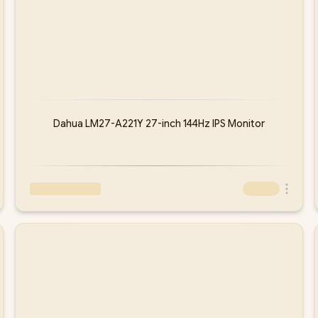
Dahua LM27-A221Y 27-inch 144Hz IPS Monitor