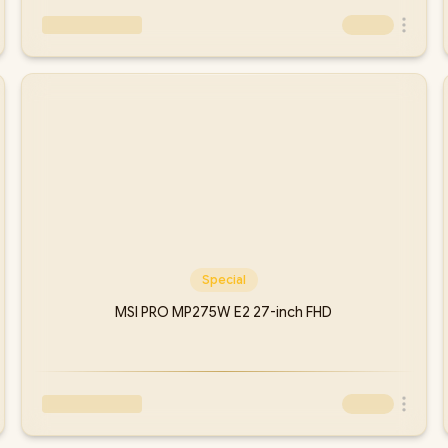
Special
MSI PRO MP275W E2 27-inch FHD