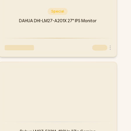
Special
DAHUA DHI-LM27-A201X 27" IPS Monitor