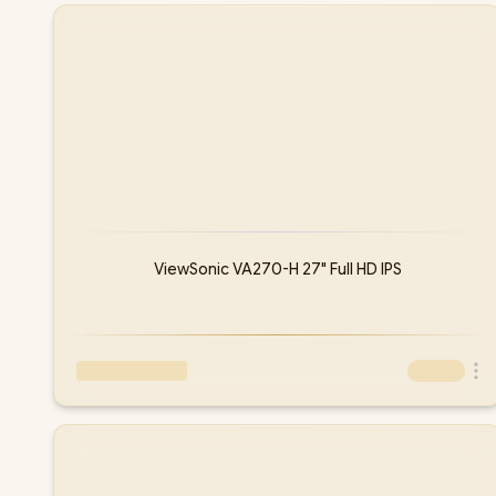
ViewSonic VA270-H 27" Full HD IPS