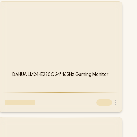
DAHUA LM24-E230C 24" 165Hz Gaming Monitor