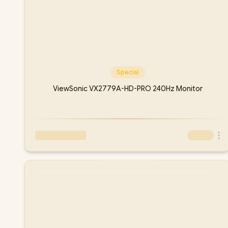
Special
ViewSonic VX2779A-HD-PRO 240Hz Monitor