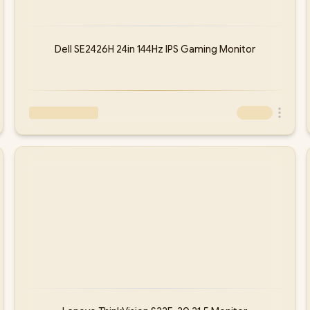
Dell SE2426H 24in 144Hz IPS Gaming Monitor