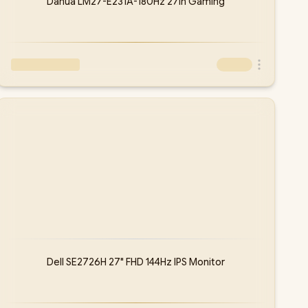
Dahua LM27-E231A-180Hz 27in Gaming
Dell SE2726H 27" FHD 144Hz IPS Monitor