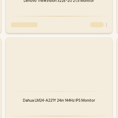
Lenovo ThinkVision S22E-20 21.5 Monitor
Dahua LM24-A221Y 24in 144Hz IPS Monitor