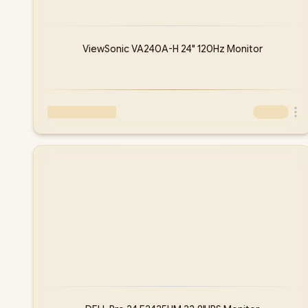
ViewSonic VA240A-H 24" 120Hz Monitor