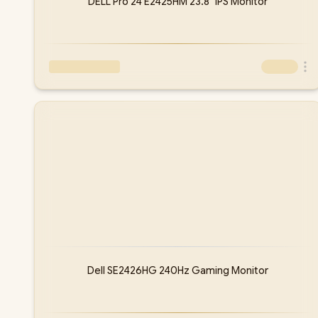
DELL Pro 24 E2425HM 23.8" IPS Monitor
Dell SE2426HG 240Hz Gaming Monitor