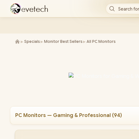
e
v
e
t
e
c
h
Search for
►
►
►
Specials
Monitor Best Sellers
All PC Monitors
PC Monitors — Gaming & Professional
(
94
)