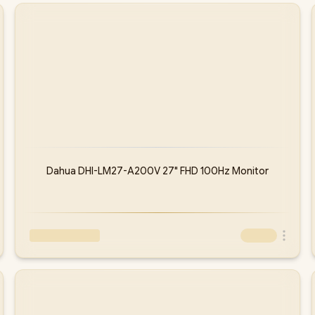
Dahua DHI-LM27-A200V 27" FHD 100Hz Monitor