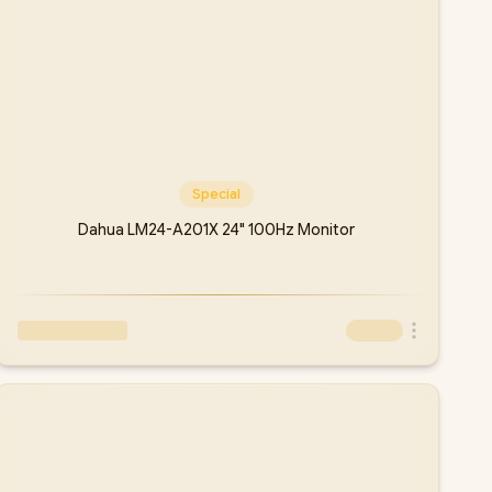
Special
Dahua LM24-A201X 24" 100Hz Monitor