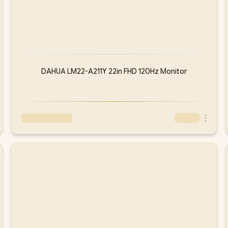
DAHUA LM22-A211Y 22in FHD 120Hz Monitor