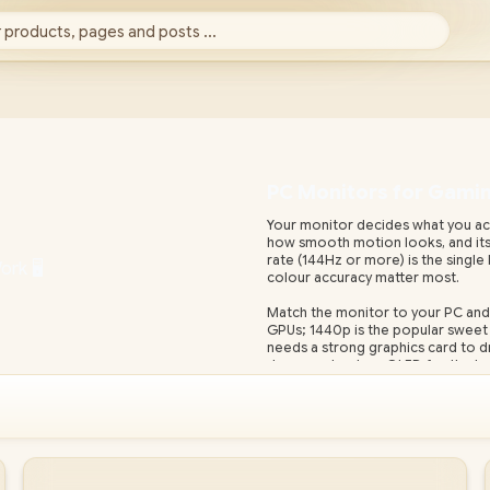
 products, pages and posts ...
PC Monitors for Gaming
Your monitor decides what you actua
how smooth motion looks, and its 
rate (144Hz or more) is the single
colour accuracy matter most.
Match the monitor to your PC and
GPUs; 1440p is the popular sweet 
needs a strong graphics card to dri
deep contrast, or OLED for the be
Evetech stocks gaming and profess
with local warranty and fast nati
display with adaptive sync (FreeSy