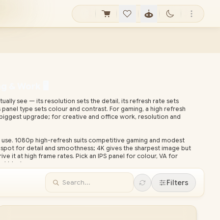
 & Work 🖥️
lly see — its resolution sets the detail, its refresh rate sets
panel type sets colour and contrast. For gaming, a high refresh
 biggest upgrade; for creative and office work, resolution and
 use. 1080p high-refresh suits competitive gaming and modest
spot for detail and smoothness; 4K gives the sharpest image but
ve it at high frame rates. Pick an IPS panel for colour, VA for
st blacks.
ional monitors across every size, resolution and refresh rate, all
Filters
onwide delivery. Compare specs below, then pair a high-refresh
nc or G-Sync) and a graphics card that can drive it.