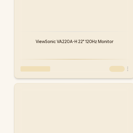
ViewSonic VA220A-H 22" 120Hz Monitor