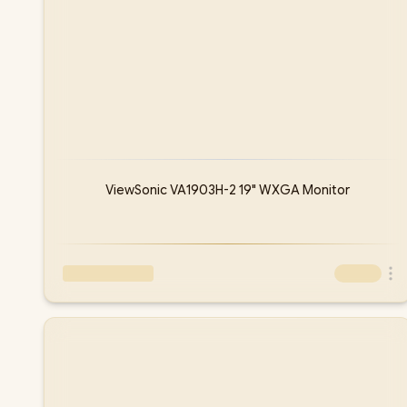
ViewSonic VA1903H-2 19" WXGA Monitor