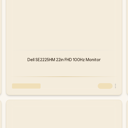
Dell SE2225HM 22in FHD 100Hz Monitor