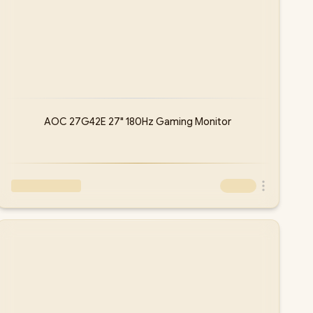
AOC 27G42E 27" 180Hz Gaming Monitor