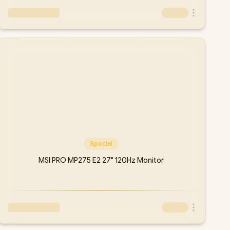
Special
MSI PRO MP275 E2 27" 120Hz Monitor