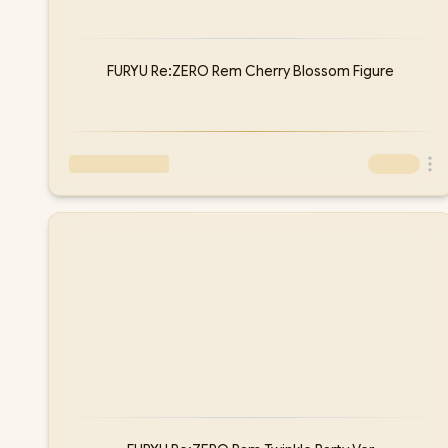
FURYU Re:ZERO Rem Cherry Blossom Figure