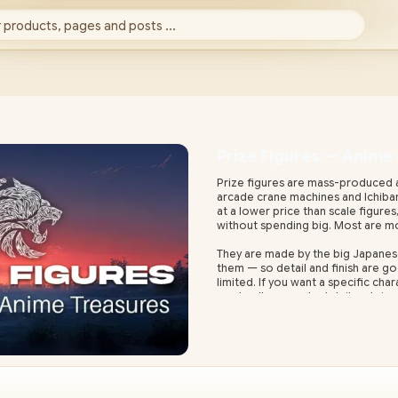
 products, pages and posts ...
Prize Figures — Anime
Prize figures are mass-produced a
arcade crane machines and Ichiban 
at a lower price than scale figure
without spending big. Most are mo
They are made by the big Japanes
them — so detail and finish are g
limited. If you want a specific char
want gallery-grade detail and size,
Evetech stocks prize figures with 
shipping waits and import surpris