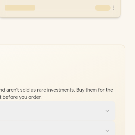
and aren't sold as rare investments. Buy them for the
t before you order.