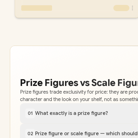
Prize Figures vs Scale Fi
Prize figures trade exclusivity for price: they are p
character and the look on your shelf, not as someth
What exactly is a prize figure?
01
Prize figure or scale figure — which should
02