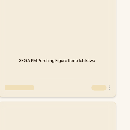
SEGA PM Perching Figure Reno Ichikawa