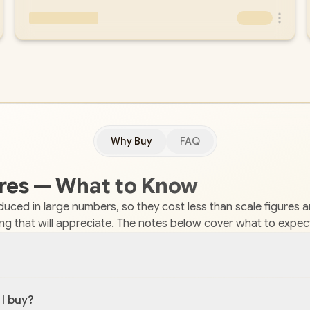
Why Buy
FAQ
gures — What to Know
roduced in large numbers, so they cost less than scale figures 
ing that will appreciate. The notes below cover what to expec
 I buy?