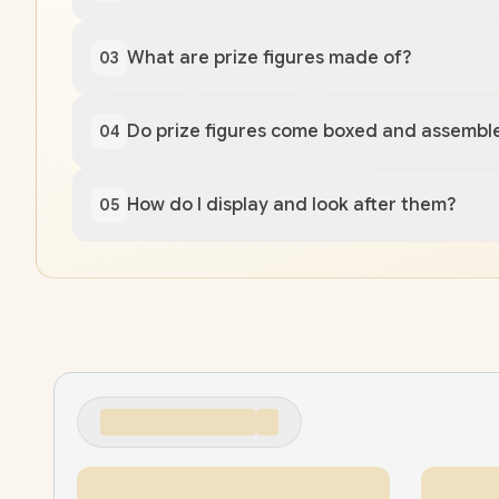
What are prize figures made of?
03
Do prize figures come boxed and assembl
04
How do I display and look after them?
05