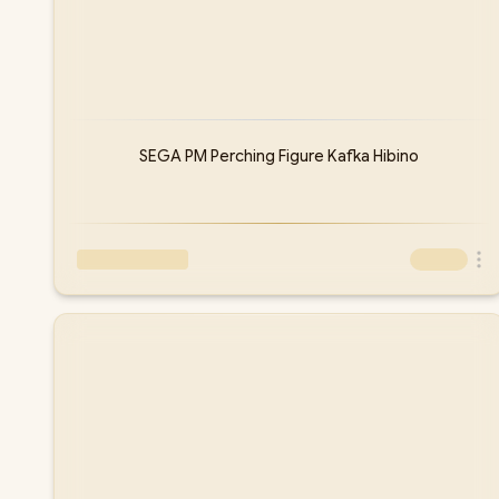
SEGA PM Perching Figure Kafka Hibino