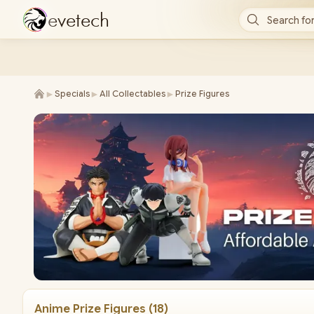
e
v
e
t
e
c
h
Search for
►
►
►
Specials
All Collectables
Prize Figures
Anime Prize Figures
(
18
)