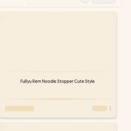
FuRyu Rem Noodle Stopper Cute Style