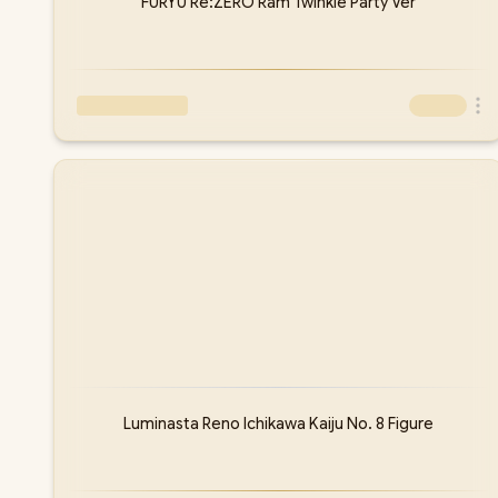
FURYU Re:ZERO Ram Twinkle Party Ver
Luminasta Reno Ichikawa Kaiju No. 8 Figure