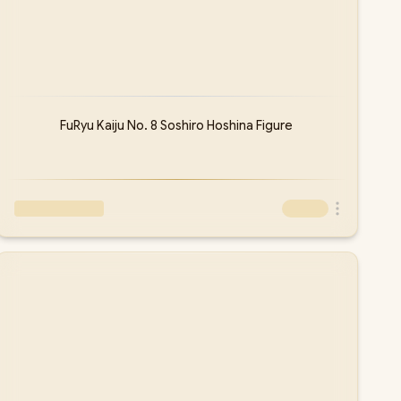
FuRyu Kaiju No. 8 Soshiro Hoshina Figure