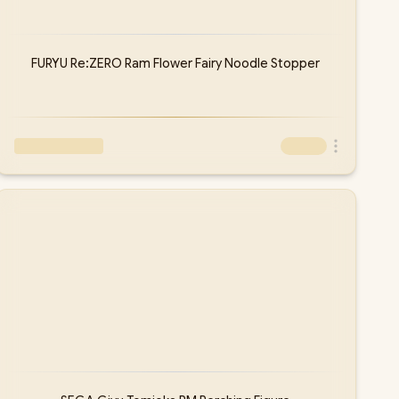
FURYU Re:ZERO Ram Flower Fairy Noodle Stopper