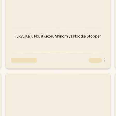
FuRyu Kaiju No. 8 Kikoru Shinomiya Noodle Stopper