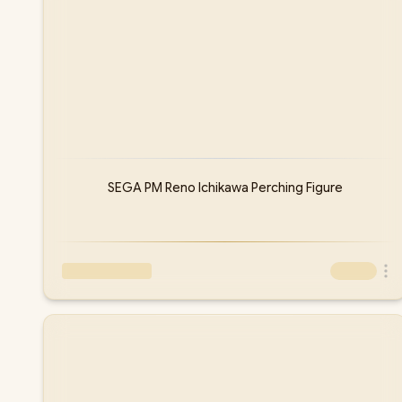
SEGA PM Reno Ichikawa Perching Figure