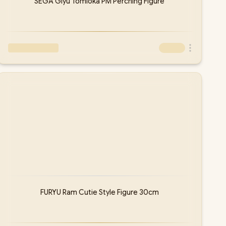
SEGA Giyu Tomioka PM Perching Figure
FURYU Ram Cutie Style Figure 30cm