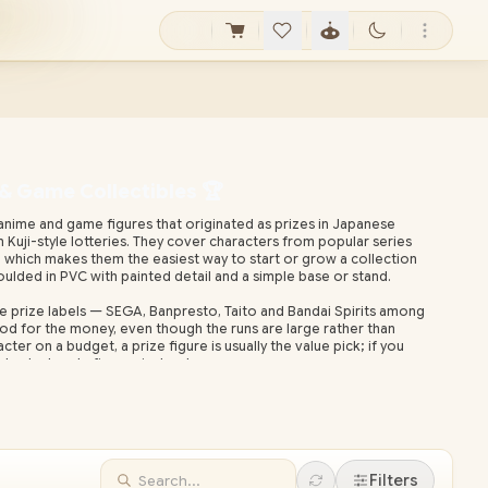
 & Game Collectibles 🏆
nime and game figures that originated as prizes in Japanese
Kuji-style lotteries. They cover characters from popular series
s, which makes them the easiest way to start or grow a collection
ulded in PVC with painted detail and a simple base or stand.
e prize labels — SEGA, Banpresto, Taito and Bandai Spirits among
ood for the money, even though the runs are large rather than
acter on a budget, a prize figure is usually the value pick; if you
 look at scale figures instead.
local warranty and nationwide delivery, so you skip overseas
es. Browse the range below and check live stock before you buy.
Filters