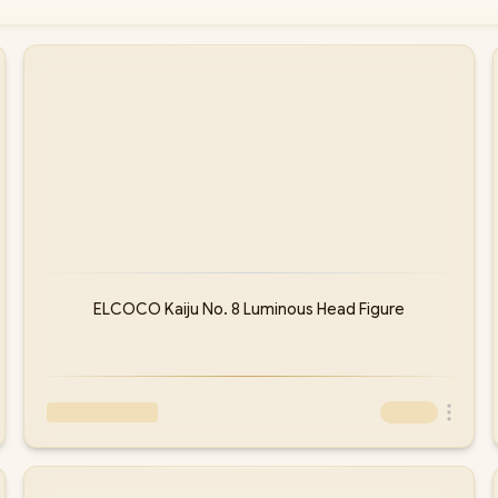
ELCOCO Kaiju No. 8 Luminous Head Figure