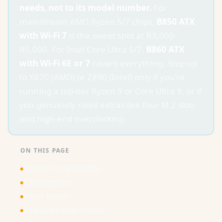
needs, not to its model number.
For
mainstream AMD Ryzen 5/7 chips,
B850 ATX
with Wi-Fi 7
is the sweet spot at R3,000-
R5,000. For Intel Core Ultra 5/7,
B860 ATX
with Wi-Fi 6E or 7
covers everything. Step up
to X870 (AMD) or Z890 (Intel) only if you're
running a top-tier Ryzen 9 or Core Ultra 9, or if
you genuinely need extras like four M.2 slots
and high-end overclocking.
ON THIS PAGE
Socket compatibility
Chipset tiers
Form factor
Features that matter