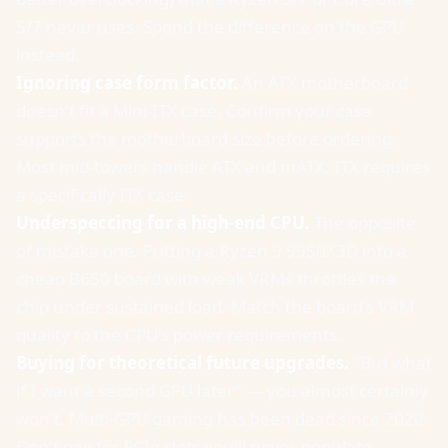
5/7 never uses. Spend the difference on the GPU
instead.
Ignoring case form factor.
An ATX motherboard
doesn't fit a Mini-ITX case. Confirm your case
supports the motherboard size before ordering.
Most mid-towers handle ATX and mATX; ITX requires
a specifically ITX case.
Underspeccing for a high-end CPU.
The opposite
of mistake one. Putting a Ryzen 9 9950X3D into a
cheap B650 board with weak VRMs throttles the
chip under sustained load. Match the board's VRM
quality to the CPU's power requirements.
Buying for theoretical future upgrades.
"But what
if I want a second GPU later" — you almost certainly
won't. Multi-GPU gaming has been dead since 2020.
Don't pay for PCIe slots you'll never populate.