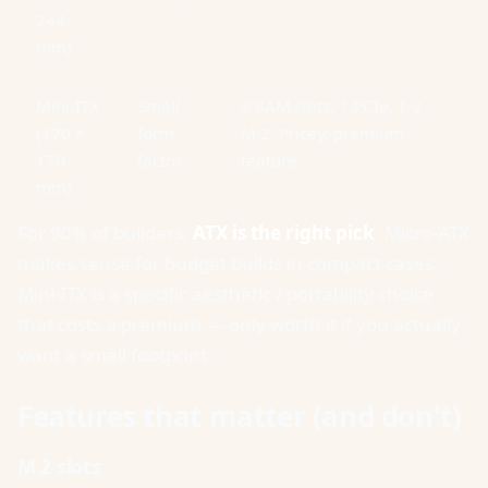
244
mm)
Mini-ITX
Small
2 RAM slots, 1 PCIe, 1-2
(170 ×
form
M.2. Pricey, premium
170
factor
feature.
mm)
For 90% of builders,
ATX is the right pick
. Micro-ATX
makes sense for budget builds in compact cases.
Mini-ITX is a specific aesthetic / portability choice
that costs a premium — only worth it if you actually
want a small footprint.
Features that matter (and don't)
M.2 slots