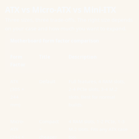
ATX vs Micro-ATX vs Mini-ITX
Three sizes, three trade-offs. The right size depends
on your case and how much you want to expand.
Motherboard form factor comparison
Form
Title
Description
Factor
ATX
Default
Full features, 4 RAM slots,
(305 ×
2-4 PCIe slots, 3-4 M.2
244
slots. Best for normal
mm)
builds.
Micro-
Compact
4 RAM slots, 1-2 PCIe, 1-3
ATX
+
M.2 slots. Fits any ATX case
(244 ×
cheaper
too.