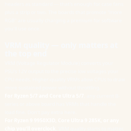
headers as standard — that's enough for case fans
plus a strip or two. The boards that promote "more
RGB" are usually charging a premium for software
you'll use once.
VRM quality — only matters at
the top end
VRM (Voltage Regulator Module) converts your
PSU's 12V output to the precise low voltages your
CPU needs. Higher-quality VRMs allow CPUs to draw
more sustained power without throttling.
For Ryzen 5/7 and Core Ultra 5/7
, any current B-
series or above board has VRMs that handle the
load fine. Don't pay extra here.
For Ryzen 9 9950X3D, Core Ultra 9 285K, or any
chip you'll overclock
, VRM quality starts to matter.