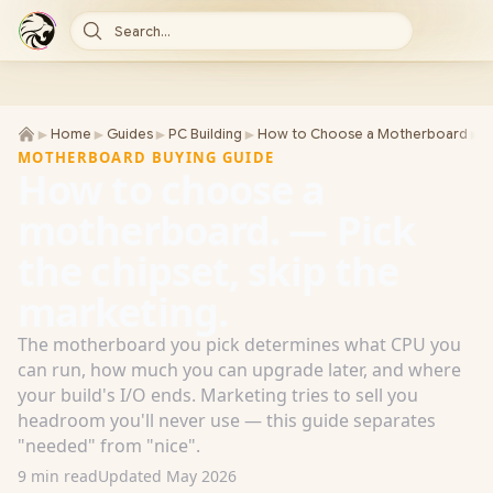
Search...
►
►
►
►
►
Home
Guides
PC Building
How to Choose a Motherboard
H
MOTHERBOARD BUYING GUIDE
How to choose a
motherboard. — Pick
the chipset, skip the
marketing.
The motherboard you pick determines what CPU you
can run, how much you can upgrade later, and where
your build's I/O ends. Marketing tries to sell you
headroom you'll never use — this guide separates
"needed" from "nice".
9 min read
Updated May 2026