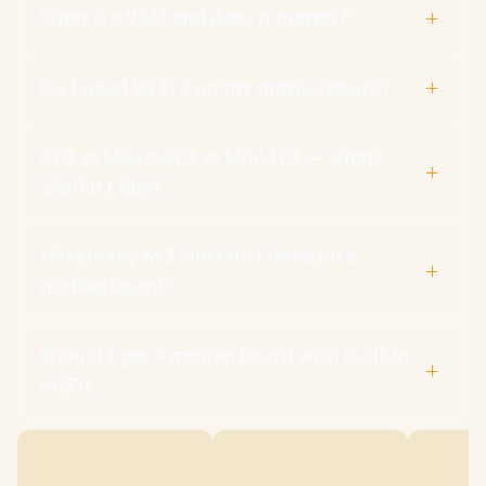
What is a VRM and does it matter?
Do I need Wi-Fi 7 on my motherboard?
ATX vs Micro-ATX vs Mini-ITX — what
should I buy?
How many M.2 slots do I need on a
motherboard?
Should I get a motherboard with built-in
Wi-Fi?