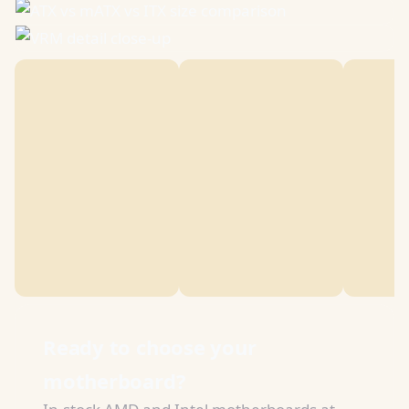
Ready to choose your
motherboard?