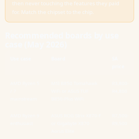
then never touching the features they paid
for. Match the chipset to the chip.
Recommended boards by use
case (May 2026)
Use case
Board
SA
price
AMD Ryzen 5
MSI B850 Tomahawk
R3,800-
/ 7
WiFi or ASUS TUF
R4,800
mainstream
B850-Plus WiFi
AMD Ryzen 9
ASUS ROG Strix X870-F
R7,500-
enthusiast
or Gigabyte X870
R9,500
Aorus Elite