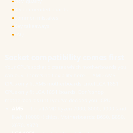
VRM quality
Recommended boards
Common mistakes
Key takeaways
FAQ
Socket compatibility comes first
Your CPU's socket dictates which motherboards you
can buy. There's no flexibility here — AMD AM5
CPUs only fit AM5 motherboards, Intel LGA 1851
CPUs only fit LGA 1851 boards. Don't shop
motherboards until you've decided your CPU.
AM5
— for all AMD Ryzen 7000, 8000, 9000 (and
likely 10000+) chips. Motherboards: B650, B850,
X670, X870