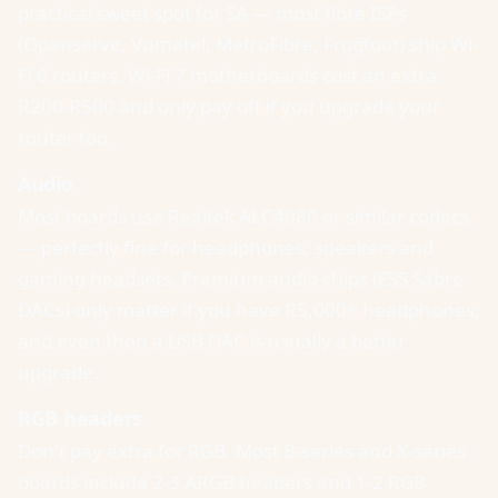
practical sweet spot for SA — most fibre ISPs
(Openserve, Vumatel, MetroFibre, Frogfoot) ship Wi-
Fi 6 routers. Wi-Fi 7 motherboards cost an extra
R200-R500 and only pay off if you upgrade your
router too.
Audio
Most boards use Realtek ALC4080 or similar codecs
— perfectly fine for headphones, speakers and
gaming headsets. Premium audio chips (ESS Sabre
DACs) only matter if you have R5,000+ headphones,
and even then a USB DAC is usually a better
upgrade.
RGB headers
Don't pay extra for RGB. Most B-series and X-series
boards include 2-3 ARGB headers and 1-2 RGB