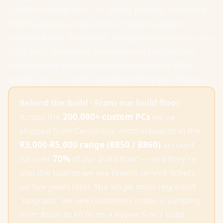
Look for boards with 14+ power phases, dedicated
VRM heatsinks (not just the chipset heatsink
extended over the VRMs), and good airflow over the
VRM area. Hardware Unboxed and Buildzoid on
YouTube test specific boards and produce VRM
quality tiers — worth Googling before you finalise.
Behind the Build · From our build floor
Across the
200,000+ custom PCs
we've
shipped from Centurion, motherboards in the
R3,000-R5,000 range (B850 / B860)
account
for over
70%
of our build floor — and they're
also the boards we see fewest service tickets
on five years later. The single most regretted
"upgrade" we see customers make is jumping
from B850 to X870 on a Ryzen 5 or 7 build,