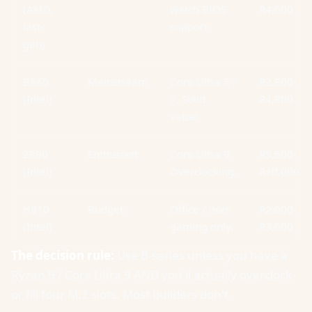
(AMD,
watch BIOS
R4,000
last-
support.
gen)
B860
Mainstream
Core Ultra 5 /
R2,800-
(Intel)
7. Solid
R4,800
value.
Z890
Enthusiast
Core Ultra 9.
R5,500-
(Intel)
Overclocking.
R10,000+
H810
Budget
Office / non-
R2,000-
(Intel)
gaming only.
R3,000
The decision rule:
Use B-series unless you have a
Ryzen 9 / Core Ultra 9 AND you'll actually overclock
or fill four M.2 slots. Most builders don't.