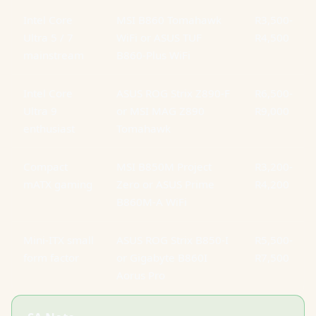
Intel Core
MSI B860 Tomahawk
R3,500-
Ultra 5 / 7
WiFi or ASUS TUF
R4,500
mainstream
B860-Plus WiFi
Intel Core
ASUS ROG Strix Z890-F
R6,500-
Ultra 9
or MSI MAG Z890
R9,000
enthusiast
Tomahawk
Compact
MSI B850M Project
R3,200-
mATX gaming
Zero or ASUS Prime
R4,200
B860M-A WiFi
Mini-ITX small
ASUS ROG Strix B850-I
R5,500-
form factor
or Gigabyte B860I
R7,500
Aorus Pro