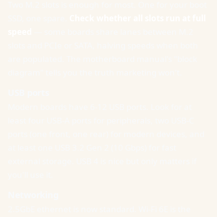
Two M.2 slots is enough for most. One for your boot
SSD, one spare.
Check whether all slots run at full
speed
— some boards share lanes between M.2
slots and PCIe or SATA, halving speeds when both
are populated. The motherboard manual's "block
diagram" tells you the truth marketing won't.
USB ports
Modern boards have 6-12 USB ports. Look for at
least four USB-A ports for peripherals, two USB-C
ports (one front, one rear) for modern devices, and
at least one USB 3.2 Gen 2 (10 Gbps) for fast
external storage. USB 4 is nice but only matters if
you'll use it.
Networking
2.5GbE ethernet is now standard. Wi-Fi 6E is the