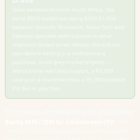
SA Note
Stock variation is real in South Africa. The
same B850 model can swing R500-R1,000
between Evetech, Wootware, Rebel Tech and
Takealot specialist sellers based on what
shipment landed when. Always check three
sites before locking in a motherboard
purchase. Avoid grey-market imports —
without local warranty support, a R3,500
saving on a board becomes a R5,000 problem
if it dies in year two.
Common motherboard mistakes
Buying X870 / Z890 for a mainstream CPU.
The
extra R2,000-R4,000 buys features (extra M.2 slots,
better overclocking) that a Ryzen 5/7 or Core Ultra