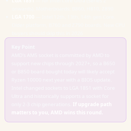
LGA 1851
— for Intel Core Ultra (Series 2
onwards). Motherboards: B860, H810, Z890
LGA 1700
— Intel 12th, 13th, 14th gen Core.
Older platform, B760 and Z790 boards. New CPU
buyers should skip this in 2026
Key Point
AMD's AM5 socket is committed by AMD to
support new chips through 2027+, so a B650
or B850 board bought today will likely accept
Ryzen 10000 next year with a BIOS update.
Intel changed sockets to LGA 1851 with Core
Ultra and historically supports a socket for
only 2-3 chip generations.
If upgrade path
matters to you, AMD wins this round.