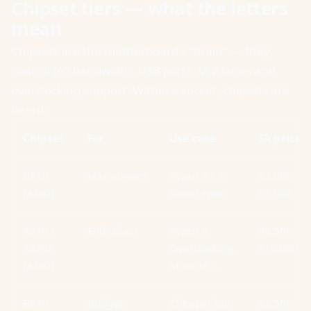
Chipset tiers — what the letters
mean
Chipsets are the motherboard's "brain" — they
control I/O bandwidth, USB ports, M.2 lanes and
overclocking support. Within a socket, chipsets are
tiered:
Chipset
For
Use case
SA price
B850
Mainstream
Ryzen 5 / 7.
R3,000-
(AMD)
Sweet spot.
R5,000
X870 /
Enthusiast
Ryzen 9.
R5,500-
X870E
Overclocking.
R10,000
(AMD)
More M.2.
B650
Budget
Cheaper but
R2,500-