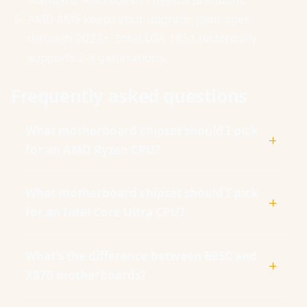
AMD AM5 keeps your upgrade path open
through 2027+. Intel LGA 1851 historically
supports 2-3 generations.
Frequently asked questions
What motherboard chipset should I pick
for an AMD Ryzen CPU?
What motherboard chipset should I pick
for an Intel Core Ultra CPU?
What's the difference between B850 and
X870 motherboards?