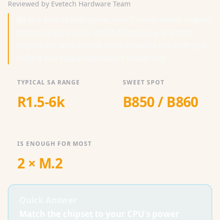
Reviewed by Evetech Hardware Team
By the end of this guide, you'll know which chipset
matches your CPU, which features are worth
paying for, and where motherboard marketing is
selling you headroom you'll never use.
TYPICAL SA RANGE
SWEET SPOT
R1.5-6k
B850 / B860
IS ENOUGH FOR MOST
2 × M.2
Quick Answer
Match the chipset to your CPU's power