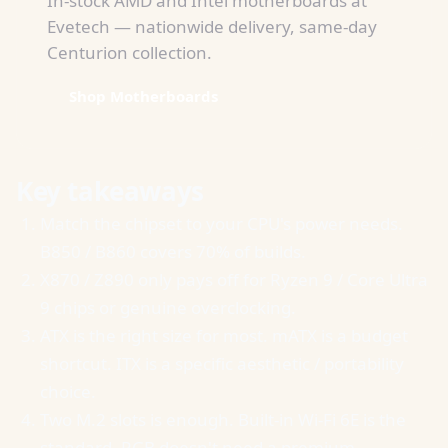
In-stock AMD and Intel motherboards at
Evetech — nationwide delivery, same-day
Centurion collection.
Shop Motherboards
Key takeaways
Match the chipset to your CPU's power needs.
B850 / B860 covers 70% of builds.
X870 / Z890 only pays off for Ryzen 9 / Core Ultra
9 chips or genuine overclocking.
ATX is the right size for most. mATX is a budget
shortcut. ITX is a specific aesthetic / portability
choice.
Two M.2 slots is enough. Built-in Wi-Fi 6E is the
standard. RGB doesn't need a premium.