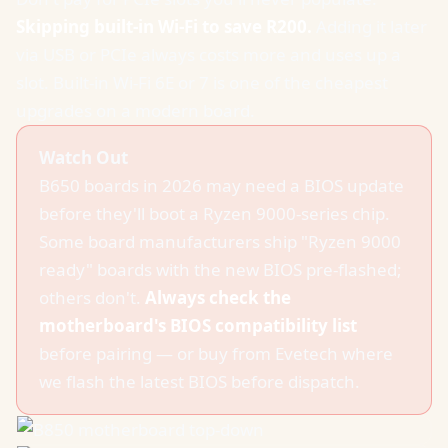
Skipping built-in Wi-Fi to save R200.
Adding it later
via USB or PCIe always costs more and uses up a
slot. Built-in Wi-Fi 6E or 7 is one of the cheapest
upgrades on a modern board.
Watch Out
B650 boards in 2026 may need a BIOS update
before they'll boot a Ryzen 9000-series chip.
Some board manufacturers ship "Ryzen 9000
ready" boards with the new BIOS pre-flashed;
others don't.
Always check the
motherboard's BIOS compatibility list
before pairing — or buy from Evetech where
we flash the latest BIOS before dispatch.