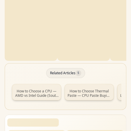
Related Articles
5
How to Choose a CPU —
How to Choose Thermal
How t
AMD vs Intel Guide (South
Paste — CPU Paste Buying
Laptop
Africa, 2026)
Guide (South Africa, 2026)
(So