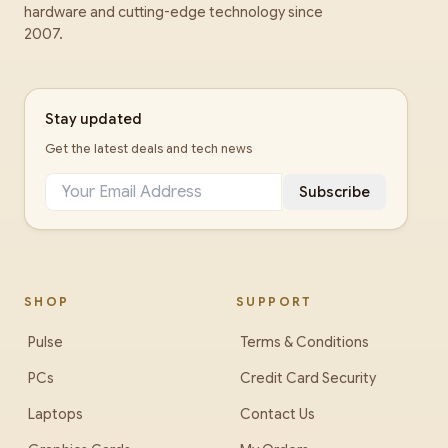
hardware and cutting-edge technology since
2007.
Stay updated
Get the latest deals and tech news
Subscribe
SHOP
SUPPORT
Pulse
Terms & Conditions
PCs
Credit Card Security
Laptops
Contact Us