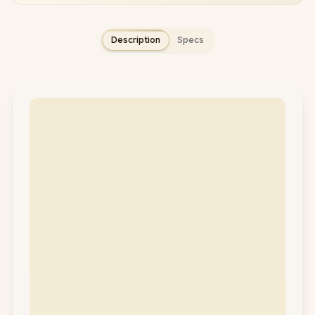
Description
Specs