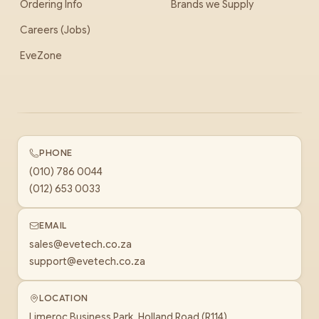
Ordering Info
Brands we Supply
Careers (Jobs)
EveZone
PHONE
(010) 786 0044
(012) 653 0033
EMAIL
sales@evetech.co.za
support@evetech.co.za
LOCATION
Limeroc Business Park, Holland Road (R114)