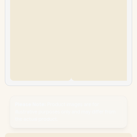
Please Note:
Product images are for
illustrative purposes only and may differ from
the actual product.