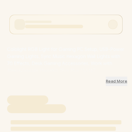
Cololight RGB Light for Gaming PC Setup, USB-Power
Gaming Lights, Sync Music Hexagon Wall Lights with
70 Effects, Desk Gaming Accessories, Work with
Alexa&Google HomeKit 1Pcs Plus / LS167
Read More