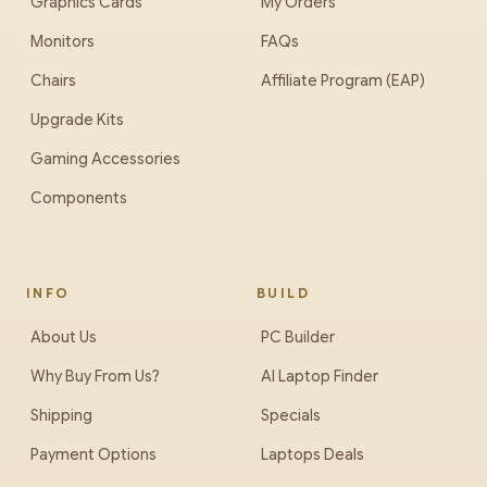
Graphics Cards
My Orders
Monitors
FAQs
Chairs
Affiliate Program (EAP)
Upgrade Kits
Gaming Accessories
Components
INFO
BUILD
About Us
PC Builder
Why Buy From Us?
AI Laptop Finder
Shipping
Specials
Payment Options
Laptops Deals