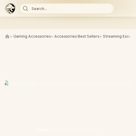
Search...
►
Gaming Accessories
►
Accessories Best Sellers
►
Streaming Essenti