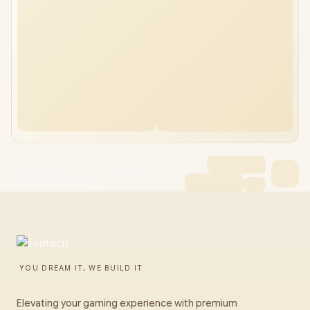
Cololight RGB Light for Gaming PC Setup,
USB-Power Gaming Li
YOU DREAM IT, WE BUILD IT
Elevating your gaming experience with premium