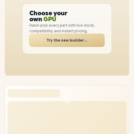
PC
Choose your
CPU
PC
own
GPU
RAM
Hand-pick every part with live stock,
SSD
compatibility, and instant pricing.
CASE
Try the new builder
→
PC