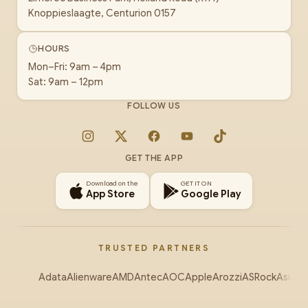
Knoppieslaagte, Centurion 0157
HOURS
Mon–Fri: 9am – 4pm
Sat: 9am – 12pm
FOLLOW US
Instagram
X
Facebook
YouTube
TikTok
GET THE APP
Download on the
GET IT ON
App Store
Google Play
TRUSTED PARTNERS
Adata
Alienware
AMD
Antec
AOC
Apple
Arozzi
ASRock
Asus
Au