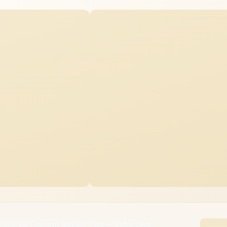
GB 3xl Gaming Mouse Pad — Extended