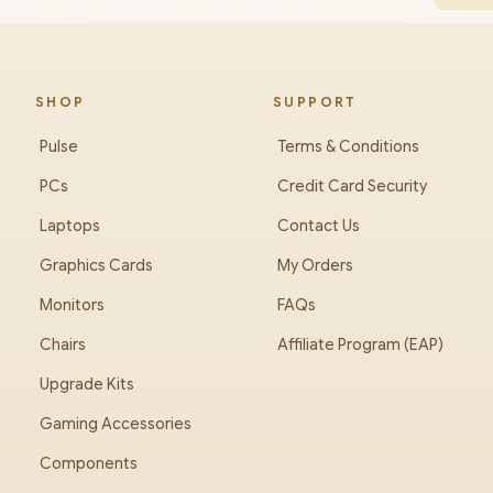
SHOP
SUPPORT
Pulse
Terms & Conditions
PCs
Credit Card Security
Laptops
Contact Us
Graphics Cards
My Orders
Monitors
FAQs
Chairs
Affiliate Program (EAP)
Upgrade Kits
Gaming Accessories
Components