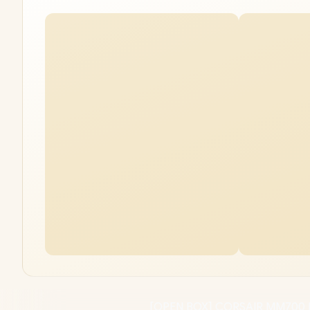
[OPEN BOX] CORSAIR MM700 R