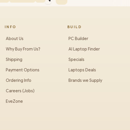
INFO
BUILD
About Us
PC Builder
Why Buy From Us?
AI Laptop Finder
Shipping
Specials
Payment Options
Laptops Deals
Ordering Info
Brands we Supply
Careers (Jobs)
EveZone