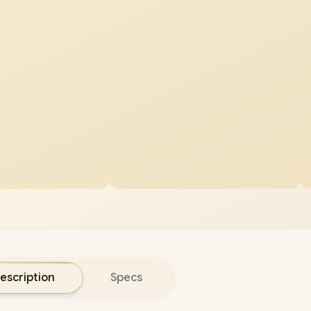
escription
Specs