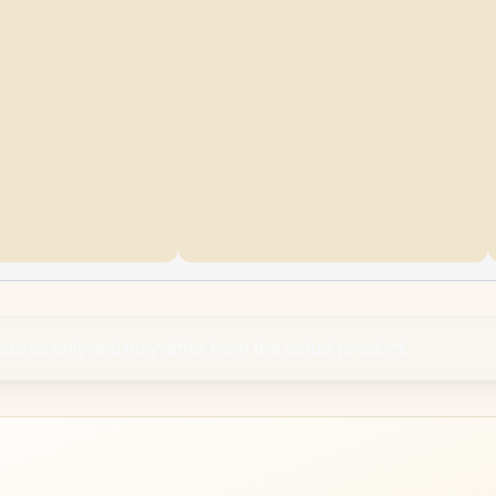
rposes only and may differ from the actual product.