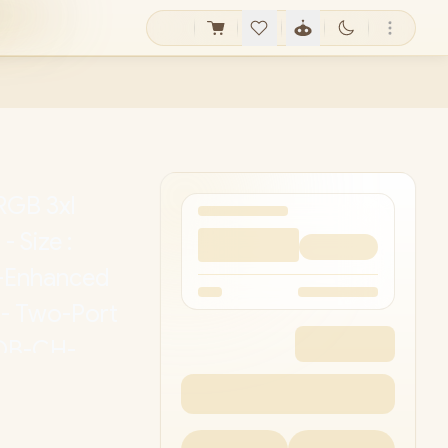
GB 3xl
 Size :
-Enhanced
 - Two-Port
 OB-CH-