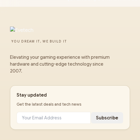
YOU DREAM IT, WE BUILD IT
Elevating your gaming experience with premium
hardware and cutting-edge technology since
2007.
Stay updated
Get the latest deals and tech news
Subscribe