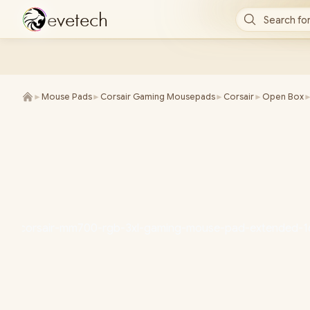
e
v
e
t
e
c
h
Search for
►
Mouse Pads
►
Corsair Gaming Mousepads
►
Corsair
►
Open Box