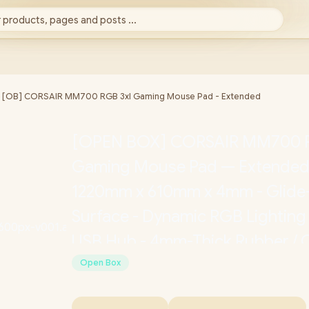
 products, pages and posts ...
►
[OB] CORSAIR MM700 RGB 3xl Gaming Mouse Pad - Extended
[OPEN BOX] CORSAIR MM700 R
Gaming Mouse Pad — Extended -
1220mm x 610mm x 4mm - Glide
Surface - Dynamic RGB Lighting
USB Hub - 4mm-Thick Rubber /
9417080-WW
Open Box