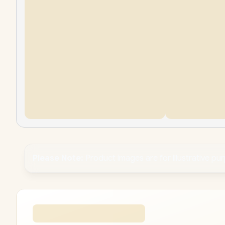
Please Note:
Product images are for illustrative pu