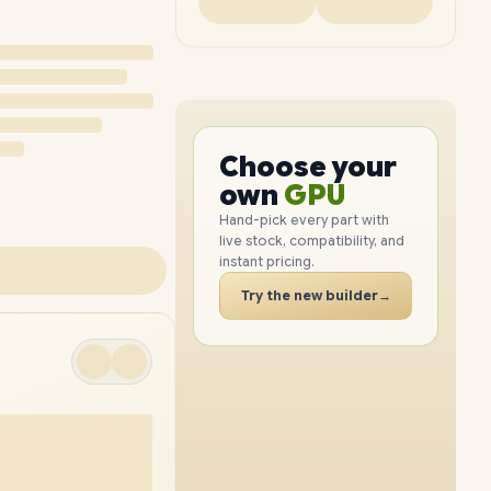
PC
CPU
GPU
Choose your
PC
RAM
own
SSD
Hand-pick every part with
live stock, compatibility, and
CASE
instant pricing.
PC
Try the new builder
→