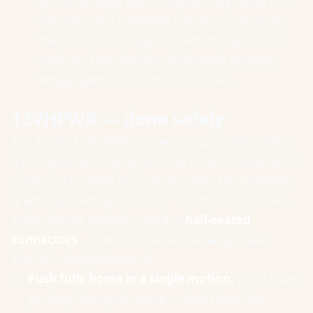
pin cards: align tabs and push fully home until
clip clicks. For 12VHPWR (16-pin) cards: push
the connector straight in with firm pressure
until you hear/feel the locking tab engage.
Wiggle gently to confirm it's locked.
12VHPWR — done safely
The 16-pin 12VHPWR connector replaced the old 3×
8-pin layout on flagship GPUs (RTX 4090 onwards). It
carries up to 600W on a single cable. The headline-
grabbing "melting connector" incidents on RTX 40-
series almost entirely traced to
half-seated
connectors
— not a fundamental design flaw.
The fix is straightforward:
Push fully home in a single motion.
Don't insert
partway then push more — that's how the