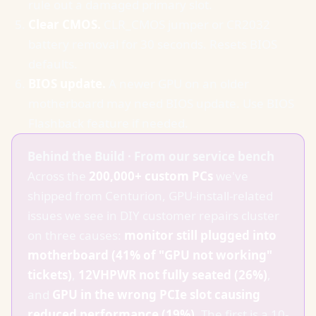
rule out a damaged primary slot.
Clear CMOS.
CLR_CMOS jumper or CR2032
battery removal for 30 seconds. Resets BIOS
defaults.
BIOS update.
A newer GPU on an older
motherboard may need BIOS update. Use BIOS
Flashback feature if needed.
Behind the Build · From our service bench
Across the
200,000+ custom PCs
we've
shipped from Centurion, GPU-install-related
issues we see in DIY customer repairs cluster
on three causes:
monitor still plugged into
motherboard (41% of "GPU not working"
tickets)
,
12VHPWR not fully seated (26%)
,
and
GPU in the wrong PCIe slot causing
reduced performance (19%)
. The first is a 10-