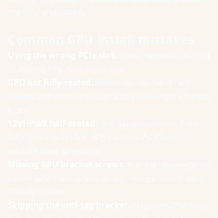
the GPU and uses it.
Common GPU install mistakes
Using the wrong PCIe slot.
Lower slots run x8 or x4
— costing FPS. Always top slot.
GPU not fully seated.
Retention clip didn't click.
Reseat with even pressure along full length until clip
locks.
12VHPWR half-seated.
The dangerous one. Push
fully home until click. Wiggle to verify. Check
warmth after stress test.
Missing GPU bracket screws.
Bracket loose against
case = GPU more prone to sag. Always secure with
the slot screws.
Skipping the anti-sag bracket.
Flagship GPUs need