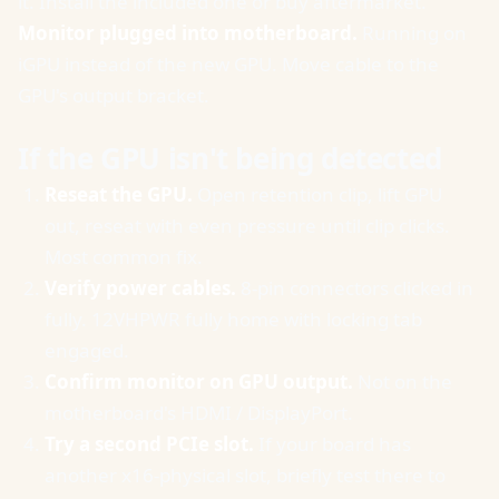
it. Install the included one or buy aftermarket.
Monitor plugged into motherboard.
Running on
iGPU instead of the new GPU. Move cable to the
GPU's output bracket.
If the GPU isn't being detected
Reseat the GPU.
Open retention clip, lift GPU
out, reseat with even pressure until clip clicks.
Most common fix.
Verify power cables.
8-pin connectors clicked in
fully. 12VHPWR fully home with locking tab
engaged.
Confirm monitor on GPU output.
Not on the
motherboard's HDMI / DisplayPort.
Try a second PCIe slot.
If your board has
another x16-physical slot, briefly test there to