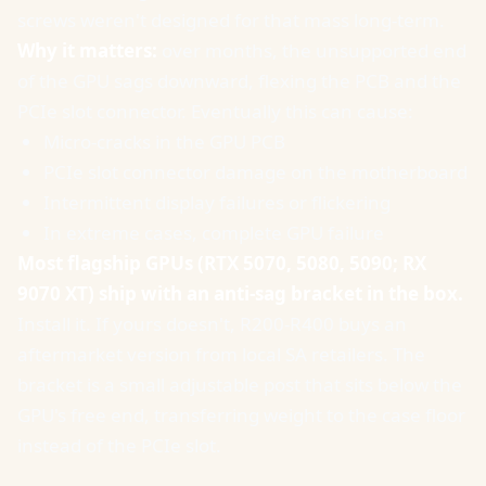
screws weren't designed for that mass long-term.
Why it matters:
over months, the unsupported end
of the GPU sags downward, flexing the PCB and the
PCIe slot connector. Eventually this can cause:
Micro-cracks in the GPU PCB
PCIe slot connector damage on the motherboard
Intermittent display failures or flickering
In extreme cases, complete GPU failure
Most flagship GPUs (RTX 5070, 5080, 5090; RX
9070 XT) ship with an anti-sag bracket in the box.
Install it. If yours doesn't, R200-R400 buys an
aftermarket version from local SA retailers. The
bracket is a small adjustable post that sits below the
GPU's free end, transferring weight to the case floor
instead of the PCIe slot.