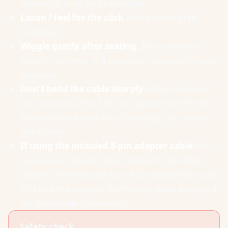
connector ends up at an angle.
Listen / feel for the click
as the locking tab
engages.
Wiggle gently after seating.
The connector
should not move. If it pops out, reseat with more
pressure.
Don't bend the cable sharply
within 35mm of
the connector. The 12V-2x6 revision (on RTX 50-
series) is more tolerant of bending, but caution
still applies.
If using the included 8-pin adapter cable
(the
rectangular adapter that ships with the GPU),
connect 3-4 separate 8-pin PCIe cables from your
PSU into the adapter. Don't daisy-chain a single 8-
pin to multiple connectors.
Safety check