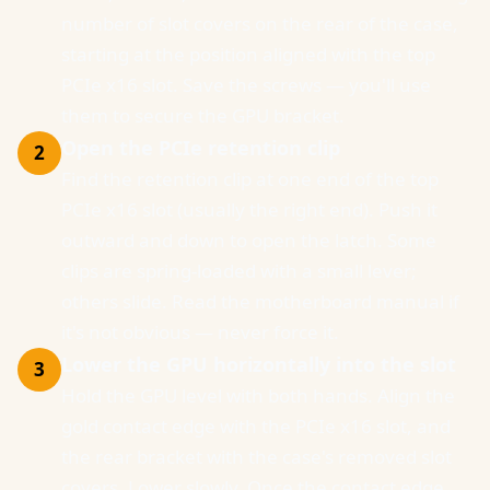
number of slot covers on the rear of the case,
starting at the position aligned with the top
PCIe x16 slot. Save the screws — you'll use
them to secure the GPU bracket.
Open the PCIe retention clip
2
Find the retention clip at one end of the top
PCIe x16 slot (usually the right end). Push it
outward and down to open the latch. Some
clips are spring-loaded with a small lever;
others slide. Read the motherboard manual if
it's not obvious — never force it.
Lower the GPU horizontally into the slot
3
Hold the GPU level with both hands. Align the
gold contact edge with the PCIe x16 slot, and
the rear bracket with the case's removed slot
covers. Lower slowly. Once the contact edge