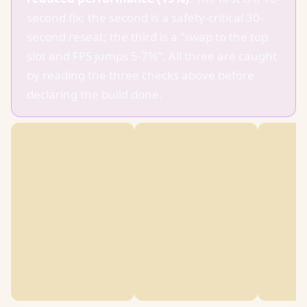
second fix; the second is a safety-critical 30-
second reseat; the third is a "swap to the top
slot and FPS jumps 5-7%". All three are caught
by reading the three checks above before
declaring the build done.