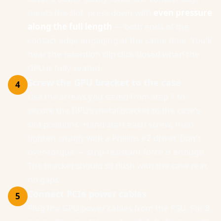
meets the slot, press down with
even pressure
along the full length
— both ends of the
contact edge engaging at the same time. You'll
hear the retention clip click closed when the
GPU is fully seated.
Screw the GPU bracket to the case
4
Use the screws you saved from step 1 to
secure the GPU's metal bracket to the case's
slot positions. Hand-start each screw, then
tighten snugly with a Phillips #2 driver. Don't
over-torque — strip-resistant force is enough.
The bracket should sit flush with the case rear,
no gaps.
Connect PCIe power cables
5
Plug the GPU power cables from the PSU. For 8-