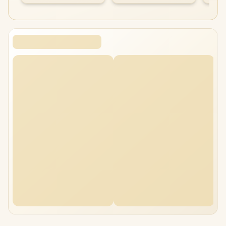
(2026)
— Step-by-Step Guide
(2026)