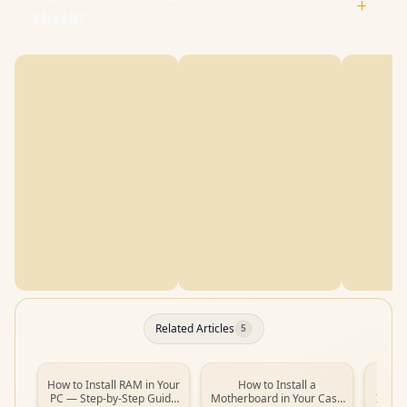
check?
Related Articles
5
How to Install RAM in Your
How to Install a
How 
PC — Step-by-Step Guide
Motherboard in Your Case
Intel