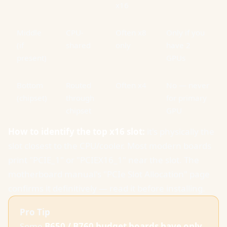
x16
Middle
CPU-
Often x8
Only if you
(if
shared
only
have 2
present)
GPUs
Bottom
Routed
Often x4
No — never
(chipset)
through
for primary
chipset
GPU
How to identify the top x16 slot:
it's physically the
slot closest to the CPU/cooler. Most modern boards
print "PCIE_1" or "PCIEX16_1" near the slot. The
motherboard manual's "PCIe Slot Allocation" page
confirms it definitively — read it before installing.
Pro Tip
Some
B650 / B760 budget boards have only