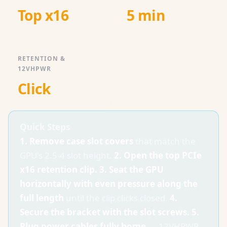
Top x16
5 min
RETENTION &
12VHPWR
Click
Quick Steps
1. Remove case slot covers
that match the
GPU's 2.5-4 slot height.
2. Open the top PCIe
x16 retention clip.
3. Seat the GPU
horizontally with even pressure along the
full length
until the clip clicks closed.
4.
Secure the bracket with the slot screws.
5.
Plug power cables fully home
— 12VHPWR