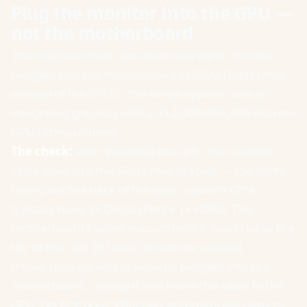
Plug the monitor into the GPU —
not the motherboard
The most common new-build oversight: monitor
plugged into the motherboard's HDMI/DisplayPort
instead of the GPU's. The whole system runs on
integrated graphics with a R12,000-R55,000 discrete
GPU sitting unused.
The check:
after installing the GPU, the monitor
cable goes into the GPU's rear bracket — the ports
facing out the back of the case. Modern GPUs
typically have 3× DisplayPort + 1× HDMI. The
motherboard's video outputs (which would be at the
top of the rear I/O area) should be unused.
If your monitor was previously plugged into the
motherboard, unplug it and move the cable to the
GPU. On first boot, Windows automatically detects