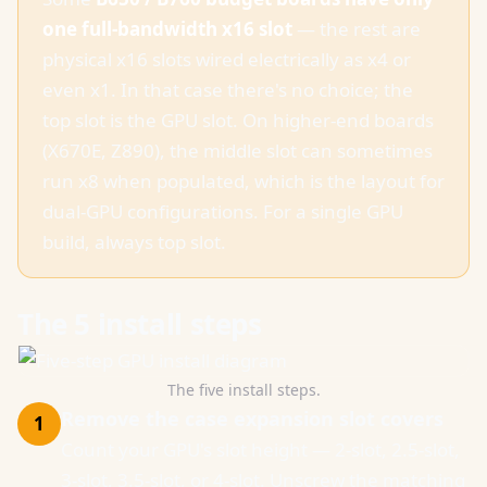
one full-bandwidth x16 slot
— the rest are
physical x16 slots wired electrically as x4 or
even x1. In that case there's no choice; the
top slot is the GPU slot. On higher-end boards
(X670E, Z890), the middle slot can sometimes
run x8 when populated, which is the layout for
dual-GPU configurations. For a single GPU
build, always top slot.
The 5 install steps
The five install steps.
Remove the case expansion slot covers
1
Count your GPU's slot height — 2-slot, 2.5-slot,
3-slot, 3.5-slot, or 4-slot. Unscrew the matching