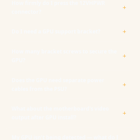
How firmly do I press the 12VHPWR
connector?
Do I need a GPU support bracket?
How many bracket screws to secure the
GPU?
Does the GPU need separate power
cables from the PSU?
What about the motherboard's video
output after GPU install?
My GPU isn't being detected — what do I