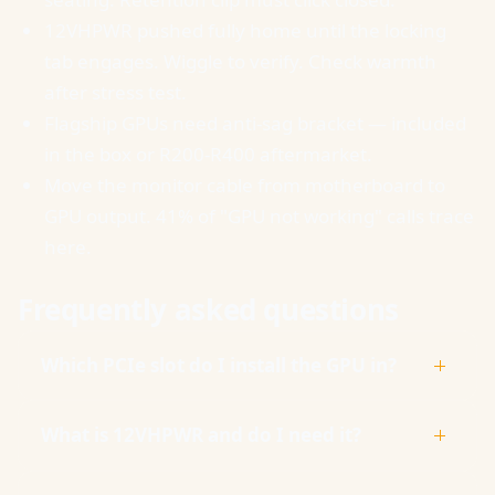
12VHPWR pushed fully home until the locking
tab engages. Wiggle to verify. Check warmth
after stress test.
Flagship GPUs need anti-sag bracket — included
in the box or R200-R400 aftermarket.
Move the monitor cable from motherboard to
GPU output. 41% of "GPU not working" calls trace
here.
Frequently asked questions
Which PCIe slot do I install the GPU in?
What is 12VHPWR and do I need it?