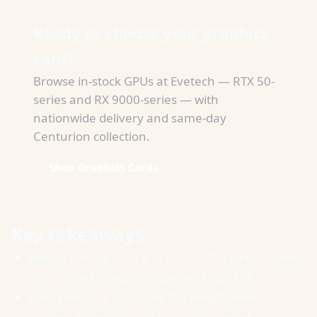
Ready to choose your graphics
card?
Browse in-stock GPUs at Evetech — RTX 50-
series and RX 9000-series — with
nationwide delivery and same-day
Centurion collection.
Shop Graphics Cards
Key takeaways
Always the top PCIe x16 slot — CPU-direct. Lower
slots route through chipset and cost FPS.
Even pressure along the full length when
seating. Retention clip must click closed.