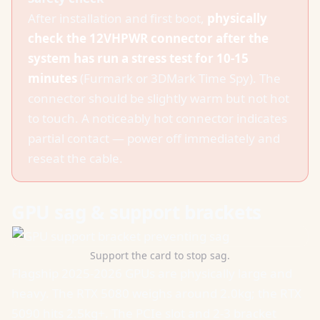
After installation and first boot,
physically
check the 12VHPWR connector after the
system has run a stress test for 10-15
minutes
(Furmark or 3DMark Time Spy). The
connector should be slightly warm but not hot
to touch. A noticeably hot connector indicates
partial contact — power off immediately and
reseat the cable.
GPU sag & support brackets
Support the card to stop sag.
Flagship 2025-2026 GPUs are physically large and
heavy. The RTX 5080 weighs around 2.0kg; the RTX
5090 hits 2.5kg+. The PCIe slot and 2-3 bracket