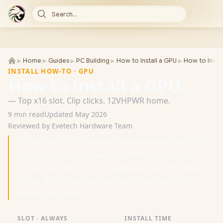
Search...
►
►
►
►
►
Home
Guides
PC Building
How to Install a GPU
How to Instal
INSTALL HOW-TO · GPU
How to install a GPU.
— Top x16 slot. Clip clicks. 12VHPWR home.
9 min read
Updated May 2026
Reviewed by Evetech Hardware Team
By the end of this guide, you'll know which PCIe
slot to use, how to seat 12VHPWR safely (the
connector behind the headlines), and the post-
install check that catches half-installed GPUs
before they boot.
SLOT · ALWAYS
INSTALL TIME