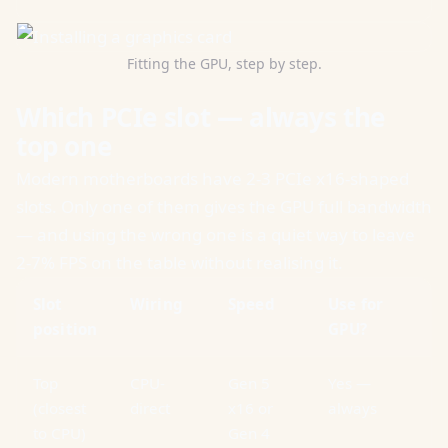
Fitting the GPU, step by step.
Which PCIe slot — always the
top one
Modern motherboards have 2-3 PCIe x16-shaped
slots. Only one of them gives the GPU full bandwidth
— and using the wrong one is a quiet way to leave
2-7% FPS on the table without realising it.
Slot
Wiring
Speed
Use for
position
GPU?
Top
CPU-
Gen 5
Yes —
(closest
direct
x16 or
always
to CPU)
Gen 4