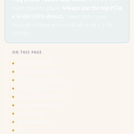
must click into place.
Always use the top PCIe
x16 slot (CPU-direct).
Lower slots route
through chipset and run at x8 or x4 = 2-7%
FPS loss.
ON THIS PAGE
Which PCIe slot
The 5 install steps
12VHPWR done safely
GPU sag & bracket
Plug monitor into GPU
Common mistakes
Won't detect
Key takeaways
FAQ