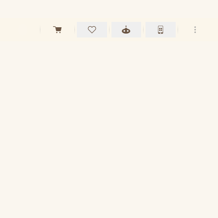
YOU DREAM IT, WE BUILD IT
Elevating your gaming experience with premium
hardware and cutting-edge technology since
2007.