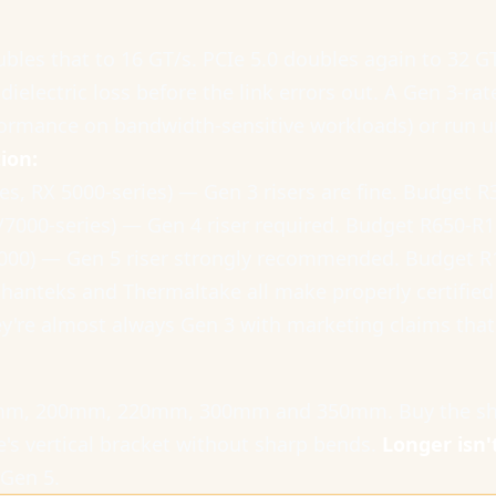
oubles that to 16 GT/s. PCIe 5.0 doubles again to 32 G
ielectric loss before the link errors out. A Gen 3-rat
formance on bandwidth-sensitive workloads) or run u
ion:
es, RX 5000-series) — Gen 3 risers are fine. Budget R
/7000-series) — Gen 4 riser required. Budget R650-R1
8000) — Gen 5 riser strongly recommended. Budget R
Phanteks and Thermaltake all make properly certified 
ey're almost always Gen 3 with marketing claims that
50mm, 200mm, 220mm, 300mm and 350mm. Buy the shor
e's vertical bracket without sharp bends.
Longer isn'
 Gen 5.