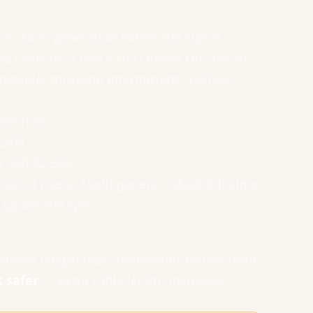
T/s. Each generation halves the signal
ed cable on a Gen 4 GPU forces the link to
nstable, throwing intermittent crashes.
300-R500.
,200.
1,500-R2,500.
Gen 4 risers. Avoid generic Takealot listings
 ignore the spec.
test length that comfortably routes from
t safer
— extra cable length increases