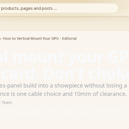
 products, pages and posts ...
►
How to Vertical Mount Your GPU - Editorial
al mount your G
ard. Don't choke
ass-panel build into a showpiece without losing 
ence is one cable choice and 10mm of clearance.
d Team
r your case supports vertical mounting, which PCIe riser 
t.