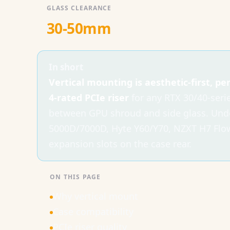
GLASS CLEARANCE
30-50mm
In short
Vertical mounting is aesthetic-first, p
4-rated PCIe riser
for any RTX 30/40-seri
between GPU shroud and side glass. Und
5000D/7000D, Hyte Y60/Y70, NZXT H7 Flow,
expansion slots on the case rear.
ON THIS PAGE
Why vertical mount
Case compatibility
PCIe riser quality