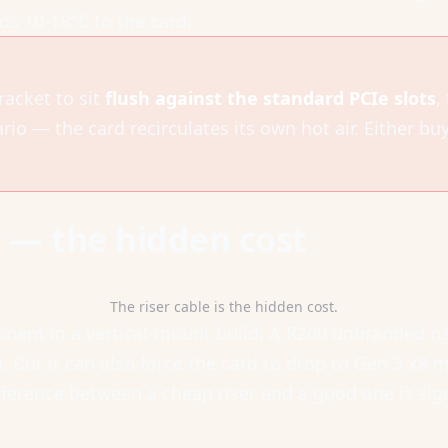
s 10-18°C to the card.
racket to sit
flush against the standard PCIe slots
,
ario — the card recirculates its own hot air. Either bu
y — the hidden cost
The riser cable is the hidden cost.
nent in a vertical-mount build. A R200 unbranded rise
But it can also force the card to drop to Gen 3 x8 mo
fference between a cheap riser and a good one is sign