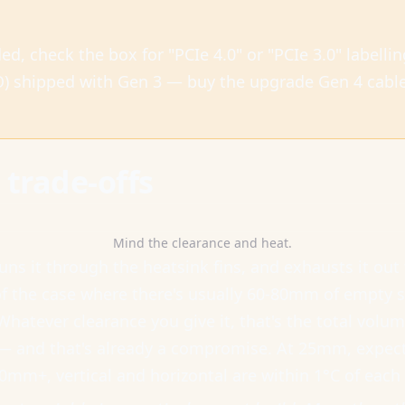
ded, check the box for "PCIe 4.0" or "PCIe 3.0" labell
) shipped with Gen 3 — buy the upgrade Gen 4 cable 
trade-offs
Mind the clearance and heat.
runs it through the heatsink fins, and exhausts it out
f the case where there's usually 60-80mm of empty spa
Whatever clearance you give it, that's the total volume
and that's already a compromise. At 25mm, expect 
50mm+, vertical and horizontal are within 1°C of ea