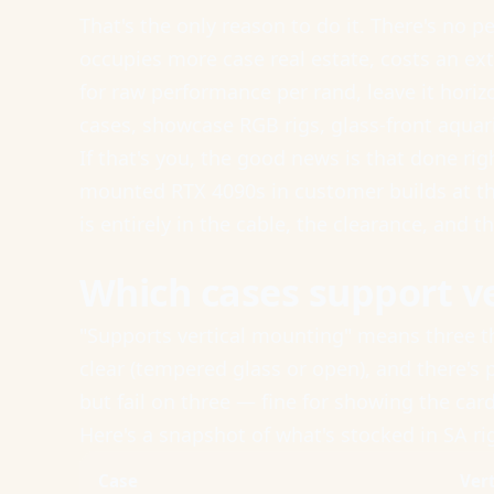
That's the only reason to do it. There's no 
occupies more case real estate, costs an ext
for raw performance per rand, leave it horiz
cases, showcase RGB rigs, glass-front aquar
If that's you, the good news is that done ri
mounted RTX 4090s in customer builds at the
is entirely in the cable, the clearance, and t
Which cases support v
"Supports vertical mounting" means three thi
clear (tempered glass or open), and there's
but fail on three — fine for showing the ca
Here's a snapshot of what's stocked in SA r
Case
Ver