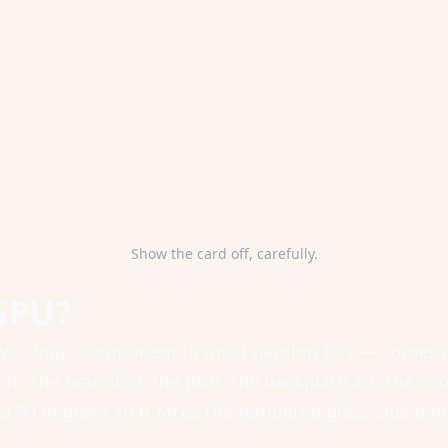
Show the card off, carefully.
GPU?
ive single component in most gaming PCs — sometim
t. The branding, the RGB, the backplate art, the coo
d 90 degrees so it faces the tempered glass side panel