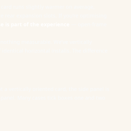
e card runs slightly warmer on average,
e rear expansion slots. If you're optimising
e is part of the experience
— open-frame
 nothing measurable. We've vertically
entical horizontal installs. The difference
a vertically oriented card, the side panel is
t panel. Many cases tick boxes one and two