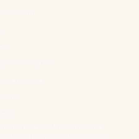
90, RX 7900 XTX)
ss
rhead
 riser for 3.5-slot cards
lot cards comfortable
lot only
le-slot
Antec NX, Deepcool Matrexx and similar
CIe slots — these reduce clearance to 15-