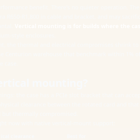
performance benefit. There's no quieter operation. Th
ra R650-R1,800 in cable and bracket, and may sacrific
ontal.
Vertical mounting is for builds where the cas
ium-style enclosures.
ght, the thermal and electrical compromises shrink to
 Centurion warehouse that benchmark within 1% of id
he case.
ertical mounting?
ngs: the case has a PCIe slot bracket that can accept 
 physical clearance between the rotated card and tha
rd but thermally compromised.
ight now with native vertical-mount support:
tical clearance
Best for