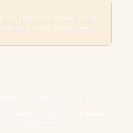
ing. Lian Li O11 EVO XL includes a Gen 4
separately if you're running a Gen 4
 the top, sides and rear of the shroud. In a
ce and an intake fan or vent. In a vertical
 of fresh air the card can pull.
GPU temps 5-8°C higher than horizontal.
ch other — measurement noise.