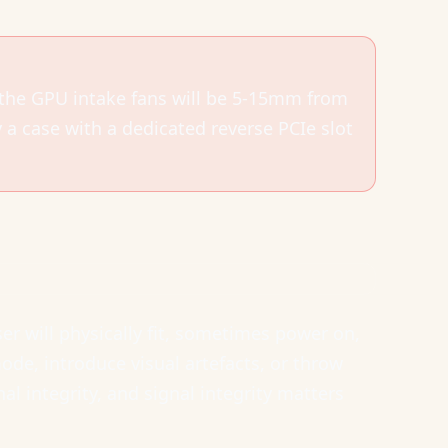
 the GPU intake fans will be 5-15mm from
y a case with a dedicated reverse PCIe slot
r will physically fit, sometimes power on,
de, introduce visual artefacts, or throw
al integrity, and signal integrity matters