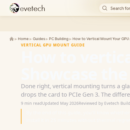
e
v
e
t
e
c
h
Search for
►
►
►
►
Home
Guides
PC Building
How to Vertical Mount Your GPU
VERTICAL GPU MOUNT GUIDE
How to vertic
Showcase the c
Done right, vertical mounting turns a gl
drops the card to PCIe Gen 3. The differ
9 min read
Updated May 2026
Reviewed by Evetech Buil
By the end of this guide, you'll know whethe
install it in 25 minutes without thermal regre