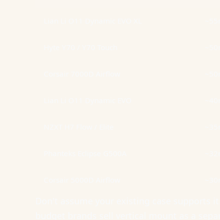
Lian Li O11 Dynamic EVO XL
~5
Hyte Y70 / Y70 Touch
~5
Corsair 7000D Airflow
~5
Lian Li O11 Dynamic EVO
~4
NZXT H7 Flow / Elite
~3
Phanteks Eclipse G500A
~3
Corsair 5000D Airflow
~3
Don't assume your existing case supports 
budget brands sell vertical mount as a separ