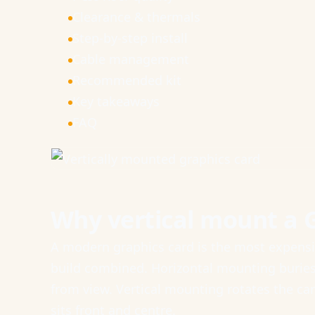
Clearance & thermals
Step-by-step install
Cable management
Recommended kit
Key takeaways
FAQ
Why vertical mount a 
A modern graphics card is the most expens
build combined. Horizontal mounting buries i
from view. Vertical mounting rotates the car
sits front and centre.