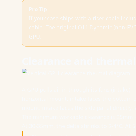
Pro Tip
If your case ships with a riser cable inclu
cable. The original O11 Dynamic (non-EVO
GPU.
Clearance and thermal 
A GPU pulls air in through its fans (intake), 
horizontal mount, intake faces the bottom o
mount, intake faces the side panel directly. 
The minimum workable clearance is 25mm — 
At 30-35mm, the delta shrinks to 2-4°C. At 