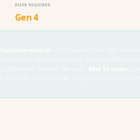
RISER REQUIRED
Gen 4
erformance-neutral
— but only with the right riser c
es or Radeon RX 6000/7000 card. Gen 5 for RTX 50-ser
er 25mm and thermals fall apart.
Best SA cases:
Lian
 Phanteks Eclipse G500A. Budget R650-R1,800 for the 