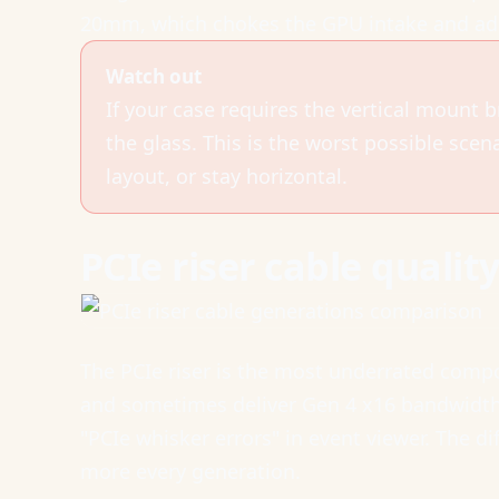
20mm, which chokes the GPU intake and add
Watch out
If your case requires the vertical mount b
the glass. This is the worst possible scen
layout, or stay horizontal.
PCIe riser cable qualit
The PCIe riser is the most underrated compo
and sometimes deliver Gen 4 x16 bandwidth. 
"PCIe whisker errors" in event viewer. The di
more every generation.