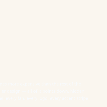
es more expensive than the rest of the
ler design — all of it points down, hidden
: every fan, every logo, every accent stripe