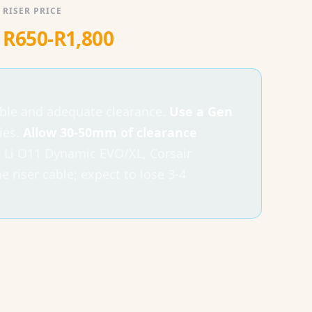
RISER PRICE
R650-R1,800
able and adequate clearance.
Use a Gen
ies.
Allow 30-50mm of clearance
 Li O11 Dynamic EVO/XL, Corsair
riser cable; expect to lose 3-4