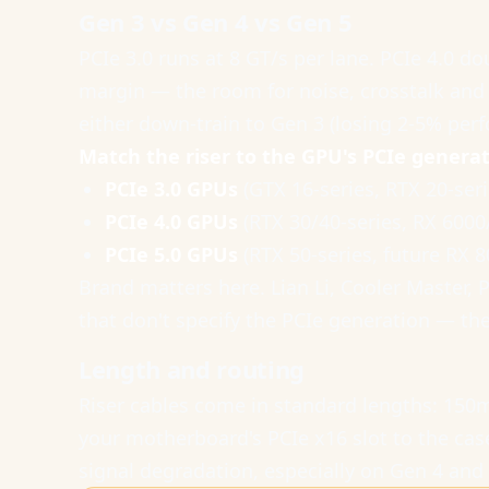
Gen 3 vs Gen 4 vs Gen 5
PCIe 3.0 runs at 8 GT/s per lane. PCIe 4.0 d
margin — the room for noise, crosstalk and d
either down-train to Gen 3 (losing 2-5% per
Match the riser to the GPU's PCIe generat
PCIe 3.0 GPUs
(GTX 16-series, RTX 20-seri
PCIe 4.0 GPUs
(RTX 30/40-series, RX 6000
PCIe 5.0 GPUs
(RTX 50-series, future RX 
Brand matters here. Lian Li, Cooler Master, 
that don't specify the PCIe generation — th
Length and routing
Riser cables come in standard lengths: 1
your motherboard's PCIe x16 slot to the cas
signal degradation, especially on Gen 4 and