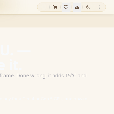
PU. —
 it.
a frame. Done wrong, it adds 15°C and
to buy for a Gen 4 or Gen 5 GPU, and how to