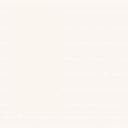
5mm
Triple-slot flagship GPUs (RTX 40
0mm
Showcase builds with curved gla
0mm
Full-tower with workstation ove
0mm
Mid-tower showcase; needs angled
5mm
Clean front intake builds; dual-s
2mm
Budget-friendly showcase, dual-s
0mm
Mid-tower showcase, tight for trip
it. Many "RGB showcase" mid-towers from Aerocool, 
ate R350-R500 bracket that bolts into the existing P