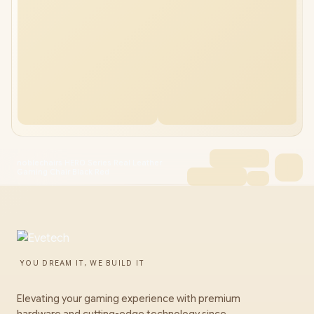
noblechairs HERO Series Real Leather
Gaming Chair Black Red
YOU DREAM IT, WE BUILD IT
Elevating your gaming experience with premium