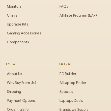
Monitors
FAQs
Chairs
Affiliate Program (EAP)
Upgrade Kits
Gaming Accessories
Components
INFO
BUILD
About Us
PC Builder
Why Buy From Us?
AI Laptop Finder
Shipping
Specials
Payment Options
Laptops Deals
Ordering Info
Brands we Supply