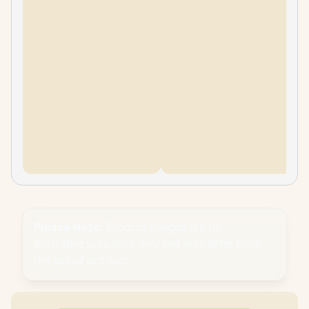
Please Note:
Product images are for
illustrative purposes only and may differ from
the actual product.
PC