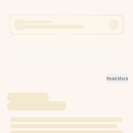
noblechairs HERO Series Real Leather Gaming Chair -
Black/Red / Premium Design / Finest Design / Solid Steel
Frame / Plenty of Adjustment / Easy Assembly / Max Load
150kg / NBL-HRO-RL-BRD / NBL-HRO-RL-BRD
Read More