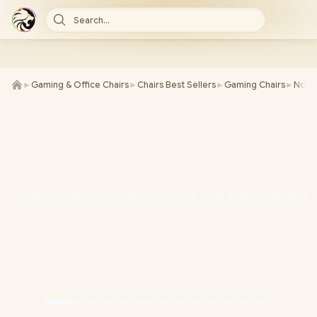
Search...
►
Gaming & Office Chairs
►
Chairs Best Sellers
►
Gaming Chairs
►
Noble