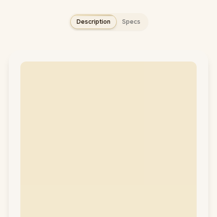
Description
Specs