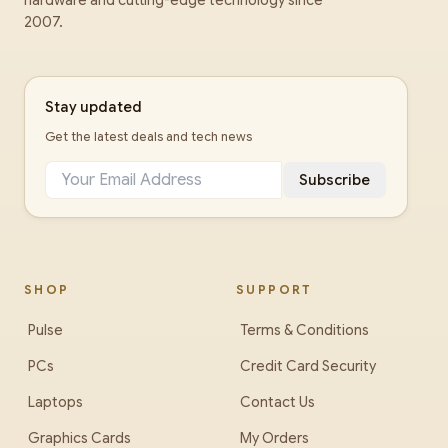
hardware and cutting-edge technology since
2007.
Stay updated
Get the latest deals and tech news
Subscribe
SHOP
SUPPORT
Pulse
Terms & Conditions
PCs
Credit Card Security
Laptops
Contact Us
Graphics Cards
My Orders