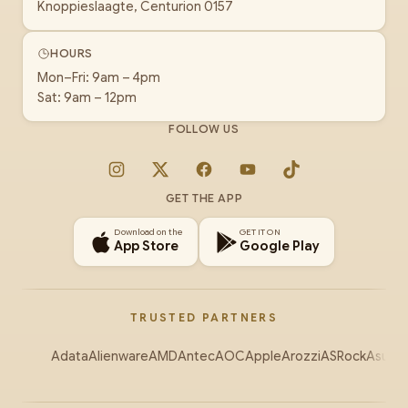
Knoppieslaagte, Centurion 0157
HOURS
Mon–Fri: 9am – 4pm
Sat: 9am – 12pm
FOLLOW US
Instagram
X
Facebook
YouTube
TikTok
GET THE APP
Download on the
GET IT ON
App Store
Google Play
TRUSTED PARTNERS
Adata
Alienware
AMD
Antec
AOC
Apple
Arozzi
ASRock
Asus
Au