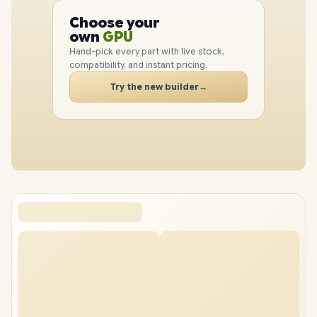
CPU
Choose your
GPU
PC
own
RAM
SSD
Hand-pick every part with live stock,
CASE
compatibility, and instant pricing.
PC
Try the new builder
→