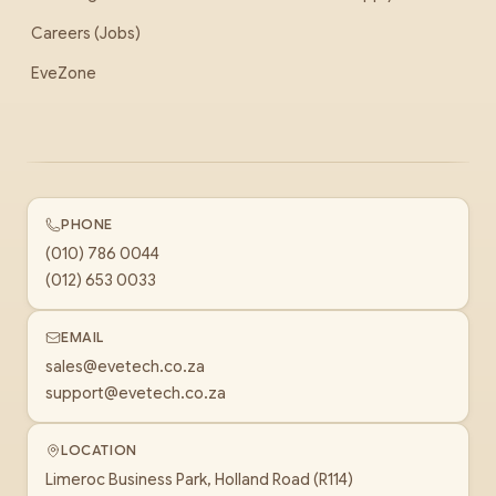
Careers (Jobs)
EveZone
PHONE
(010) 786 0044
(012) 653 0033
EMAIL
sales@evetech.co.za
support@evetech.co.za
LOCATION
Limeroc Business Park, Holland Road (R114)