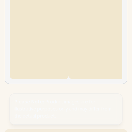
Please Note:
Product images are for
illustrative purposes only and may differ from
the actual product.