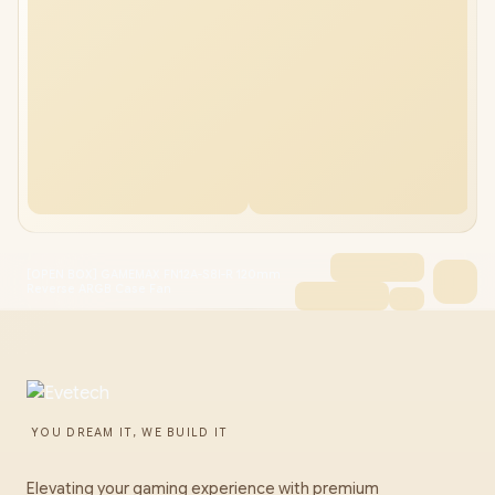
[OPEN BOX] GAMEMAX FN12A-S8I-R 120mm
Reverse ARGB Case Fan
YOU DREAM IT, WE BUILD IT
Elevating your gaming experience with premium