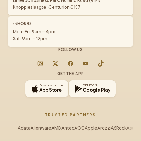
Limeroc Business Park, Holland Road (R114)
Knoppieslaagte, Centurion 0157
HOURS
Mon–Fri: 9am – 4pm
Sat: 9am – 12pm
FOLLOW US
Instagram
X
Facebook
YouTube
TikTok
GET THE APP
Download on the
GET IT ON
App Store
Google Play
TRUSTED PARTNERS
Adata
Alienware
AMD
Antec
AOC
Apple
Arozzi
ASRock
Asus
Au