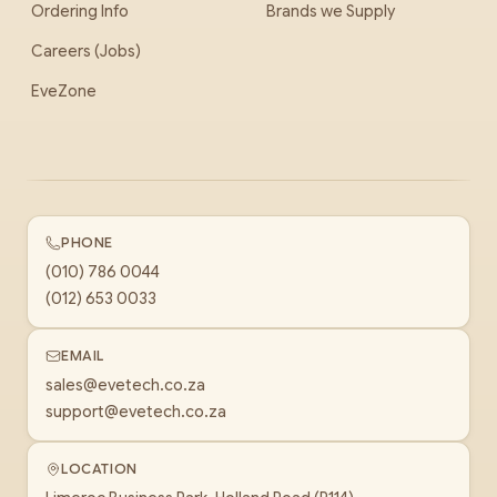
Ordering Info
Brands we Supply
Careers (Jobs)
EveZone
PHONE
(010) 786 0044
(012) 653 0033
EMAIL
sales@evetech.co.za
support@evetech.co.za
LOCATION