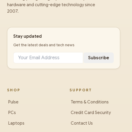
hardware and cutting-edge technology since
2007.
Stay updated
Get the latest deals and tech news
Subscribe
SHOP
SUPPORT
Pulse
Terms & Conditions
PCs
Credit Card Security
Laptops
Contact Us