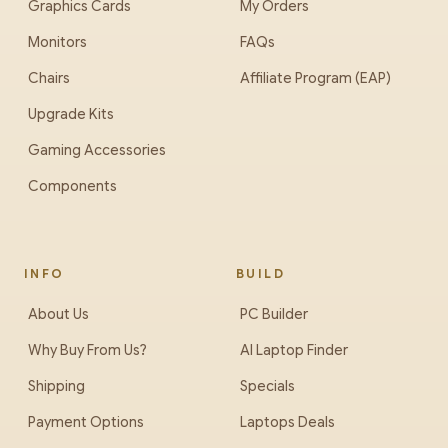
Graphics Cards
My Orders
Monitors
FAQs
Chairs
Affiliate Program (EAP)
Upgrade Kits
Gaming Accessories
Components
INFO
BUILD
About Us
PC Builder
Why Buy From Us?
AI Laptop Finder
Shipping
Specials
Payment Options
Laptops Deals