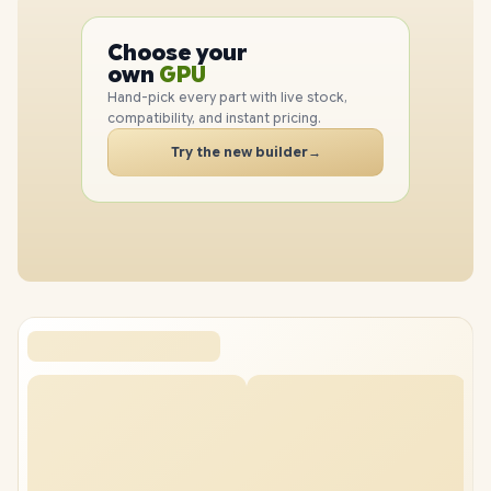
PC
CPU
Choose your
GPU
PC
own
RAM
SSD
Hand-pick every part with live stock,
CASE
compatibility, and instant pricing.
PC
Try the new builder
→