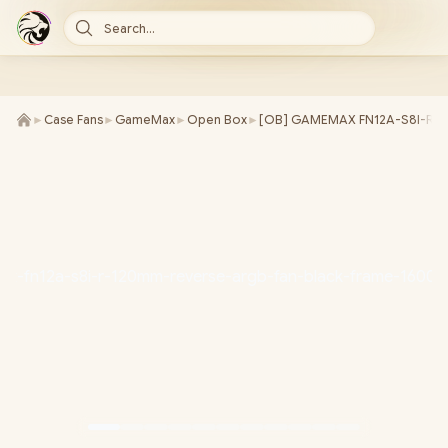
Search...
►
Case Fans
►
GameMax
►
Open Box
►
[OB] GAMEMAX FN12A-S8I-R 12