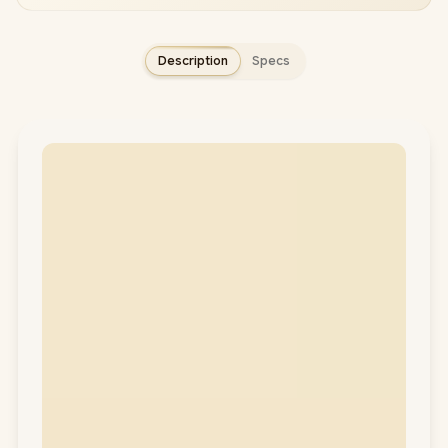
Description
Specs