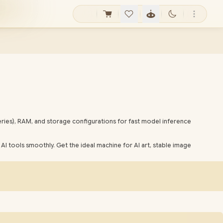
ries), RAM, and storage configurations for fast model inference
AI tools smoothly. Get the ideal machine for AI art, stable image