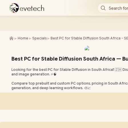
e
v
e
t
e
c
h
Search for
►
►
►
Home
Specials
Best PC for Stable Diffusion South Africa - S
Best PC for Stable Diffusion South Africa — Bui
Looking for the best PC for Stable Diffusion in South Africa? 🇿🇦
and image generation. ⚡🧠
Compare top prebuilt and custom PC options, pricing in South Africa,
generation, and deep learning workflows. 🎨📈