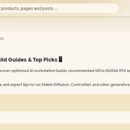
 products, pages and posts ...
EO
ld Guides & Top Picks 🖥️
 Discover optimized AI workstation builds, recommended GPUs (NVIDIA RTX se
 and expert tips to run Stable Diffusion, ControlNet, and other generative 