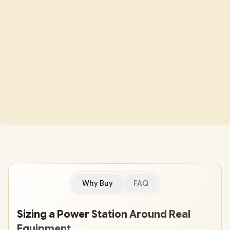
Why Buy
FAQ
Sizing a Power Station Around Real
Equipment