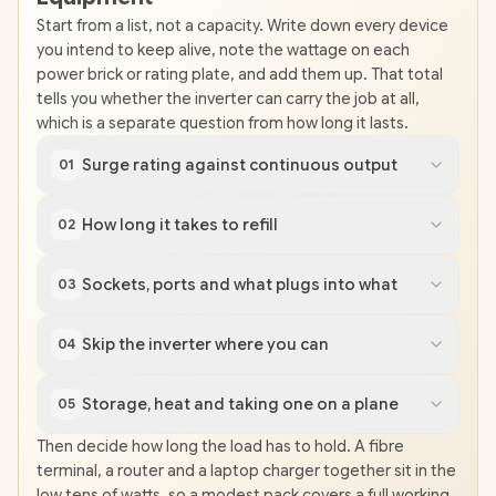
Start from a list, not a capacity. Write down every device
you intend to keep alive, note the wattage on each
power brick or rating plate, and add them up. That total
tells you whether the inverter can carry the job at all,
which is a separate question from how long it lasts.
Surge rating against continuous output
01
How long it takes to refill
02
Sockets, ports and what plugs into what
03
Skip the inverter where you can
04
Storage, heat and taking one on a plane
05
Then decide how long the load has to hold. A fibre
terminal, a router and a laptop charger together sit in the
low tens of watts, so a modest pack covers a full working