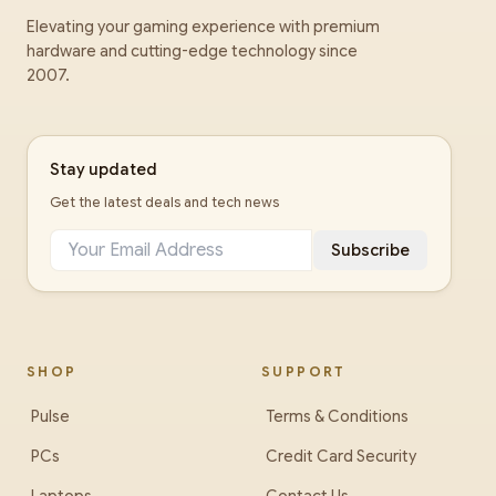
Elevating your gaming experience with premium
hardware and cutting-edge technology since
2007.
Stay updated
Get the latest deals and tech news
Subscribe
SHOP
SUPPORT
Pulse
Terms & Conditions
PCs
Credit Card Security