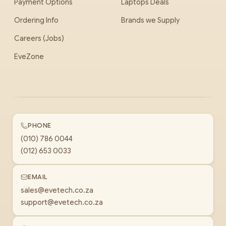
Payment Options
Laptops Deals
Ordering Info
Brands we Supply
Careers (Jobs)
EveZone
PHONE
(010) 786 0044
(012) 653 0033
EMAIL
sales@evetech.co.za
support@evetech.co.za