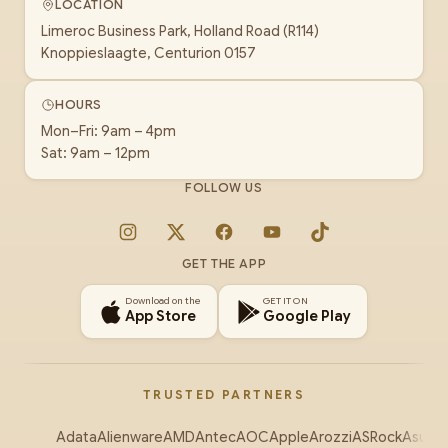
LOCATION
Limeroc Business Park, Holland Road (R114)
Knoppieslaagte, Centurion 0157
HOURS
Mon–Fri: 9am – 4pm
Sat: 9am – 12pm
FOLLOW US
Instagram
X
Facebook
YouTube
TikTok
GET THE APP
Download on the
GET IT ON
App Store
Google Play
TRUSTED PARTNERS
Adata
Alienware
AMD
Antec
AOC
Apple
Arozzi
ASRock
Asus
Au