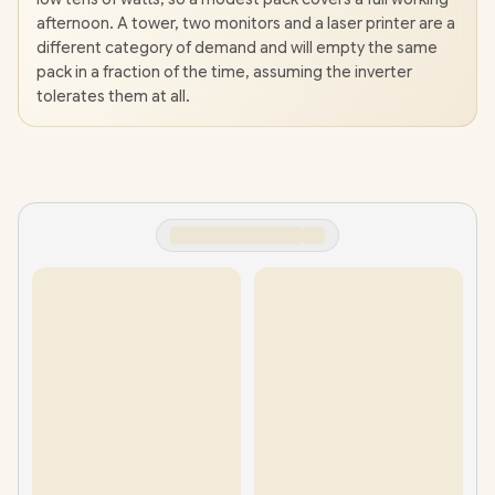
afternoon. A tower, two monitors and a laser printer are a
different category of demand and will empty the same
pack in a fraction of the time, assuming the inverter
tolerates them at all.