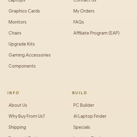
Laptops
Contact Us
Graphics Cards
My Orders
Monitors
FAQs
Chairs
Affiliate Program (EAP)
Upgrade Kits
Gaming Accessories
Components
INFO
BUILD
About Us
PC Builder
Why Buy From Us?
AI Laptop Finder
Shipping
Specials