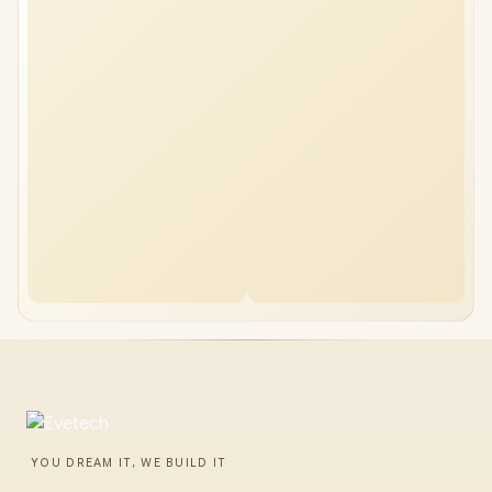
YOU DREAM IT, WE BUILD IT