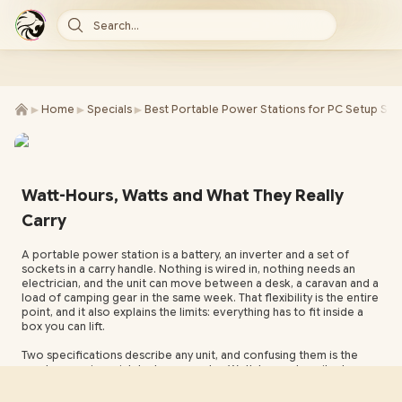
Search...
►
►
►
Home
Specials
Best Portable Power Stations for PC Setup Sou
Watt-Hours, Watts and What They Really
Carry
A portable power station is a battery, an inverter and a set of
sockets in a carry handle. Nothing is wired in, nothing needs an
electrician, and the unit can move between a desk, a caravan and a
load of camping gear in the same week. That flexibility is the entire
point, and it also explains the limits: everything has to fit inside a
box you can lift.
Two specifications describe any unit, and confusing them is the
most expensive mistake buyers make. Watt-hours describe how
much energy is stored. Watts describe how fast that energy can
leave through the AC inverter, and that ceiling is fixed. A unit